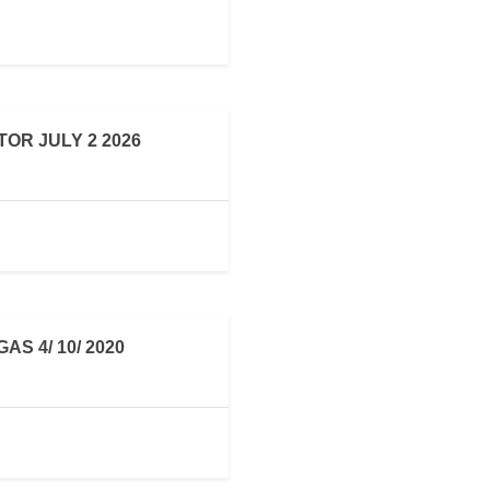
OR JULY 2 2026
S 4/ 10/ 2020