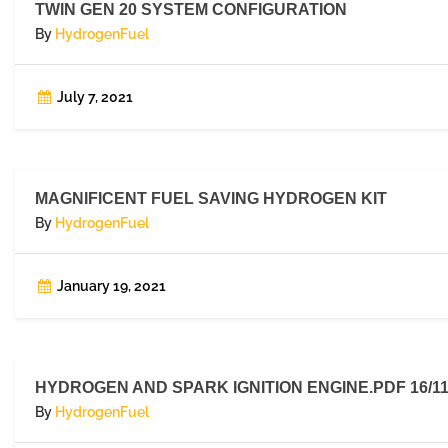
TWIN GEN 20 SYSTEM CONFIGURATION
By
HydrogenFuel
July 7, 2021
MAGNIFICENT FUEL SAVING HYDROGEN KIT
By
HydrogenFuel
January 19, 2021
HYDROGEN AND SPARK IGNITION ENGINE.PDF 16/11
By
HydrogenFuel