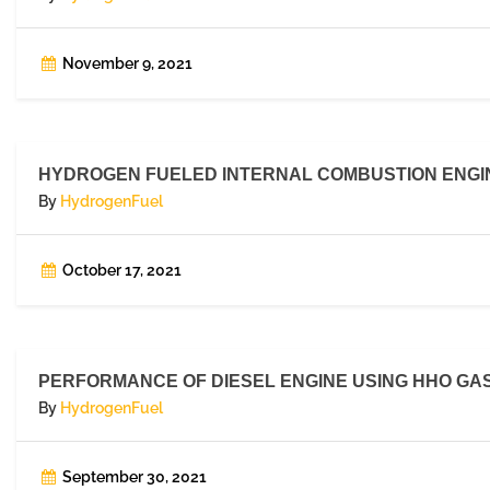
November 9, 2021
HYDROGEN FUELED INTERNAL COMBUSTION ENGIN
By
HydrogenFuel
October 17, 2021
PERFORMANCE OF DIESEL ENGINE USING HHO GAS,
By
HydrogenFuel
September 30, 2021