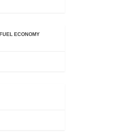
 FUEL ECONOMY