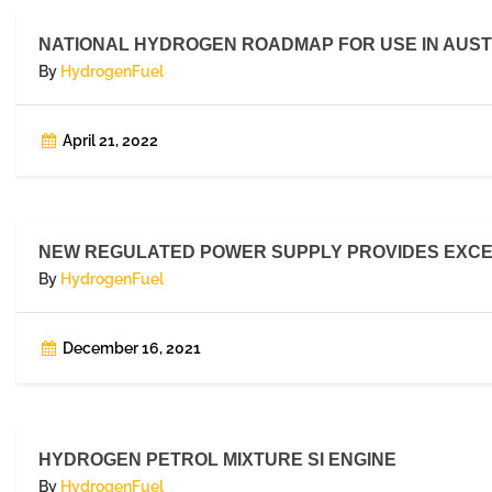
NATIONAL HYDROGEN ROADMAP FOR USE IN AUST
By
HydrogenFuel
April 21, 2022
NEW REGULATED POWER SUPPLY PROVIDES EXCE
By
HydrogenFuel
December 16, 2021
HYDROGEN PETROL MIXTURE SI ENGINE
By
HydrogenFuel