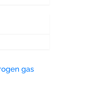
rogen gas