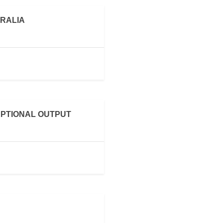
RALIA
PTIONAL OUTPUT