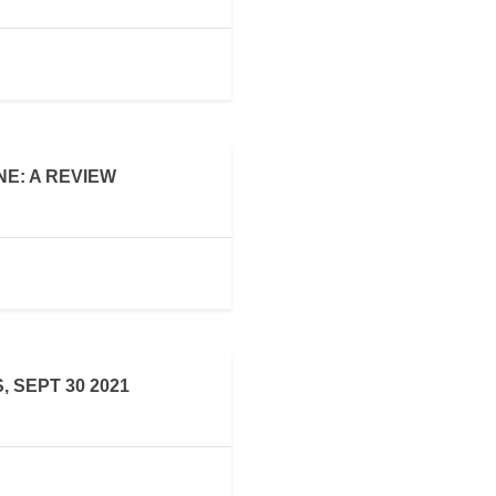
E: A REVIEW
 SEPT 30 2021