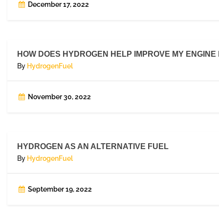
December 17, 2022
HOW DOES HYDROGEN HELP IMPROVE MY ENGINE
By
HydrogenFuel
November 30, 2022
HYDROGEN AS AN ALTERNATIVE FUEL
By
HydrogenFuel
September 19, 2022