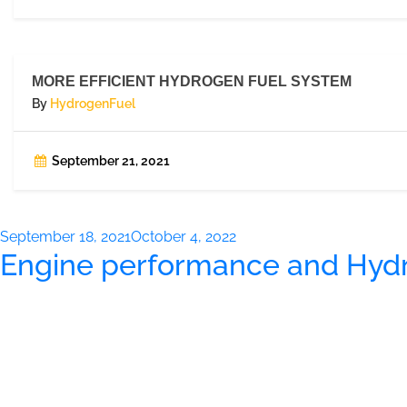
MORE EFFICIENT HYDROGEN FUEL SYSTEM
By
HydrogenFuel
September 21, 2021
Posted
September 18, 2021
October 4, 2022
Engine performance and Hyd
on