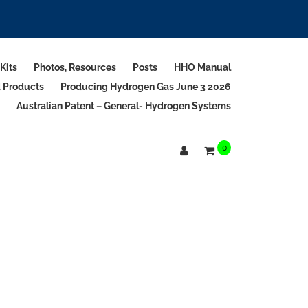
Kits
Photos, Resources
Posts
HHO Manual
d Products
Producing Hydrogen Gas June 3 2026
Australian Patent – General- Hydrogen Systems
0