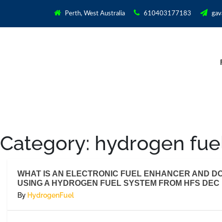
Perth, West Australia
610403177183
gav
Category:
hydrogen fue
WHAT IS AN ELECTRONIC FUEL ENHANCER AND DO 
USING A HYDROGEN FUEL SYSTEM FROM HFS DEC 1
By
HydrogenFuel