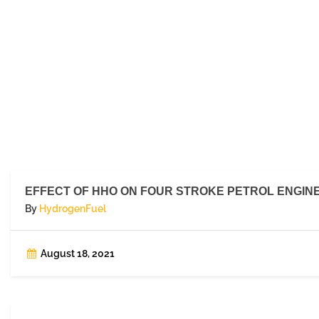
EFFECT OF HHO ON FOUR STROKE PETROL ENGIN
By
HydrogenFuel
August 18, 2021