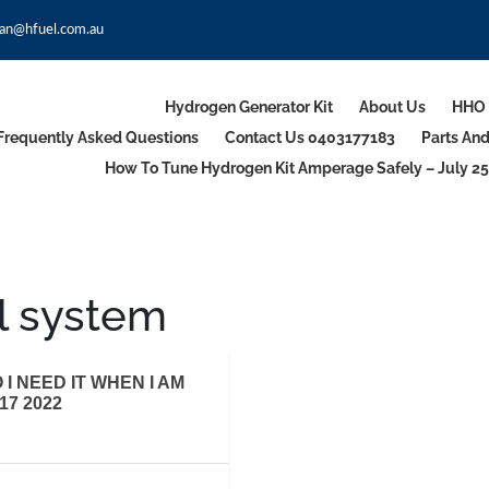
an@hfuel.com.au
Hydrogen Generator Kit
About Us
HHO 
Frequently Asked Questions
Contact Us 0403177183
Parts An
How To Tune Hydrogen Kit Amperage Safely – July 25
l system
I NEED IT WHEN I AM
7 2022