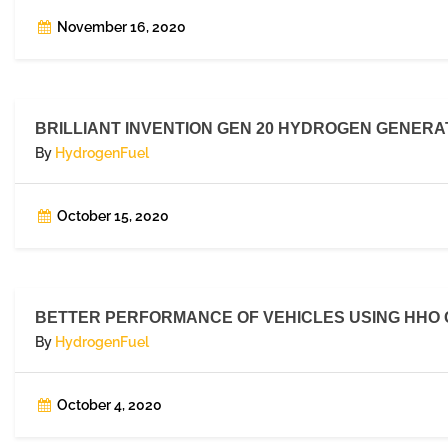
November 16, 2020
BRILLIANT INVENTION GEN 20 HYDROGEN GENERAT
By
HydrogenFuel
October 15, 2020
BETTER PERFORMANCE OF VEHICLES USING HHO GA
By
HydrogenFuel
October 4, 2020