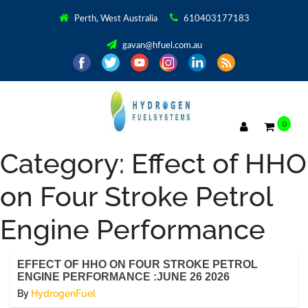
Perth, West Australia
610403177183
gavan@hfuel.com.au
0
Category:
Effect of HHO
on Four Stroke Petrol
Engine Performance
EFFECT OF HHO ON FOUR STROKE PETROL
ENGINE PERFORMANCE :JUNE 26 2026
By
HydrogenFuel