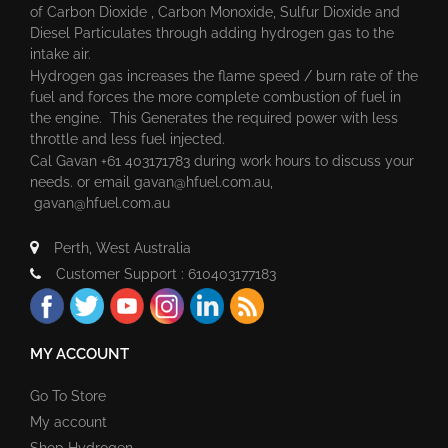
of Carbon Dioxide , Carbon Monoxide, Sulfur Dioxide and
Diesel Particulates through adding hydrogen gas to the
intake air.
Hydrogen gas increases the flame speed / burn rate of the
fuel and forces the more complete combustion of fuel in
the engine. This Generates the required power with less
throttle and less fuel injected.
Cal Gavan +61 403171783 during work hours to discuss your
needs. or email
gavan@hfuel.com.au
,
gavan@hfuel.com.au
Perth, West Australia
Customer Support : 610403177183
MY ACCOUNT
Go To Store
My account
Shop Hydrogen