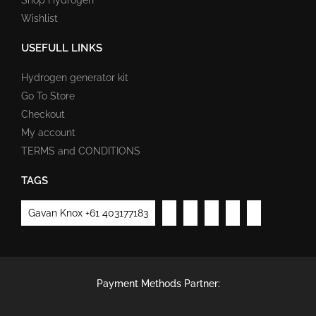
Wishlist
USEFULL LINKS
Hydrogen generator kit
Go To Store
Checkout
My account
TERMS and CONDITIONS
TAGS
Gavan Knox +61 403177183
Payment Methods Partner: