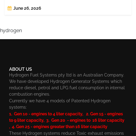
June 26, 2026
hydrogen
ABOUT US
Hydrogen Fuel Systems pty ltd is an Australian Company.
We have developed Hydrogen Generator Systems which
reduce diesel, petrol and LPG fuel consumption in internal
combustion engines.
Currently we have 4 models of Patented Hydrogen
systems:
1. Gen 10 - engines to 4 liter capacity, 2. Gen 15 - engines
to 9 liter capacity, 3. Gen 20 - engines to 16 liter capacity
, 4. Gen 25 - engines greater than 16 liter capacity
These Hydrogen systems reduce Toxic exhaust emissions