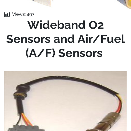
Views:
497
Wideband O2
Sensors and Air/Fuel
(A/F) Sensors