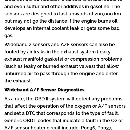
and even sulfur and other additives in gasoline. The
sensors are designed to last upwards of 200,000 km
but may not go the distance if the engine burns oil,
develops an internal coolant leak or gets some bad
gas.
Wideband 2 sensors and A/F sensors can also be
fooled by air leaks in the exhaust system (leaky
exhaust manifold gaskets) or compression problems
(such as leaky or burned exhaust valves) that allow
unburned air to pass through the engine and enter
the exhaust.
Wideband A/F Sensor Diagnostics
As a rule, the OBD II system will detect any problems
that affect the operation of the oxygen or A/F sensors
and set a DTC that corresponds to the type of fault.
Generic OBD II codes that indicate a fault in the O2 or
A/F sensor heater circuit include: P0036, P0037,