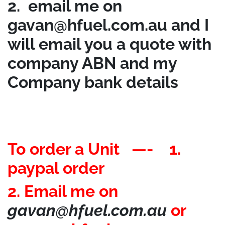
2. email me on
gavan@hfuel.com.au
and I
will email you a quote with
company ABN and my
Company bank details
To order a Unit —- 1.
paypal order
2. Email me on
gavan@hfuel.com.au
or