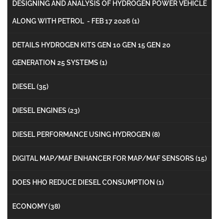
DESIGNING AND ANALYSIS OF HYDROGEN POWER VEHICLE
ALONG WITH PETROL - FEB 17 2026
(1)
DETAILS HYDROGEN KITS GEN 10 GEN 15 GEN 20
GENERATION 25 SYSTEMS
(1)
DIESEL
(35)
DIESEL ENGINES
(23)
DIESEL PERFORMANCE USING HYDROGEN
(8)
DIGITAL MAP/MAF ENHANCER FOR MAP/MAF SENSORS
(15)
DOES HHO REDUCE DIESEL CONSUMPTION
(1)
ECONOMY
(38)