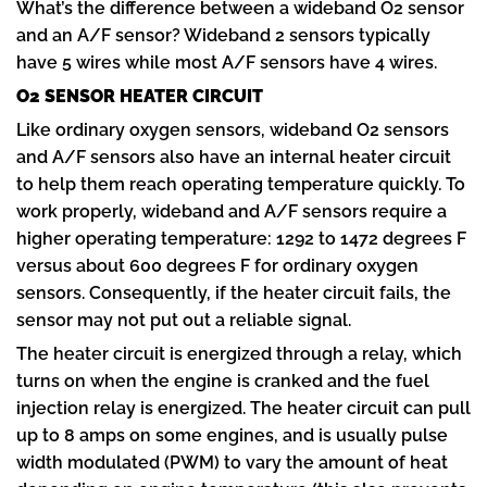
What’s the difference between a wideband O2 sensor
and an A/F sensor? Wideband 2 sensors typically
have 5 wires while most A/F sensors have 4 wires.
O2 SENSOR HEATER CIRCUIT
Like ordinary oxygen sensors, wideband O2 sensors
and A/F sensors also have an internal heater circuit
to help them reach operating temperature quickly. To
work properly, wideband and A/F sensors require a
higher operating temperature: 1292 to 1472 degrees F
versus about 600 degrees F for ordinary oxygen
sensors. Consequently, if the heater circuit fails, the
sensor may not put out a reliable signal.
The heater circuit is energized through a relay, which
turns on when the engine is cranked and the fuel
injection relay is energized. The heater circuit can pull
up to 8 amps on some engines, and is usually pulse
width modulated (PWM) to vary the amount of heat