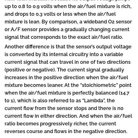
up to 0.8 to 0.9 volts when the air/fuel mixture is rich,
and drops to 0.3 volts or less when the air/fuel
mixture is lean. By comparison, a wideband O2 sensor
or A/F sensor provides a gradually changing current
signal that corresponds to the exact air/fuel ratio.
Another difference is that the sensor’s output voltage
is converted by its internal circuitry into a variable
current signal that can travel in one of two directions
(positive or negative). The current signal gradually
increases in the positive direction when the air/fuel
mixture becomes leaner. At the “stoichiometric” point
when the air/fuel mixture is perfectly balanced (14.7
to 1), which is also referred to as “Lambda”, the
current flow from the sensor stops and there is no
current flow in either direction. And when the air/fuel
ratio becomes progressively richer, the current
reverses course and flows in the negative direction.