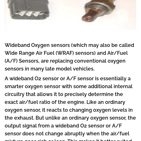
Wideband Oxygen sensors (which may also be called
Wide Range Air Fuel (WRAF) sensors) and Air/Fuel
(A/F) Sensors, are replacing conventional oxygen
sensors in many late model vehicles.
A wideband O2 sensor or A/F sensor is essentially a
smarter oxygen sensor with some additional internal
circuitry that allows it to precisely determine the
exact air/fuel ratio of the engine. Like an ordinary
oxygen sensor, it reacts to changing oxygen levels in
the exhaust. But unlike an ordinary oxygen sensor, the
output signal from a wideband O2 sensor or A/F
sensor does not change abruptly when the air/fuel