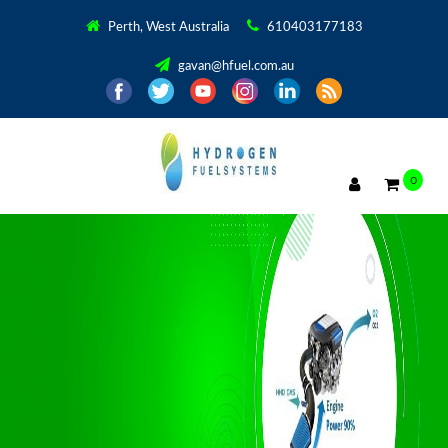
Perth, West Australia
610403177183
gavan@hfuel.com.au
0