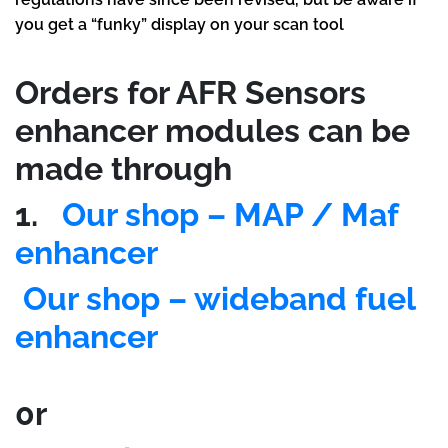
you get a “funky” display on your scan tool
Orders for AFR Sensors
enhancer modules can be
made through
1.
Our shop – MAP / Maf
enhancer
Our shop – wideband fuel
enhancer
0r