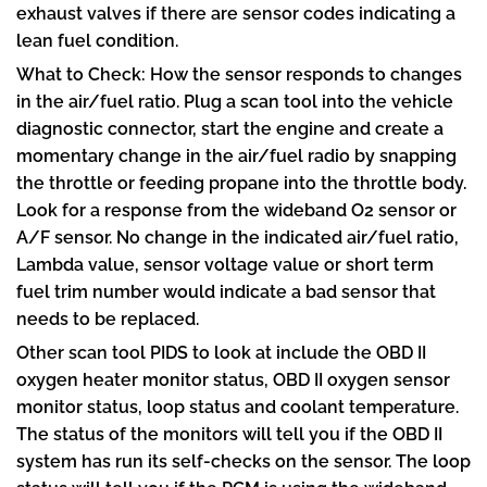
exhaust valves if there are sensor codes indicating a
lean fuel condition.
What to Check: How the sensor responds to changes
in the air/fuel ratio. Plug a scan tool into the vehicle
diagnostic connector, start the engine and create a
momentary change in the air/fuel radio by snapping
the throttle or feeding propane into the throttle body.
Look for a response from the wideband O2 sensor or
A/F sensor. No change in the indicated air/fuel ratio,
Lambda value, sensor voltage value or short term
fuel trim number would indicate a bad sensor that
needs to be replaced.
Other scan tool PIDS to look at include the OBD II
oxygen heater monitor status, OBD II oxygen sensor
monitor status, loop status and coolant temperature.
The status of the monitors will tell you if the OBD II
system has run its self-checks on the sensor. The loop