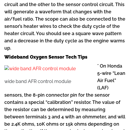
circuit and the other to the sensor control circuit. This
will generate a waveform that changes with the
air/fuel ratio. The scope can also be connected to the
sensor’s heater wires to check the duty cycle of the
heater circuit. You should see a square wave pattern
and a decrease in the duty cycle as the engine warms
up.
Wideband Oxygen Sensor Tech Tips
* On Honda
5-wire “Lean
Air Fuel”
wide band AFR control module
(LAF)
sensors, the 8-pin connector pin for the sensor
contains a special “calibration” resistor. The value of
the resistor can be determined by measuring
between terminals 3 and 4 with an ohmmeter, and will
be 2.4K ohms, 10K ohms or 15k ohms depending on