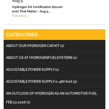
Aug 5
Hydrogen Kit Certification Docum
ents That Matter - Aug 5...
Full Story
CATEGORIES
ABOUT OUR HYDROGEN CAR KIT
(1)
ABOUT US AT HYDROGENFUELSYSTEMS
(1)
ADJUSTABLE POWER SUPPLY
(1)
ADJUSTABLE POWER SUPPLY 0-48V 60A
(3)
AN OUTLOOK OF HYDROGEN AS AN AUTOMOTIVE FUEL
FEB 23 2026
(1)