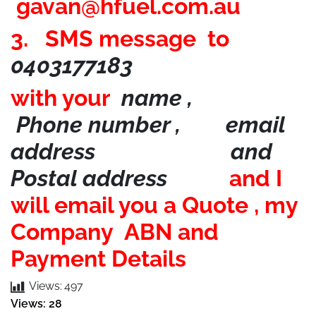
gavan@hfuel.com.au
3. SMS message to
0403177183
with your
name ,
Phone number , email
address and
Postal address
and I
will email you a Quote , my
Company ABN and
Payment Details
Views:
497
Views: 28