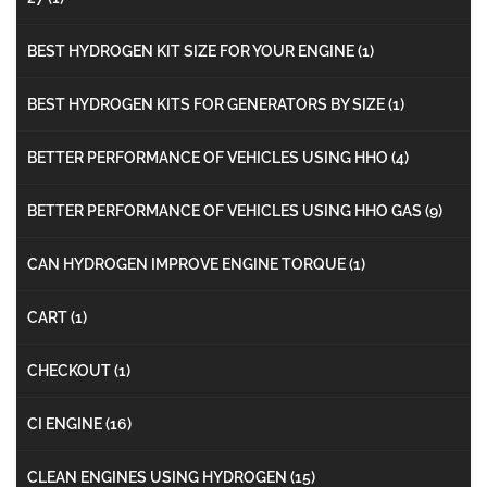
BEST HYDROGEN KIT SIZE FOR YOUR ENGINE
(1)
BEST HYDROGEN KITS FOR GENERATORS BY SIZE
(1)
BETTER PERFORMANCE OF VEHICLES USING HHO
(4)
BETTER PERFORMANCE OF VEHICLES USING HHO GAS
(9)
CAN HYDROGEN IMPROVE ENGINE TORQUE
(1)
CART
(1)
CHECKOUT
(1)
CI ENGINE
(16)
CLEAN ENGINES USING HYDROGEN
(15)