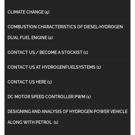
CLIMATE CHANGE
(5)
COMBUSTION CHARACTERISTICS OF DIESEL-HYDROGEN
DUAL FUEL ENGINE
(2)
CONTACT US / BECOME A STOCKIST
(1)
CONTACT US AT HYDROGENFUELSYSTEMS
(1)
CONTACT US HERE
(1)
DC MOTOR SPEED CONTROLLER PWM
(1)
DESIGNING AND ANALYSIS OF HYDROGEN POWER VEHICLE
ALONG WITH PETROL
(1)