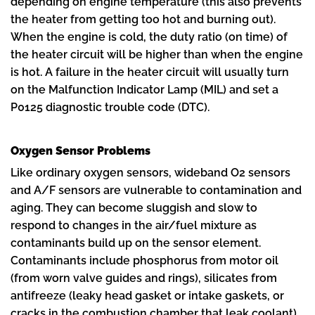
depending on engine temperature (this also prevents
the heater from getting too hot and burning out).
When the engine is cold, the duty ratio (on time) of
the heater circuit will be higher than when the engine
is hot. A failure in the heater circuit will usually turn
on the Malfunction Indicator Lamp (MIL) and set a
P0125 diagnostic trouble code (DTC).
Oxygen Sensor Problems
Like ordinary oxygen sensors, wideband O2 sensors
and A/F sensors are vulnerable to contamination and
aging. They can become sluggish and slow to
respond to changes in the air/fuel mixture as
contaminants build up on the sensor element.
Contaminants include phosphorus from motor oil
(from worn valve guides and rings), silicates from
antifreeze (leaky head gasket or intake gaskets, or
cracks in the combustion chamber that leak coolant),