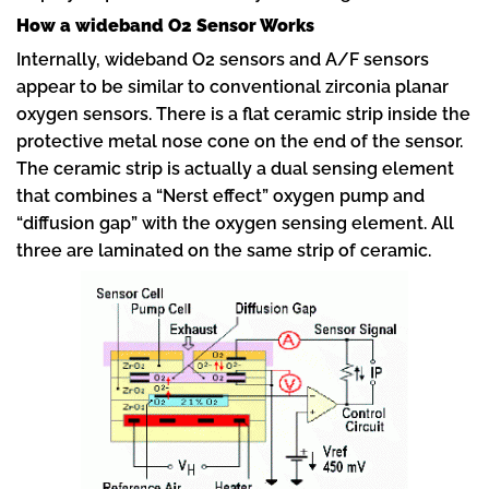
How a wideband O2 Sensor Works
Internally, wideband O2 sensors and A/F sensors
appear to be similar to conventional zirconia planar
oxygen sensors. There is a flat ceramic strip inside the
protective metal nose cone on the end of the sensor.
The ceramic strip is actually a dual sensing element
that combines a “Nerst effect” oxygen pump and
“diffusion gap” with the oxygen sensing element. All
three are laminated on the same strip of ceramic.