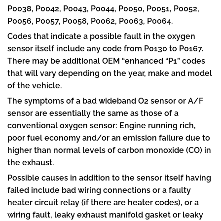
P0038, P0042, P0043, P0044, P0050, P0051, P0052,
P0056, P0057, P0058, P0062, P0063, P0064.
Codes that indicate a possible fault in the oxygen
sensor itself include any code from P0130 to P0167.
There may be additional OEM “enhanced “P1” codes
that will vary depending on the year, make and model
of the vehicle.
The symptoms of a bad wideband O2 sensor or A/F
sensor are essentially the same as those of a
conventional oxygen sensor: Engine running rich,
poor fuel economy and/or an emission failure due to
higher than normal levels of carbon monoxide (CO) in
the exhaust.
Possible causes in addition to the sensor itself having
failed include bad wiring connections or a faulty
heater circuit relay (if there are heater codes), or a
wiring fault, leaky exhaust manifold gasket or leaky