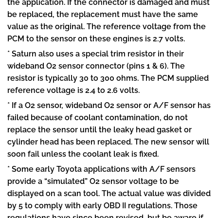
the application. If the connector is damaged and must
be replaced, the replacement must have the same
value as the original. The reference voltage from the
PCM to the sensor on these engines is 2.7 volts.
* Saturn also uses a special trim resistor in their
wideband O2 sensor connector (pins 1 & 6). The
resistor is typically 30 to 300 ohms. The PCM supplied
reference voltage is 2.4 to 2.6 volts.
* If a O2 sensor, wideband O2 sensor or A/F sensor has
failed because of coolant contamination, do not
replace the sensor until the leaky head gasket or
cylinder head has been replaced. The new sensor will
soon fail unless the coolant leak is fixed.
* Some early Toyota applications with A/F sensors
provide a “simulated” O2 sensor voltage to be
displayed on a scan tool. The actual value was divided
by 5 to comply with early OBD II regulations. Those
regulations have since been revised, but be aware if