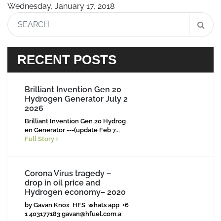
Wednesday, January 17, 2018
RECENT POSTS
Brilliant Invention Gen 20
Hydrogen Generator July 2
2026
Brilliant Invention Gen 20 Hydrog
en Generator ---(update Feb 7...
Full Story
Corona Virus tragedy –
drop in oil price and
Hydrogen economy– 2020
by Gavan Knox HFS whats app +6
1 403177183
gavan@hfuel.com.a