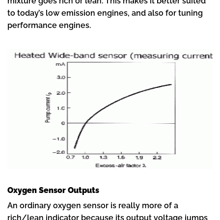
mixture goes rich or lean. This makes it better suited
to today’s low emission engines, and also for tuning
performance engines.
Oxygen Sensor Outputs
An ordinary oxygen sensor is really more of a
rich/lean indicator because its output voltage jumps