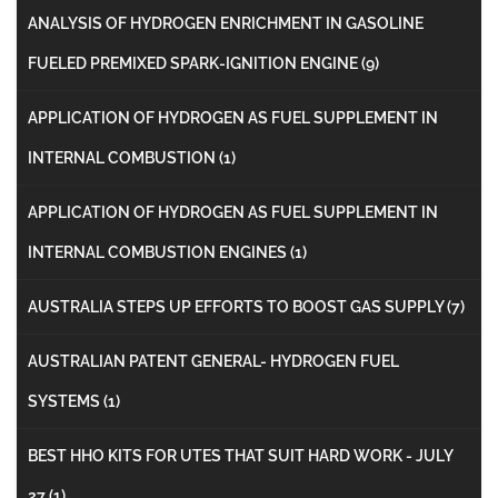
ANALYSIS OF HYDROGEN ENRICHMENT IN GASOLINE
FUELED PREMIXED SPARK-IGNITION ENGINE
(9)
APPLICATION OF HYDROGEN AS FUEL SUPPLEMENT IN
INTERNAL COMBUSTION
(1)
APPLICATION OF HYDROGEN AS FUEL SUPPLEMENT IN
INTERNAL COMBUSTION ENGINES
(1)
AUSTRALIA STEPS UP EFFORTS TO BOOST GAS SUPPLY
(7)
AUSTRALIAN PATENT GENERAL- HYDROGEN FUEL
SYSTEMS
(1)
BEST HHO KITS FOR UTES THAT SUIT HARD WORK - JULY
27
(1)