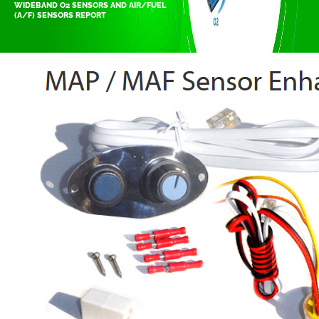
WIDEBAND O2 SENSORS AND AIR/FUEL
(A/F) SENSORS REPORT