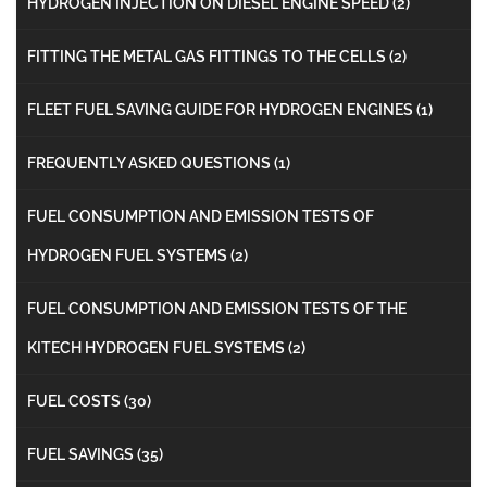
HYDROGEN INJECTION ON DIESEL ENGINE SPEED
(2)
FITTING THE METAL GAS FITTINGS TO THE CELLS
(2)
FLEET FUEL SAVING GUIDE FOR HYDROGEN ENGINES
(1)
FREQUENTLY ASKED QUESTIONS
(1)
FUEL CONSUMPTION AND EMISSION TESTS OF
HYDROGEN FUEL SYSTEMS
(2)
FUEL CONSUMPTION AND EMISSION TESTS OF THE
KITECH HYDROGEN FUEL SYSTEMS
(2)
FUEL COSTS
(30)
FUEL SAVINGS
(35)