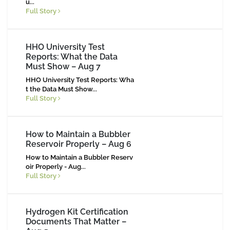
u
...
Full Story
HHO University Test
Reports: What the Data
Must Show – Aug 7
HHO University Test Reports: Wha
t the Data Must Show...
Full Story
How to Maintain a Bubbler
Reservoir Properly – Aug 6
How to Maintain a Bubbler Reserv
oir Properly - Aug...
Full Story
Hydrogen Kit Certification
Documents That Matter –