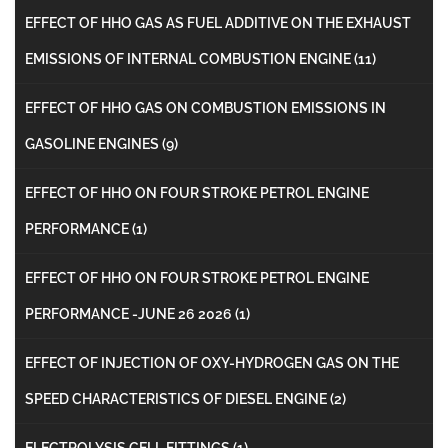
EFFECT OF HHO GAS AS FUEL ADDITIVE ON THE EXHAUST
EMISSIONS OF INTERNAL COMBUSTION ENGINE
(11)
EFFECT OF HHO GAS ON COMBUSTION EMISSIONS IN
GASOLINE ENGINES
(9)
EFFECT OF HHO ON FOUR STROKE PETROL ENGINE
PERFORMANCE
(1)
EFFECT OF HHO ON FOUR STROKE PETROL ENGINE
PERFORMANCE -JUNE 26 2026
(1)
EFFECT OF INJECTION OF OXY-HYDROGEN GAS ON THE
SPEED CHARACTERISTICS OF DIESEL ENGINE
(2)
ELECTROLYSIS CELL FITTINGS
(1)