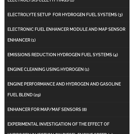
ELECTROLYTE SETUP FOR HYDROGEN FUEL SYSTEMS
(3)
ELECTRONIC FUEL ENHANCER MODULE AND MAP SENSOR
ENHANCER
(1)
EMISSIONS REDUCTION HYDROGEN FUEL SYSTEMS
(4)
ENGINE CLEANING USING HYDROGEN
(1)
ENGINE PERFORMANCE AND HYDROGEN AND GASOLINE
FUEL BLEND
(29)
ENHANCER FOR MAP/MAF SENSORS
(8)
EXPERIMENTAL INVESTIGATION OF THE EFFECT OF