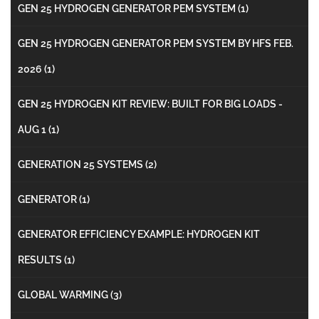
GEN 25 HYDROGEN GENERATOR PEM SYSTEM
(1)
GEN 25 HYDROGEN GENERATOR PEM SYSTEM BY HFS FEB.
2026
(1)
GEN 25 HYDROGEN KIT REVIEW: BUILT FOR BIG LOADS -
AUG 1
(1)
GENERATION 25 SYSTEMS
(2)
GENERATOR
(1)
GENERATOR EFFICIENCY EXAMPLE: HYDROGEN KIT
RESULTS
(1)
GLOBAL WARMING
(3)