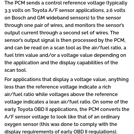
The PCM sends a control reference voltage (typically
3.3 volts on Toyota A/F sensor applications, 2.6 volts
on Bosch and GM wideband sensors) to the sensor
through one pair of wires, and monitors the sensor’s
output current through a second set of wires. The
sensor’s output signal is then processed by the PCM,
and can be read on a scan tool as the air/fuel ratio, a
fuel trim value and/or a voltage value depending on
the application and the display capabilities of the
scan tool.
For applications that display a voltage value, anything
less than the reference voltage indicate a rich
air/fuel ratio while voltages above the reference
voltage indicates a lean air/fuel ratio. On some of the
early Toyota OBD II applications, the PCM converts the
A/F sensor voltage to look like that of an ordinary
oxygen sensor (this was done to comply with the
display requirements of early OBD II regulations).