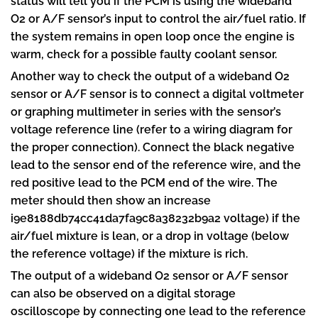
status will tell you if the PCM is using the wideband
O2 or A/F sensor’s input to control the air/fuel ratio. If
the system remains in open loop once the engine is
warm, check for a possible faulty coolant sensor.
Another way to check the output of a wideband O2
sensor or A/F sensor is to connect a digital voltmeter
or graphing multimeter in series with the sensor’s
voltage reference line (refer to a wiring diagram for
the proper connection). Connect the black negative
lead to the sensor end of the reference wire, and the
red positive lead to the PCM end of the wire. The
meter should then show an increase
i9e8188db74cc41da7fa9c8a38232b9a2 voltage) if the
air/fuel mixture is lean, or a drop in voltage (below
the reference voltage) if the mixture is rich.
The output of a wideband O2 sensor or A/F sensor
can also be observed on a digital storage
oscilloscope by connecting one lead to the reference