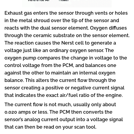
Exhaust gas enters the sensor through vents or holes
in the metal shroud over the tip of the sensor and
reacts with the dual sensor element. Oxygen diffuses
through the ceramic substrate on the sensor element.
The reaction causes the Nerst cell to generate a
voltage just like an ordinary oxygen sensor. The
oxygen pump compares the change in voltage to the
control voltage from the PCM, and balances one
against the other to maintain an internal oxygen
balance. This alters the current flow through the
sensor creating a positive or negative current signal
that indicates the exact air/fuel ratio of the engine.
The current flow is not much, usually only about
0.020 amps or less. The PCM then converts the
sensor’s analog current output into a voltage signal
that can then be read on your scan tool.