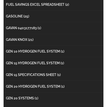
FUEL SAVINGS EXCEL SPREADSHEET
(2)
GASOLINE
(25)
GAVAN 0403177183
(1)
GAVAN KNOX
(21)
GEN 10 HYDROGEN FUEL SYSTEM
(1)
GEN 15 HYDROGEN FUEL SYSTEM
(1)
GEN 15 SPECIFICATIONS SHEET
(1)
GEN 20 HYDROGEN FUEL SYSTEM
(1)
GEN 20 SYSTEMS
(1)