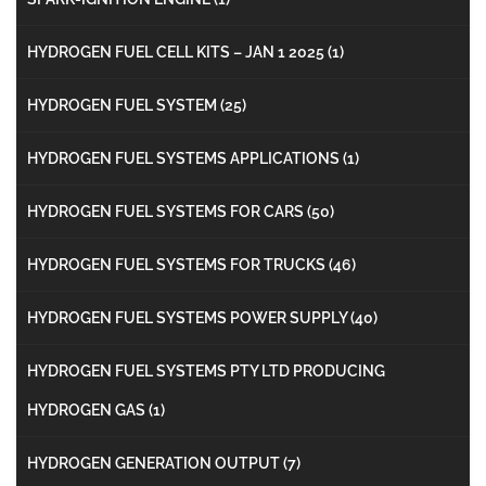
HYDROGEN FUEL CELL KITS – JAN 1 2025
(1)
HYDROGEN FUEL SYSTEM
(25)
HYDROGEN FUEL SYSTEMS APPLICATIONS
(1)
HYDROGEN FUEL SYSTEMS FOR CARS
(50)
HYDROGEN FUEL SYSTEMS FOR TRUCKS
(46)
HYDROGEN FUEL SYSTEMS POWER SUPPLY
(40)
HYDROGEN FUEL SYSTEMS PTY LTD PRODUCING
HYDROGEN GAS
(1)
HYDROGEN GENERATION OUTPUT
(7)