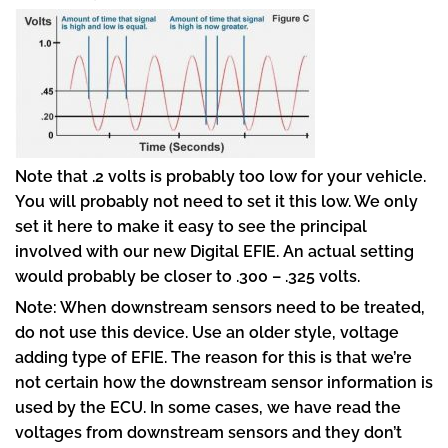
Note that .2 volts is probably too low for your vehicle.
You will probably not need to set it this low. We only
set it here to make it easy to see the principal
involved with our new Digital EFIE. An actual setting
would probably be closer to .300 – .325 volts.
Note: When downstream sensors need to be treated,
do not use this device. Use an older style, voltage
adding type of EFIE. The reason for this is that we’re
not certain how the downstream sensor information is
used by the ECU. In some cases, we have read the
voltages from downstream sensors and they don’t