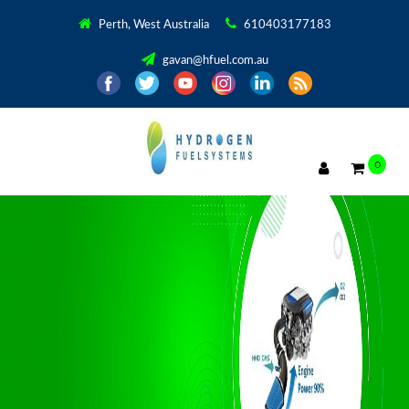
Perth, West Australia
610403177183
gavan@hfuel.com.au
0