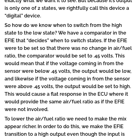
exactly what we want it to see. But because it’s output
is only one of 2 states, we rightfully call this device a
“digital” device.
So how do we know when to switch from the high
state to the low state? We have a comparator in the
EFIE that “decides” when to switch states. If the EFIE
were to be set so that there was no change in air/fuel
ratio, the comparator would be set to .45 volts. This
would mean that if the voltage coming in from the
sensor were below .45 volts, the output would be low,
and likewise if the voltage coming in from the sensor
were above .45 volts, the output would be set to high.
This would cause a flat response in the ECU where it
would provide the same air/fuel ratio as if the EFIE
were not involved.
To lower the air/fuel ratio we need to make the mix
appear richer. In order to do this, we make the EFIE
transition to a high output even though the input is