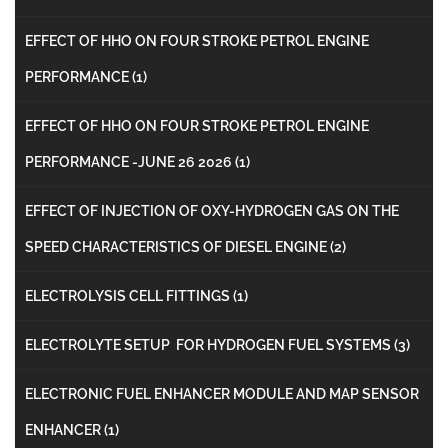
EFFECT OF HHO ON FOUR STROKE PETROL ENGINE
PERFORMANCE
(1)
EFFECT OF HHO ON FOUR STROKE PETROL ENGINE
PERFORMANCE -JUNE 26 2026
(1)
EFFECT OF INJECTION OF OXY-HYDROGEN GAS ON THE
SPEED CHARACTERISTICS OF DIESEL ENGINE
(2)
ELECTROLYSIS CELL FITTINGS
(1)
ELECTROLYTE SETUP FOR HYDROGEN FUEL SYSTEMS
(3)
ELECTRONIC FUEL ENHANCER MODULE AND MAP SENSOR
ENHANCER
(1)