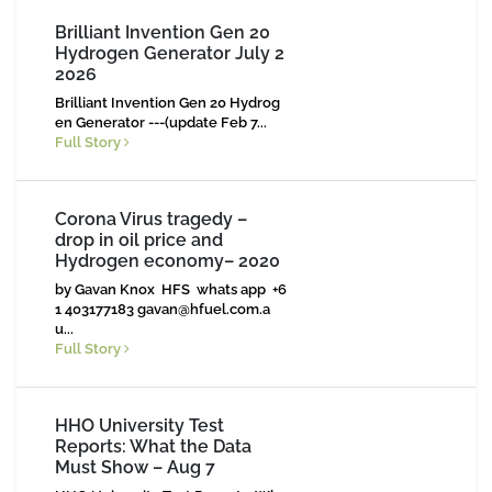
Brilliant Invention Gen 20
Hydrogen Generator July 2
2026
Brilliant Invention Gen 20 Hydrog
en Generator ---(update Feb 7...
Full Story
Corona Virus tragedy –
drop in oil price and
Hydrogen economy– 2020
by Gavan Knox HFS whats app +6
1 403177183
gavan@hfuel.com.a
u
...
Full Story
HHO University Test
Reports: What the Data
Must Show – Aug 7