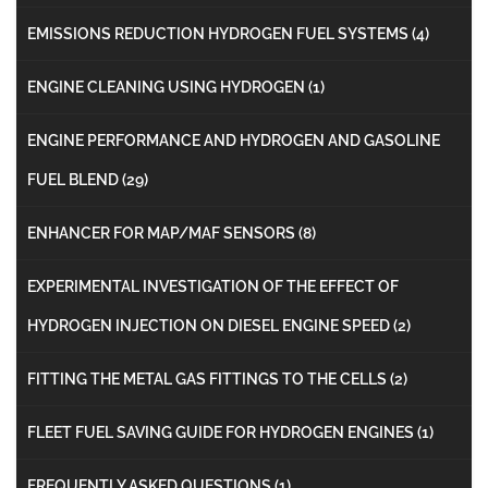
EMISSIONS REDUCTION HYDROGEN FUEL SYSTEMS
(4)
ENGINE CLEANING USING HYDROGEN
(1)
ENGINE PERFORMANCE AND HYDROGEN AND GASOLINE
FUEL BLEND
(29)
ENHANCER FOR MAP/MAF SENSORS
(8)
EXPERIMENTAL INVESTIGATION OF THE EFFECT OF
HYDROGEN INJECTION ON DIESEL ENGINE SPEED
(2)
FITTING THE METAL GAS FITTINGS TO THE CELLS
(2)
FLEET FUEL SAVING GUIDE FOR HYDROGEN ENGINES
(1)
FREQUENTLY ASKED QUESTIONS
(1)