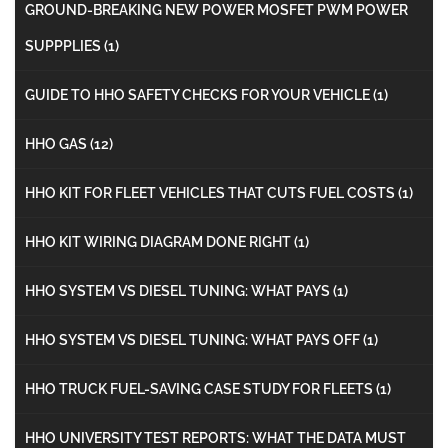
GROUND-BREAKING NEW POWER MOSFET PWM POWER
SUPPPLIES
(1)
GUIDE TO HHO SAFETY CHECKS FOR YOUR VEHICLE
(1)
HHO GAS
(12)
HHO KIT FOR FLEET VEHICLES THAT CUTS FUEL COSTS
(1)
HHO KIT WIRING DIAGRAM DONE RIGHT
(1)
HHO SYSTEM VS DIESEL TUNING: WHAT PAYS
(1)
HHO SYSTEM VS DIESEL TUNING: WHAT PAYS OFF
(1)
HHO TRUCK FUEL-SAVING CASE STUDY FOR FLEETS
(1)
HHO UNIVERSITY TEST REPORTS: WHAT THE DATA MUST