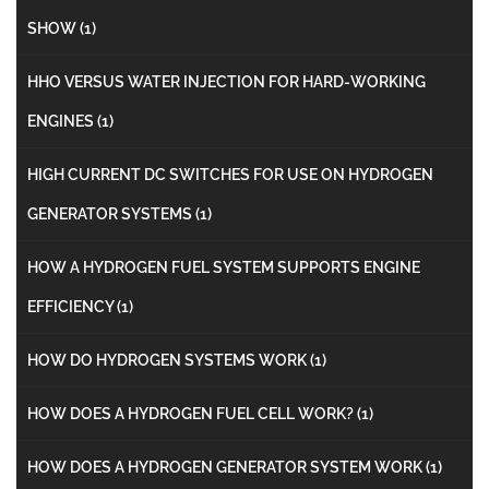
SHOW
(1)
HHO VERSUS WATER INJECTION FOR HARD-WORKING
ENGINES
(1)
HIGH CURRENT DC SWITCHES FOR USE ON HYDROGEN
GENERATOR SYSTEMS
(1)
HOW A HYDROGEN FUEL SYSTEM SUPPORTS ENGINE
EFFICIENCY
(1)
HOW DO HYDROGEN SYSTEMS WORK
(1)
HOW DOES A HYDROGEN FUEL CELL WORK?
(1)
HOW DOES A HYDROGEN GENERATOR SYSTEM WORK
(1)