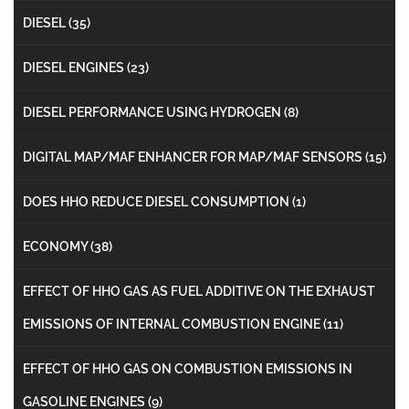
DIESEL
(35)
DIESEL ENGINES
(23)
DIESEL PERFORMANCE USING HYDROGEN
(8)
DIGITAL MAP/MAF ENHANCER FOR MAP/MAF SENSORS
(15)
DOES HHO REDUCE DIESEL CONSUMPTION
(1)
ECONOMY
(38)
EFFECT OF HHO GAS AS FUEL ADDITIVE ON THE EXHAUST
EMISSIONS OF INTERNAL COMBUSTION ENGINE
(11)
EFFECT OF HHO GAS ON COMBUSTION EMISSIONS IN
GASOLINE ENGINES
(9)