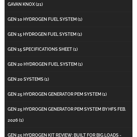
GAVAN KNOX
(21)
GEN 10 HYDROGEN FUEL SYSTEM
(1)
GEN 15 HYDROGEN FUEL SYSTEM
(1)
GEN 15 SPECIFICATIONS SHEET
(1)
GEN 20 HYDROGEN FUEL SYSTEM
(1)
GEN 20 SYSTEMS
(1)
GEN 25 HYDROGEN GENERATOR PEM SYSTEM
(1)
GEN 25 HYDROGEN GENERATOR PEM SYSTEM BY HFS FEB.
2026
(1)
GEN 25 HYDROGEN KIT REVIEW: BUILT FOR BIG LOADS -