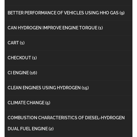
BETTER PERFORMANCE OF VEHICLES USING HHO GAS
(9)
CAN HYDROGEN IMPROVE ENGINE TORQUE
(1)
CART
(1)
CHECKOUT
(1)
CI ENGINE
(16)
CLEAN ENGINES USING HYDROGEN
(15)
CLIMATE CHANGE
(5)
COMBUSTION CHARACTERISTICS OF DIESEL-HYDROGEN
DUAL FUEL ENGINE
(2)