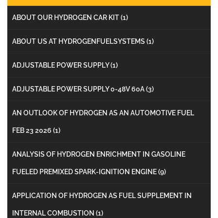
ABOUT OUR HYDROGEN CAR KIT
(1)
ABOUT US AT HYDROGENFUELSYSTEMS
(1)
ADJUSTABLE POWER SUPPLY
(1)
ADJUSTABLE POWER SUPPLY 0-48V 60A
(3)
AN OUTLOOK OF HYDROGEN AS AN AUTOMOTIVE FUEL
FEB 23 2026
(1)
ANALYSIS OF HYDROGEN ENRICHMENT IN GASOLINE
FUELED PREMIXED SPARK-IGNITION ENGINE
(9)
APPLICATION OF HYDROGEN AS FUEL SUPPLEMENT IN
INTERNAL COMBUSTION
(1)