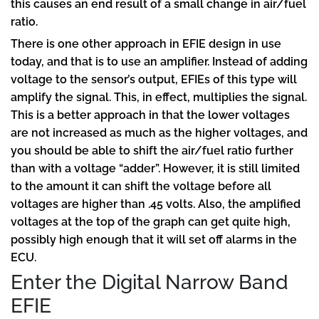
this causes an end result of a small change in air/fuel
ratio.
There is one other approach in EFIE design in use
today, and that is to use an amplifier. Instead of adding
voltage to the sensor’s output, EFIEs of this type will
amplify the signal. This, in effect, multiplies the signal.
This is a better approach in that the lower voltages
are not increased as much as the higher voltages, and
you should be able to shift the air/fuel ratio further
than with a voltage “adder”. However, it is still limited
to the amount it can shift the voltage before all
voltages are higher than .45 volts. Also, the amplified
voltages at the top of the graph can get quite high,
possibly high enough that it will set off alarms in the
ECU.
Enter the Digital Narrow Band
EFIE