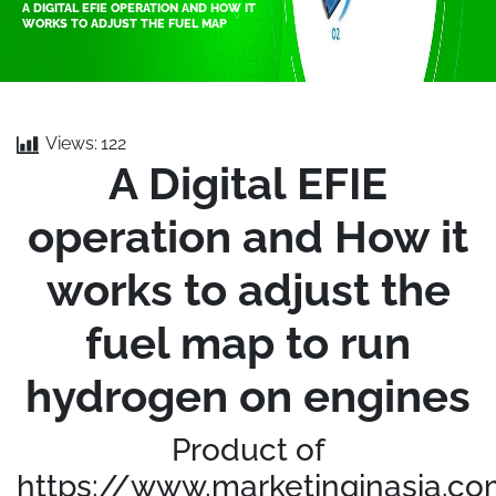
A DIGITAL EFIE OPERATION AND HOW IT
WORKS TO ADJUST THE FUEL MAP
Views:
122
A Digital EFIE
operation and How it
works to adjust the
fuel map to run
hydrogen on engines
Product of
https://www.marketinginasia.c