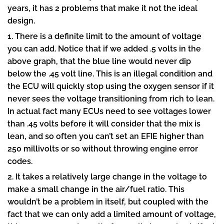
years, it has 2 problems that make it not the ideal
design.
1. There is a definite limit to the amount of voltage
you can add. Notice that if we added .5 volts in the
above graph, that the blue line would never dip
below the .45 volt line. This is an illegal condition and
the ECU will quickly stop using the oxygen sensor if it
never sees the voltage transitioning from rich to lean.
In actual fact many ECUs need to see voltages lower
than .45 volts before it will consider that the mix is
lean, and so often you can’t set an EFIE higher than
250 millivolts or so without throwing engine error
codes.
2. It takes a relatively large change in the voltage to
make a small change in the air/fuel ratio. This
wouldn’t be a problem in itself, but coupled with the
fact that we can only add a limited amount of voltage,