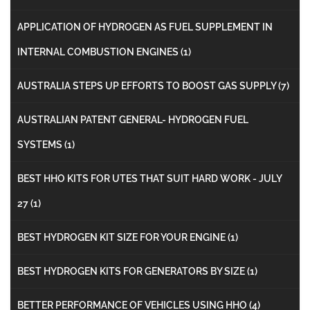
APPLICATION OF HYDROGEN AS FUEL SUPPLEMENT IN
INTERNAL COMBUSTION ENGINES
(1)
AUSTRALIA STEPS UP EFFORTS TO BOOST GAS SUPPLY
(7)
AUSTRALIAN PATENT GENERAL- HYDROGEN FUEL
SYSTEMS
(1)
BEST HHO KITS FOR UTES THAT SUIT HARD WORK - JULY
27
(1)
BEST HYDROGEN KIT SIZE FOR YOUR ENGINE
(1)
BEST HYDROGEN KITS FOR GENERATORS BY SIZE
(1)
BETTER PERFORMANCE OF VEHICLES USING HHO
(4)