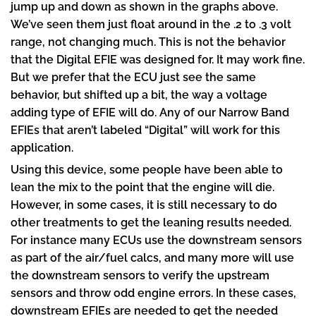
jump up and down as shown in the graphs above.
We’ve seen them just float around in the .2 to .3 volt
range, not changing much. This is not the behavior
that the Digital EFIE was designed for. It may work fine.
But we prefer that the ECU just see the same
behavior, but shifted up a bit, the way a voltage
adding type of EFIE will do. Any of our Narrow Band
EFIEs that aren’t labeled “Digital” will work for this
application.
Using this device, some people have been able to
lean the mix to the point that the engine will die.
However, in some cases, it is still necessary to do
other treatments to get the leaning results needed.
For instance many ECUs use the downstream sensors
as part of the air/fuel calcs, and many more will use
the downstream sensors to verify the upstream
sensors and throw odd engine errors. In these cases,
downstream EFIEs are needed to get the needed