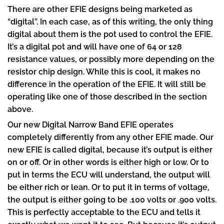
There are other EFIE designs being marketed as
“digital”. In each case, as of this writing, the only thing
digital about them is the pot used to control the EFIE.
It’s a digital pot and will have one of 64 or 128
resistance values, or possibly more depending on the
resistor chip design. While this is cool, it makes no
difference in the operation of the EFIE. It will still be
operating like one of those described in the section
above.
Our new Digital Narrow Band EFIE operates
completely differently from any other EFIE made. Our
new EFIE is called digital, because it’s output is either
on or off. Or in other words is either high or low. Or to
put in terms the ECU will understand, the output will
be either rich or lean. Or to put it in terms of voltage,
the output is either going to be .100 volts or .900 volts.
This is perfectly acceptable to the ECU and tells it