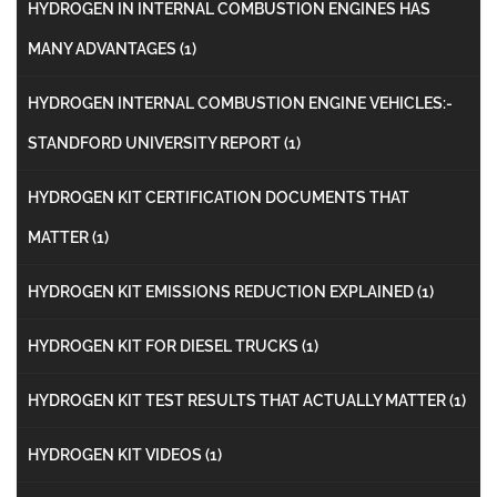
HYDROGEN IN INTERNAL COMBUSTION ENGINES HAS
MANY ADVANTAGES
(1)
HYDROGEN INTERNAL COMBUSTION ENGINE VEHICLES:-
STANDFORD UNIVERSITY REPORT
(1)
HYDROGEN KIT CERTIFICATION DOCUMENTS THAT
MATTER
(1)
HYDROGEN KIT EMISSIONS REDUCTION EXPLAINED
(1)
HYDROGEN KIT FOR DIESEL TRUCKS
(1)
HYDROGEN KIT TEST RESULTS THAT ACTUALLY MATTER
(1)
HYDROGEN KIT VIDEOS
(1)