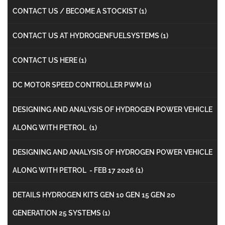
CONTACT US / BECOME A STOCKIST
(1)
CONTACT US AT HYDROGENFUELSYSTEMS
(1)
CONTACT US HERE
(1)
DC MOTOR SPEED CONTROLLER PWM
(1)
DESIGNING AND ANALYSIS OF HYDROGEN POWER VEHICLE
ALONG WITH PETROL
(1)
DESIGNING AND ANALYSIS OF HYDROGEN POWER VEHICLE
ALONG WITH PETROL - FEB 17 2026
(1)
DETAILS HYDROGEN KITS GEN 10 GEN 15 GEN 20
GENERATION 25 SYSTEMS
(1)