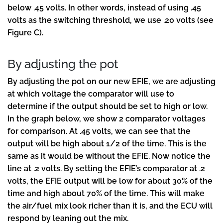
below .45 volts. In other words, instead of using .45
volts as the switching threshold, we use .20 volts (see
Figure C).
By adjusting the pot
By adjusting the pot on our new EFIE, we are adjusting
at which voltage the comparator will use to
determine if the output should be set to high or low.
In the graph below, we show 2 comparator voltages
for comparison. At .45 volts, we can see that the
output will be high about 1/2 of the time. This is the
same as it would be without the EFIE. Now notice the
line at .2 volts. By setting the EFIE’s comparator at .2
volts, the EFIE output will be low for about 30% of the
time and high about 70% of the time. This will make
the air/fuel mix look richer than it is, and the ECU will
respond by leaning out the mix.