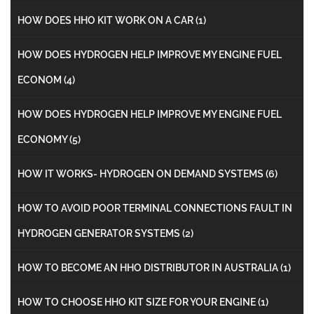
HOW DOES HHO KIT WORK ON A CAR
(1)
HOW DOES HYDROGEN HELP IMPROVE MY ENGINE FUEL
ECONOM
(4)
HOW DOES HYDROGEN HELP IMPROVE MY ENGINE FUEL
ECONOMY
(5)
HOW IT WORKS- HYDROGEN ON DEMAND SYSTEMS
(6)
HOW TO AVOID POOR TERMINAL CONNECTIONS FAULT IN
HYDROGEN GENERATOR SYSTEMS
(2)
HOW TO BECOME AN HHO DISTRIBUTOR IN AUSTRALIA
(1)
HOW TO CHOOSE HHO KIT SIZE FOR YOUR ENGINE
(1)