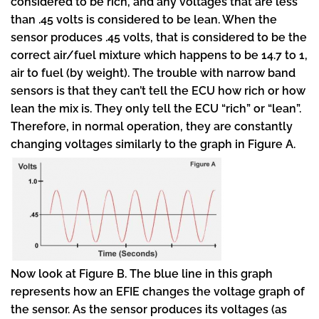
considered to be rich, and any voltages that are less
than .45 volts is considered to be lean. When the
sensor produces .45 volts, that is considered to be the
correct air/fuel mixture which happens to be 14.7 to 1,
air to fuel (by weight). The trouble with narrow band
sensors is that they can’t tell the ECU how rich or how
lean the mix is. They only tell the ECU “rich” or “lean”.
Therefore, in normal operation, they are constantly
changing voltages similarly to the graph in Figure A.
Now look at Figure B. The blue line in this graph
represents how an EFIE changes the voltage graph of
the sensor. As the sensor produces its voltages (as