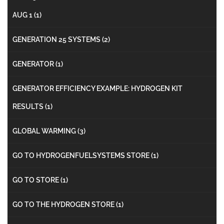
AUG 1
(1)
GENERATION 25 SYSTEMS
(2)
GENERATOR
(1)
GENERATOR EFFICIENCY EXAMPLE: HYDROGEN KIT
RESULTS
(1)
GLOBAL WARMING
(3)
GO TO HYDROGENFUELSYSTEMS STORE
(1)
GO TO STORE
(1)
GO TO THE HYDROGEN STORE
(1)