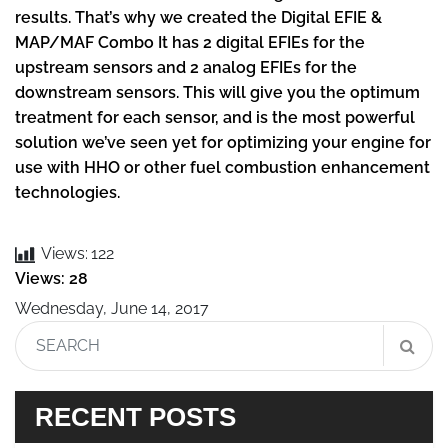
results. That’s why we created the Digital EFIE &
MAP/MAF Combo It has 2 digital EFIEs for the
upstream sensors and 2 analog EFIEs for the
downstream sensors. This will give you the optimum
treatment for each sensor, and is the most powerful
solution we’ve seen yet for optimizing your engine for
use with HHO or other fuel combustion enhancement
technologies.
Views:
122
Views: 28
Wednesday, June 14, 2017
RECENT POSTS