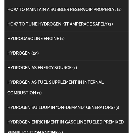
HOW TO MAINTAIN A BUBBLER RESERVOIR PROPERLY .
(1)
HOW TO TUNE HYDROGEN KIT AMPERAGE SAFELY
(2)
HYDROGASOLINE ENGINE
(1)
HYDROGEN
(29)
HYDROGEN AS ENERGY SOURCE
(1)
HYDROGEN AS FUEL SUPPLEMENT IN INTERNAL
COMBUSTION
(1)
HYDROGEN BUILDUP IN “ON-DEMAND” GENERATORS
(3)
HYDROGEN ENRICHMENT IN GASOLINE FUELED PREMIXED
SPARK-IGNITION ENGINE
(1)