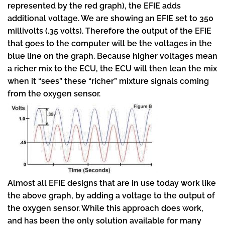
represented by the red graph), the EFIE adds
additional voltage. We are showing an EFIE set to 350
millivolts (.35 volts). Therefore the output of the EFIE
that goes to the computer will be the voltages in the
blue line on the graph. Because higher voltages mean
a richer mix to the ECU, the ECU will then lean the mix
when it “sees” these “richer” mixture signals coming
from the oxygen sensor.
Almost all EFIE designs that are in use today work like
the above graph, by adding a voltage to the output of
the oxygen sensor. While this approach does work,
and has been the only solution available for many