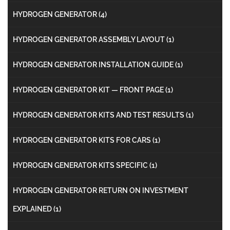
HYDROGEN GENERATOR
(4)
HYDROGEN GENERATOR ASSEMBLY LAYOUT
(1)
HYDROGEN GENERATOR INSTALLATION GUIDE
(1)
HYDROGEN GENERATOR KIT — FRONT PAGE
(1)
HYDROGEN GENERATOR KITS AND TEST RESULTS
(1)
HYDROGEN GENERATOR KITS FOR CARS
(1)
HYDROGEN GENERATOR KITS SPECIFIC
(1)
HYDROGEN GENERATOR RETURN ON INVESTMENT
EXPLAINED
(1)