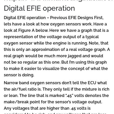
Digital EFIE operation
Digital EFIE operation – Previous EFIE Designs First,
lets have a look at how oxygen sensors work. Have a
look at Figure A below. Here we have a graph that is a
representation of the voltage output of a typical
oxygen sensor while the engine is running. Note, that
this is only an approximation of a real voltage graph. A
real graph would be much more jagged and would
not be so regular as this one. But I’m using this graph
to make it easier to visualize the concept of what the
sensor is doing.
Narrow band oxygen sensors don’t tell the ECU what
the air/fuel ratio is. They only tell if the mixture is rich
or lean. The line that is marked “.45” volts denotes the
make/break point for the sensor’s voltage output.
Any voltages that are higher than .45 volts is