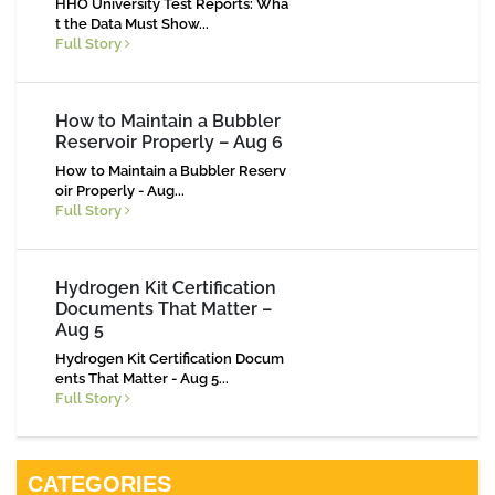
HHO University Test Reports: Wha
t the Data Must Show...
Full Story
How to Maintain a Bubbler
Reservoir Properly – Aug 6
How to Maintain a Bubbler Reserv
oir Properly - Aug...
Full Story
Hydrogen Kit Certification
Documents That Matter –
Aug 5
Hydrogen Kit Certification Docum
ents That Matter - Aug 5...
Full Story
CATEGORIES