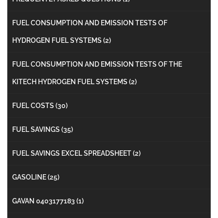
FUEL CONSUMPTION AND EMISSION TESTS OF
HYDROGEN FUEL SYSTEMS
(2)
FUEL CONSUMPTION AND EMISSION TESTS OF THE
KITECH HYDROGEN FUEL SYSTEMS
(2)
FUEL COSTS
(30)
FUEL SAVINGS
(35)
FUEL SAVINGS EXCEL SPREADSHEET
(2)
GASOLINE
(25)
GAVAN 0403177183
(1)