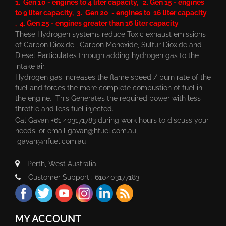
1. Gen 10 - engines to 4 liter capacity, 2. Gen 15 - engines
to 9 liter capacity, 3. Gen 20 - engines to 16 liter capacity
, 4. Gen 25 - engines greater than 16 liter capacity
These Hydrogen systems reduce Toxic exhaust emissions
of Carbon Dioxide , Carbon Monoxide, Sulfur Dioxide and
Diesel Particulates through adding hydrogen gas to the
intake air.
Hydrogen gas increases the flame speed / burn rate of the
fuel and forces the more complete combustion of fuel in
the engine. This Generates the required power with less
throttle and less fuel injected.
Cal Gavan +61 403171783 during work hours to discuss your
needs. or email
gavan@hfuel.com.au
,
gavan@hfuel.com.au
Perth, West Australia
Customer Support : 610403177183
MY ACCOUNT