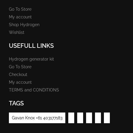
Go To Store
My account
Shop Hydrogen
Wishlist
USEFULL LINKS
Hydrogen generator kit
Go To Store
Checkout
My account
TERMS and CONDITIONS
TAGS
Gavan Knox +61 403177183