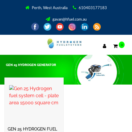
Perth, West Australia
610403177183
gavan@hfuel.com.au
0
GEN 25 HYDROGEN GENERATOR
Showing the single result
GEN 25 HYDROGEN FUEL