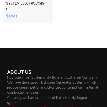
SYSTEM ELECTROLYSIS
CELL
$5001
ABOUT US
Hydrogen Fuel Systems pty ltd is an Australian Company.
We have developed Hydrogen Generator Systems which
reduce diesel, petrol and LPG fuel consumption in internal
combustion engines.
Currently we have 4 models of Patented Hydrogen
systems: