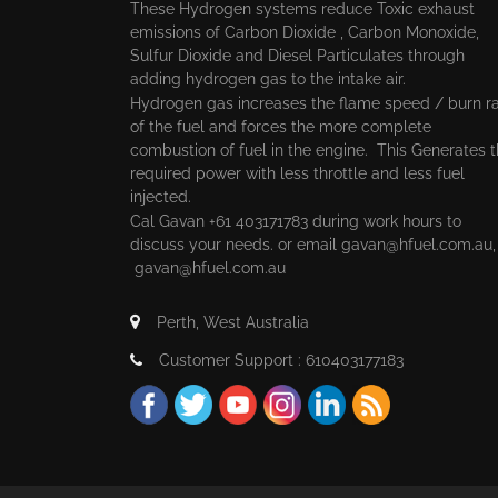
These Hydrogen systems reduce Toxic exhaust
emissions of Carbon Dioxide , Carbon Monoxide,
Sulfur Dioxide and Diesel Particulates through
adding hydrogen gas to the intake air.
Hydrogen gas increases the flame speed / burn r
of the fuel and forces the more complete
combustion of fuel in the engine. This Generates 
required power with less throttle and less fuel
injected.
Cal Gavan +61 403171783 during work hours to
discuss your needs. or email
gavan@hfuel.com.au
gavan@hfuel.com.au
Perth, West Australia
Customer Support : 610403177183