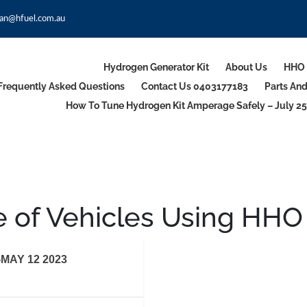
an@hfuel.com.au
Hydrogen Generator Kit
About Us
HHO 
Frequently Asked Questions
Contact Us 0403177183
Parts An
How To Tune Hydrogen Kit Amperage Safely – July 25
 of Vehicles Using HHO
MAY 12 2023