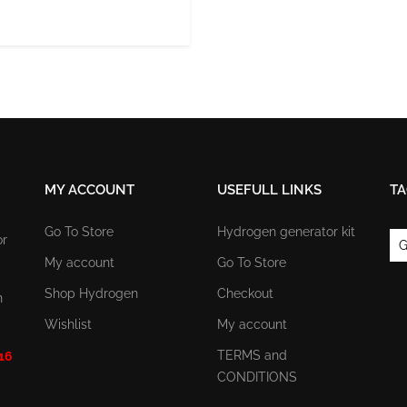
MY ACCOUNT
USEFULL LINKS
TA
Go To Store
Hydrogen generator kit
or
G
My account
Go To Store
Shop Hydrogen
Checkout
n
Wishlist
My account
TERMS and
 16
CONDITIONS