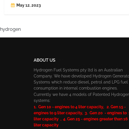
May 12, 2023
hydrogen
ABOUT US
Hydrogen Fuel Systems pty ltd is an Australian
Company. We have developed Hydrogen Generat
Systems which reduce diesel, petrol and LPG fuel
consumption in internal combustion engines.
Currently we have 4 models of Patented Hydroge
systems:
1. Gen 10 - engines to 4 liter capacity, 2. Gen 15 -
engines to 9 liter capacity, 3. Gen 20 - engines to
liter capacity , 4. Gen 25 - engines greater than 16
liter capacity