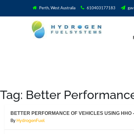
Perth, West Australia
610403177183
gav
Tag:
Better Performance
BETTER PERFORMANCE OF VEHICLES USING HHO -
By
HydrogenFuel