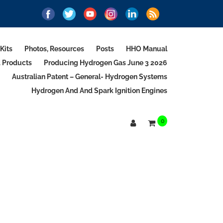
Kits
Photos, Resources
Posts
HHO Manual
d Products
Producing Hydrogen Gas June 3 2026
Australian Patent – General- Hydrogen Systems
Hydrogen And And Spark Ignition Engines
0