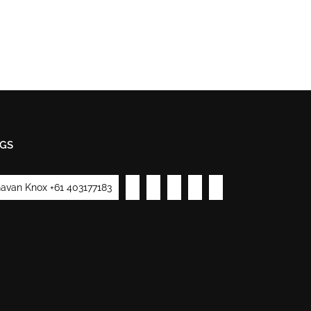
GS
avan Knox +61 403177183