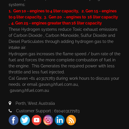
systems:
1. Gen 10 - engines to 4 liter capacity, 2. Gen 15 - engines
to 9 liter capacity, 3. Gen 20 - engines to 16 liter capacity
, 4. Gen 25 - engines greater than 16 liter capacity
These Hydrogen systems reduce Toxic exhaust emissions
of Carbon Dioxide , Carbon Monoxide, Sulfur Dioxide and
Diesel Particulates through adding hydrogen gas to the
intake air.
Hydrogen gas increases the flame speed / burn rate of the
fuel and forces the more complete combustion of fuel in
the engine. This Generates the required power with less
throttle and less fuel injected.
Cal Gavan +61 403171783 during work hours to discuss your
needs. or email
gavan@hfuel.com.au
,
gavan@hfuel.com.au
Perth, West Australia
Customer Support : 610403177183