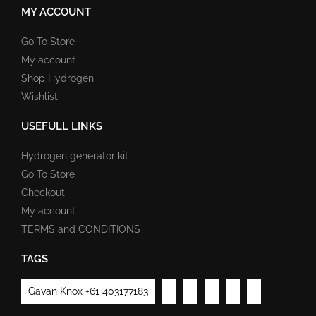
MY ACCOUNT
Go To Store
My account
Shop Hydrogen
Wishlist
USEFULL LINKS
Hydrogen generator kit
Go To Store
Checkout
My account
TERMS and CONDITIONS
TAGS
Gavan Knox +61 403177183