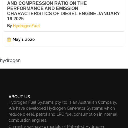
AND COMPRESSION RATIO ON THE
PERFORMANCE AND EMISSION
CHARACTERISTICS OF DIESEL ENGINE JANUARY
19 2025
By
HydrogenFuel
May 1, 2020
hydrogen
ABOUT US
Hydrogen Fuel Systems pty ltd is an Australian Company.
We have developed Hydrogen Generator Systems which
reduce diesel, petrol and LPG fuel consumption in internal
combustion engines.
Currently we have 4 models of Patented Hydrogen