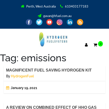
Perth, West Australia
610403177183
gavan@hfuel.com.au
0
Tag:
emissions
MAGNIFICENT FUEL SAVING HYDROGEN KIT
By
HydrogenFuel
January 19, 2021
A REVIEW ON COMBINED EFFECT OF HHO GAS