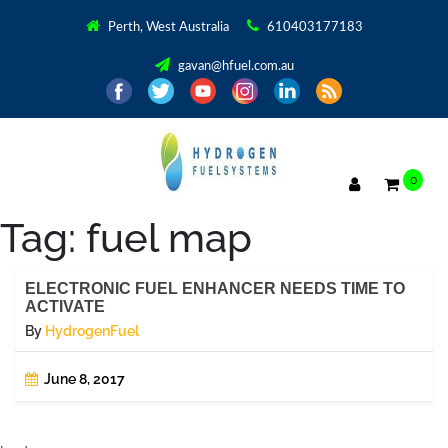
Perth, West Australia
610403177183
gavan@hfuel.com.au
0
Tag:
fuel map
ELECTRONIC FUEL ENHANCER NEEDS TIME TO
ACTIVATE
By
HydrogenFuel
June 8, 2017