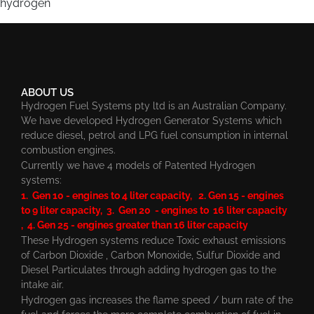
hydrogen
ABOUT US
Hydrogen Fuel Systems pty ltd is an Australian Company.
We have developed Hydrogen Generator Systems which
reduce diesel, petrol and LPG fuel consumption in internal
combustion engines.
Currently we have 4 models of Patented Hydrogen
systems:
1. Gen 10 - engines to 4 liter capacity, 2. Gen 15 - engines
to 9 liter capacity, 3. Gen 20 - engines to 16 liter capacity
, 4. Gen 25 - engines greater than 16 liter capacity
These Hydrogen systems reduce Toxic exhaust emissions
of Carbon Dioxide , Carbon Monoxide, Sulfur Dioxide and
Diesel Particulates through adding hydrogen gas to the
intake air.
Hydrogen gas increases the flame speed / burn rate of the