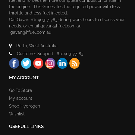
fuel and forces the more complete combustion of fuel in
the engine. This Generates the required power with less
throttle and less fuel injected.
Cal Gavan +61 403171783 during work hours to discuss your
needs. or email
gavan@hfuel.com.au
,
gavan@hfuel.com.au
Perth, West Australia
Customer Support : 610403177183
MY ACCOUNT
Go To Store
My account
Shop Hydrogen
Wishlist
USEFULL LINKS