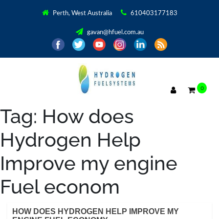
Perth, West Australia
610403177183
gavan@hfuel.com.au
0
Tag:
How does
Hydrogen Help
Improve my engine
Fuel econom
HOW DOES HYDROGEN HELP IMPROVE MY