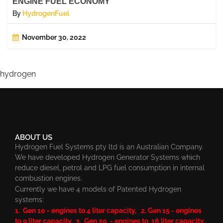
ENGINE FUEL ECONOMY
By
HydrogenFuel
November 30, 2022
hydrogen
ABOUT US
Hydrogen Fuel Systems pty ltd is an Australian Company.
We have developed Hydrogen Generator Systems which
reduce diesel, petrol and LPG fuel consumption in internal
combustion engines.
Currently we have 4 models of Patented Hydrogen
systems:
1. Gen 10 - engines to 4 liter capacity, 2. Gen 15 - engines
to 9 liter capacity, 3. Gen 20 - engines to 16 liter capacity