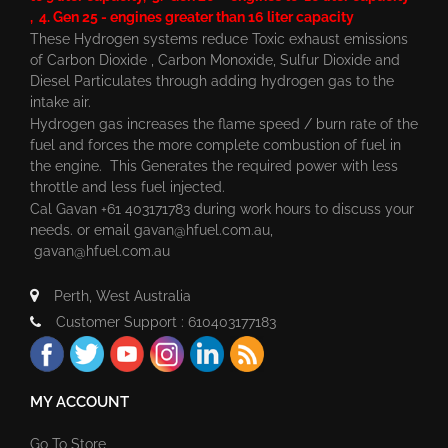
, 4. Gen 25 - engines greater than 16 liter capacity
These Hydrogen systems reduce Toxic exhaust emissions
of Carbon Dioxide , Carbon Monoxide, Sulfur Dioxide and
Diesel Particulates through adding hydrogen gas to the
intake air.
Hydrogen gas increases the flame speed / burn rate of the
fuel and forces the more complete combustion of fuel in
the engine. This Generates the required power with less
throttle and less fuel injected.
Cal Gavan +61 403171783 during work hours to discuss your
needs. or email
gavan@hfuel.com.au
,
gavan@hfuel.com.au
Perth, West Australia
Customer Support : 610403177183
MY ACCOUNT
Go To Store