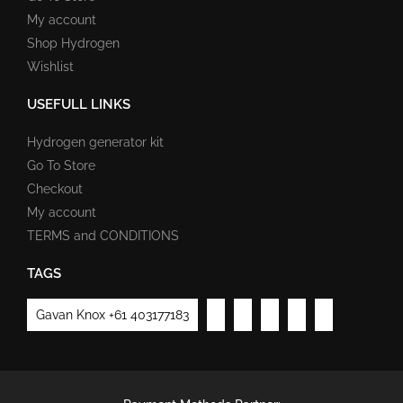
My account
Shop Hydrogen
Wishlist
USEFULL LINKS
Hydrogen generator kit
Go To Store
Checkout
My account
TERMS and CONDITIONS
TAGS
Gavan Knox +61 403177183