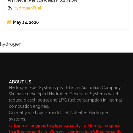
HYDROGEN GAS MAY 24 2026
By
HydrogenFuel
May 24, 2026
hydrogen
ABOUT US
Hydrogen Fuel Systems pty ltd is an Australian Company.
We have developed Hydrogen Generator Systems which
reduce diesel, petrol and LPG fuel consumption in internal
combustion engines.
Currently we have 4 models of Patented Hydrogen
systems:
1. Gen 10 - engines to 4 liter capacity, 2. Gen 15 - engines
to 9 liter capacity, 3. Gen 20 - engines to 16 liter capacity