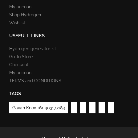
My account
Shop Hydrogen
Wishlist
USEFULL LINKS
Hydrogen generator kit
Go To Store
Checkout
My account
TERMS and CONDITIONS
TAGS
Gavan Knox +61 403177183