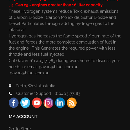
, 4. Gen 25 - engines greater than 16 liter capacity
These Hydrogen systems reduce Toxic exhaust emissions
of Carbon Dioxide , Carbon Monoxide, Sulfur Dioxide and
Diesel Particulates through adding hydrogen gas to the
intake air.
Hydrogen gas increases the flame speed / burn rate of the
fuel and forces the more complete combustion of fuel in
the engine. This Generates the required power with less
throttle and less fuel injected.
Cal Gavan +61 403171783 during work hours to discuss your
needs. or email
gavan@hfuel.com.au
,
gavan@hfuel.com.au
Perth, West Australia
Customer Support : 610403177183
MY ACCOUNT
Go To Store