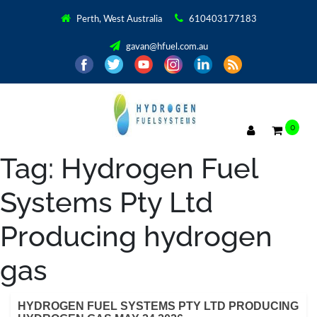
Perth, West Australia
610403177183
gavan@hfuel.com.au
0
Tag:
Hydrogen Fuel
Systems Pty Ltd
Producing hydrogen
gas
HYDROGEN FUEL SYSTEMS PTY LTD PRODUCING