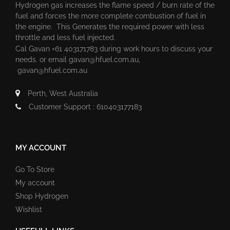
Hydrogen gas increases the flame speed / burn rate of the
fuel and forces the more complete combustion of fuel in
the engine. This Generates the required power with less
throttle and less fuel injected.
Cal Gavan +61 403171783 during work hours to discuss your
needs. or email
gavan@hfuel.com.au
,
gavan@hfuel.com.au
Perth, West Australia
Customer Support : 610403177183
MY ACCOUNT
Go To Store
My account
Shop Hydrogen
Wishlist