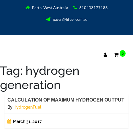
Perth, West Australia
610403177183
gavan@hfuel.com.au
0
Tag:
hydrogen
generation
CALCULATION OF MAXIMUM HYDROGEN OUTPUT
By
HydrogenFuel
March 31, 2017