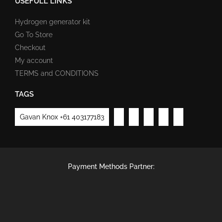
USEFULL LINKS
Hydrogen generator kit
Go To Store
Checkout
My account
TERMS and CONDITIONS
TAGS
Gavan Knox +61 403177183
Payment Methods Partner: