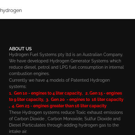
hydrogen
ABOUT US
Hydrogen Fuel Systems pty ltd is an Australian Company.
We have developed Hydrogen Generator Systems which
reduce diesel, petrol and LPG fuel consumption in internal
combustion engines.
Currently we have 4 models of Patented Hydrogen
systems:
1. Gen 10 - engines to 4 liter capacity, 2. Gen 15 - engines
to 9 liter capacity, 3. Gen 20 - engines to 16 liter capacity
, 4. Gen 25 - engines greater than 16 liter capacity
These Hydrogen systems reduce Toxic exhaust emissions
of Carbon Dioxide , Carbon Monoxide, Sulfur Dioxide and
Diesel Particulates through adding hydrogen gas to the
intake air.