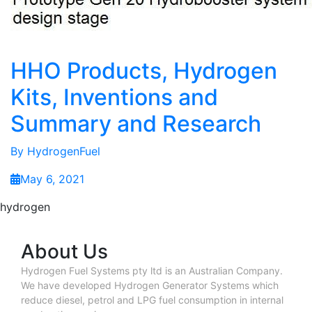
HHO Products, Hydrogen
Kits, Inventions and
Summary and Research
By
HydrogenFuel
May 6, 2021
hydrogen
About Us
Hydrogen Fuel Systems pty ltd is an Australian Company.
We have developed Hydrogen Generator Systems which
reduce diesel, petrol and LPG fuel consumption in internal