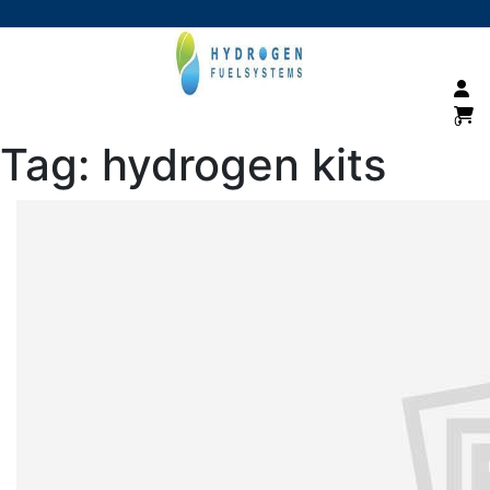
0
Tag:
hydrogen kits