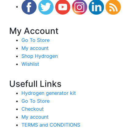
My Account
Go To Store
My account
Shop Hydrogen
Wishlist
Usefull Links
Hydrogen generator kit
Go To Store
Checkout
My account
TERMS and CONDITIONS