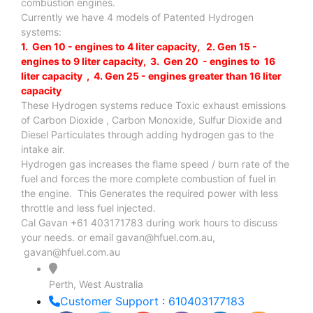
combustion engines.
Currently we have 4 models of Patented Hydrogen
systems:
1. Gen 10 - engines to 4 liter capacity, 2. Gen 15 -
engines to 9 liter capacity, 3. Gen 20 - engines to 16
liter capacity , 4. Gen 25 - engines greater than 16 liter
capacity
These Hydrogen systems reduce Toxic exhaust emissions
of Carbon Dioxide , Carbon Monoxide, Sulfur Dioxide and
Diesel Particulates through adding hydrogen gas to the
intake air.
Hydrogen gas increases the flame speed / burn rate of the
fuel and forces the more complete combustion of fuel in
the engine. This Generates the required power with less
throttle and less fuel injected.
Cal Gavan +61 403171783 during work hours to discuss
your needs. or email
gavan@hfuel.com.au
,
gavan@hfuel.com.au
Perth, West Australia
Customer Support : 610403177183