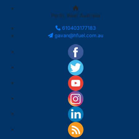
Perth, West Australia
610403177183
gavan@hfuel.com.au