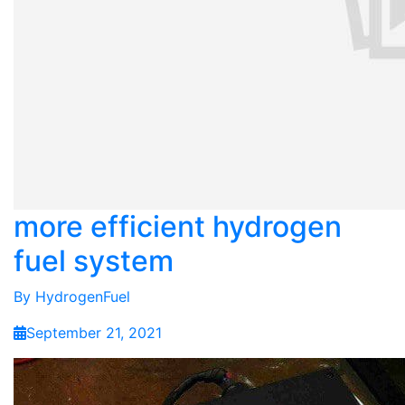
more efficient hydrogen
fuel system
By
HydrogenFuel
September 21, 2021