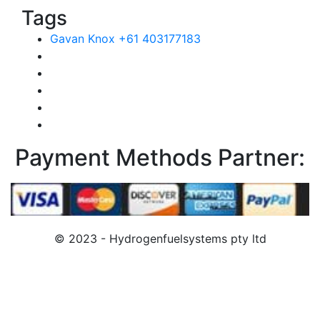
Tags
Gavan Knox +61 403177183
Payment Methods Partner:
© 2023 - Hydrogenfuelsystems pty ltd