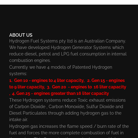
ABOUT US
Hydrogen Fuel Systems pty ltd is an Australian Company.
We have developed Hydrogen Generator Systems which
reduce diesel, petrol and LPG fuel consumption in internal
combustion engines.
Currently we have 4 models of Patented Hydrogen
systems:
1. Gen 10 - engines to 4 liter capacity, 2. Gen 15 - engines
to 9 liter capacity, 3. Gen 20 - engines to 16 liter capacity
, 4. Gen 25 - engines greater than 16 liter capacity
These Hydrogen systems reduce Toxic exhaust emissions
of Carbon Dioxide , Carbon Monoxide, Sulfur Dioxide and
Diesel Particulates through adding hydrogen gas to the
intake air.
Hydrogen gas increases the flame speed / burn rate of the
fuel and forces the more complete combustion of fuel in