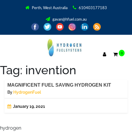
Perth, West Australia
610403177183
gavan@hfuel.com.au
0
Tag:
invention
MAGNIFICENT FUEL SAVING HYDROGEN KIT
By
HydrogenFuel
January 19, 2021
hydrogen