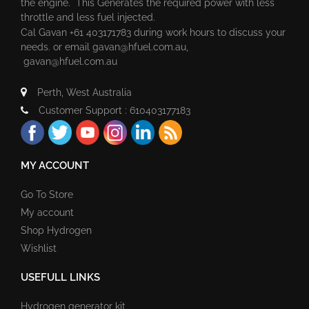
the engine. This Generates the required power with less
throttle and less fuel injected.
Cal Gavan +61 403171783 during work hours to discuss your
needs. or email
gavan@hfuel.com.au
,
gavan@hfuel.com.au
Perth, West Australia
Customer Support : 610403177183
MY ACCOUNT
Go To Store
My account
Shop Hydrogen
Wishlist
USEFULL LINKS
Hydrogen generator kit