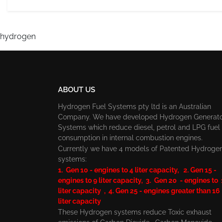
hydrogen
ABOUT US
Hydrogen Fuel Systems pty ltd is an Australian
Company. We have developed Hydrogen Generat
Systems which reduce diesel, petrol and LPG fuel
consumption in internal combustion engines.
Currently we have 4 models of Patented Hydroge
systems:
1. Gen 10 - engines to 4 liter capacity, 2. Gen 15 -
engines to 9 liter capacity, 3. Gen 20 - engines to
liter capacity , 4. Gen 25 - engines greater than 16
liter capacity
These Hydrogen systems reduce Toxic exhaust