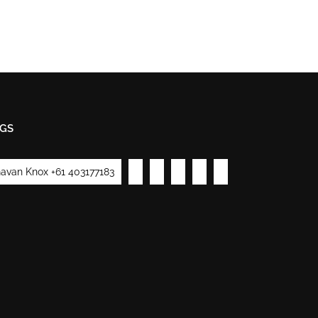
GS
avan Knox +61 403177183