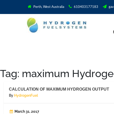
Perth, West Australia
610403177183
gav
Tag:
maximum Hydrogen
CALCULATION OF MAXIMUM HYDROGEN OUTPUT
By
HydrogenFuel
March 31, 2017