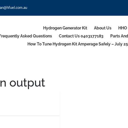
an@hfuel.com.au
Hydrogen Generator Kit
About Us
HHO 
Frequently Asked Questions
Contact Us 0403177183
Parts An
How To Tune Hydrogen Kit Amperage Safely – July 25
 output