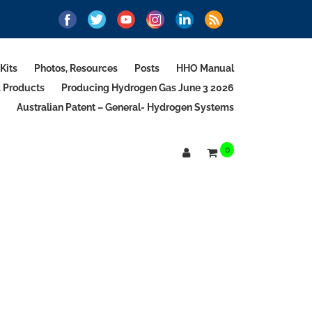
Kits
Photos, Resources
Posts
HHO Manual
d Products
Producing Hydrogen Gas June 3 2026
Australian Patent – General- Hydrogen Systems
0