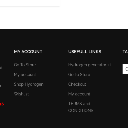
MY ACCOUNT
USEFULL LINKS
TA
Go To Store
Hydrogen generator kit
or
G
My account
Go To Store
Shop Hydrogen
Checkout
n
Wishlist
My account
TERMS and
 16
CONDITIONS