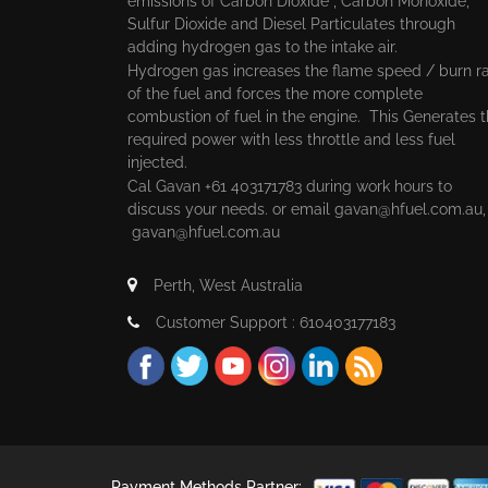
emissions of Carbon Dioxide , Carbon Monoxide,
Sulfur Dioxide and Diesel Particulates through
adding hydrogen gas to the intake air.
Hydrogen gas increases the flame speed / burn r
of the fuel and forces the more complete
combustion of fuel in the engine. This Generates 
required power with less throttle and less fuel
injected.
Cal Gavan +61 403171783 during work hours to
discuss your needs. or email
gavan@hfuel.com.au
gavan@hfuel.com.au
Perth, West Australia
Customer Support : 610403177183
Payment Methods Partner: