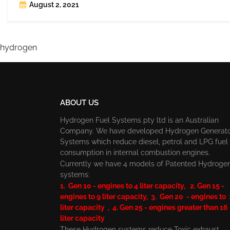
August 2, 2021
hydrogen
ABOUT US
Hydrogen Fuel Systems pty ltd is an Australian
Company. We have developed Hydrogen Generat
Systems which reduce diesel, petrol and LPG fuel
consumption in internal combustion engines.
Currently we have 4 models of Patented Hydroge
systems:
1. Gen 10 - engines to 4 liter capacity, 2. Gen 15 -
engines to 9 liter capacity, 3. Gen 20 - engines to
liter capacity , 4. Gen 25 - engines greater than 16
liter capacity
These Hydrogen systems reduce Toxic exhaust