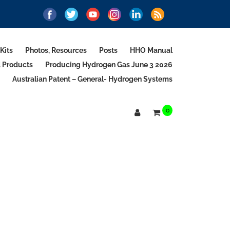
Kits
Photos, Resources
Posts
HHO Manual
d Products
Producing Hydrogen Gas June 3 2026
Australian Patent – General- Hydrogen Systems
0