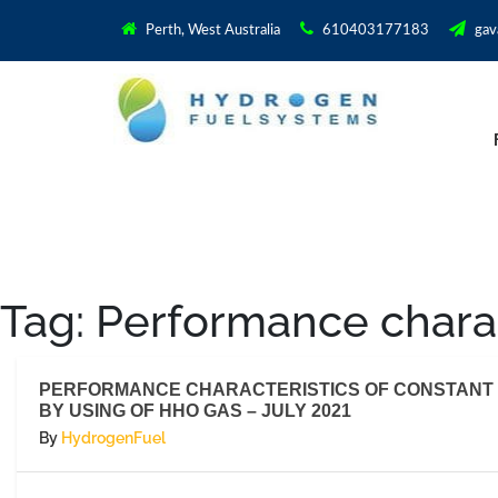
Perth, West Australia
610403177183
gav
Tag:
Performance charac
PERFORMANCE CHARACTERISTICS OF CONSTANT 
BY USING OF HHO GAS – JULY 2021
By
HydrogenFuel