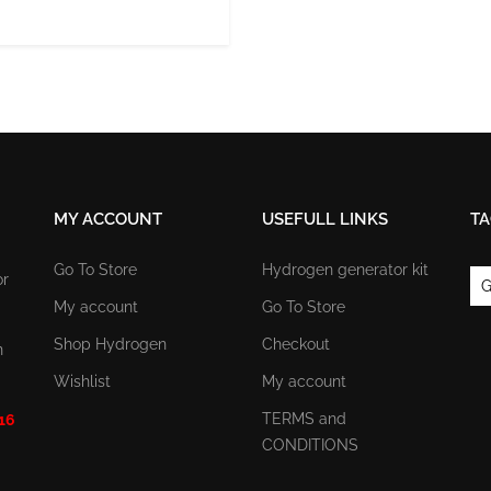
MY ACCOUNT
USEFULL LINKS
TA
Go To Store
Hydrogen generator kit
or
G
My account
Go To Store
Shop Hydrogen
Checkout
n
Wishlist
My account
TERMS and
 16
CONDITIONS