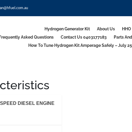
an@hfuel.com.au
Hydrogen Generator Kit
About Us
HHO 
Frequently Asked Questions
Contact Us 0403177183
Parts An
How To Tune Hydrogen Kit Amperage Safely – July 25
teristics
SPEED DIESEL ENGINE