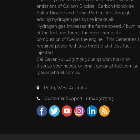
emissions of Carbon Dioxide , Carbon Monoxide,
Sulfur Dioxide and Diesel Particulates through
adding hydrogen gas to the intake air.
Hydrogen gas increases the flame speed / burn r
of the fuel and forces the more complete
combustion of fuel in the engine. This Generates 
required power with less throttle and less fuel
injected.
Cal Gavan +61 403171783 during work hours to
discuss your needs. or email
gavan@hfuel.com.au
gavan@hfuel.com.au
Perth, West Australia
Customer Support : 610403177183