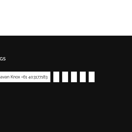
GS
avan Knox +61 403177183