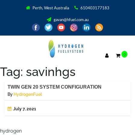
Perth, West Australia
610403177183
gavan@hfuel.com.au
0
Tag:
savinhgs
TWIN GEN 20 SYSTEM CONFIGURATION
By
HydrogenFuel
July 7, 2021
hydrogen