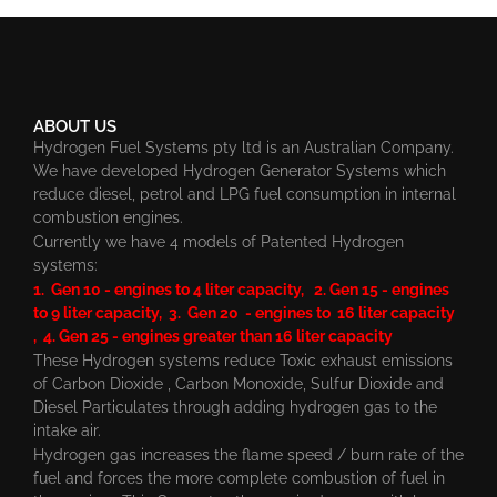
ABOUT US
Hydrogen Fuel Systems pty ltd is an Australian Company.
We have developed Hydrogen Generator Systems which
reduce diesel, petrol and LPG fuel consumption in internal
combustion engines.
Currently we have 4 models of Patented Hydrogen
systems:
1. Gen 10 - engines to 4 liter capacity, 2. Gen 15 - engines
to 9 liter capacity, 3. Gen 20 - engines to 16 liter capacity
, 4. Gen 25 - engines greater than 16 liter capacity
These Hydrogen systems reduce Toxic exhaust emissions
of Carbon Dioxide , Carbon Monoxide, Sulfur Dioxide and
Diesel Particulates through adding hydrogen gas to the
intake air.
Hydrogen gas increases the flame speed / burn rate of the
fuel and forces the more complete combustion of fuel in