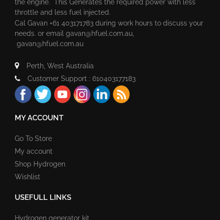
the engine. This Generates the required power with less
throttle and less fuel injected.
Cal Gavan +61 403171783 during work hours to discuss your
needs. or email
gavan@hfuel.com.au
,
gavan@hfuel.com.au
Perth, West Australia
Customer Support : 610403177183
MY ACCOUNT
Go To Store
My account
Shop Hydrogen
Wishlist
USEFULL LINKS
Hydrogen generator kit