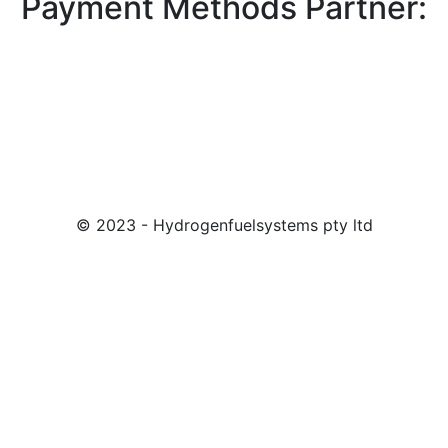
Payment Methods Partner:
© 2023 - Hydrogenfuelsystems pty ltd