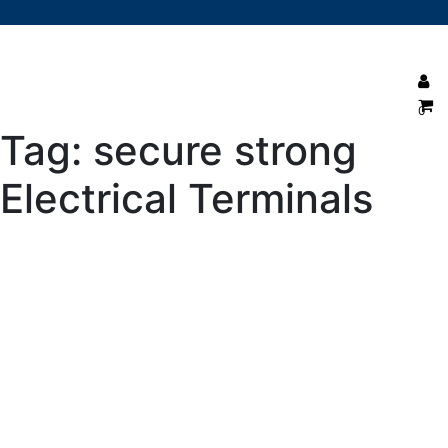
0
Tag:
secure strong
Electrical Terminals