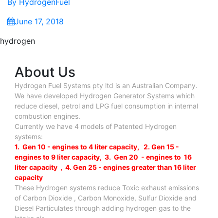
By
HydrogenFuel
June 17, 2018
hydrogen
About Us
Hydrogen Fuel Systems pty ltd is an Australian Company.
We have developed Hydrogen Generator Systems which
reduce diesel, petrol and LPG fuel consumption in internal
combustion engines.
Currently we have 4 models of Patented Hydrogen
systems:
1. Gen 10 - engines to 4 liter capacity, 2. Gen 15 -
engines to 9 liter capacity, 3. Gen 20 - engines to 16
liter capacity , 4. Gen 25 - engines greater than 16 liter
capacity
These Hydrogen systems reduce Toxic exhaust emissions
of Carbon Dioxide , Carbon Monoxide, Sulfur Dioxide and
Diesel Particulates through adding hydrogen gas to the