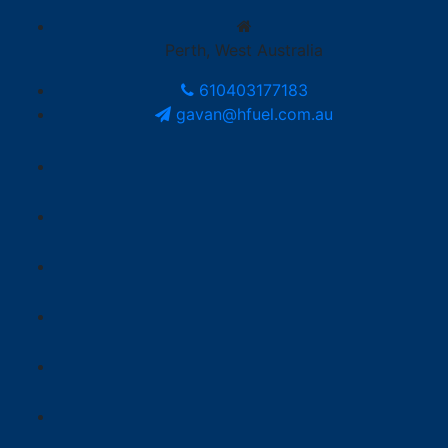
Perth, West Australia
610403177183
gavan@hfuel.com.au