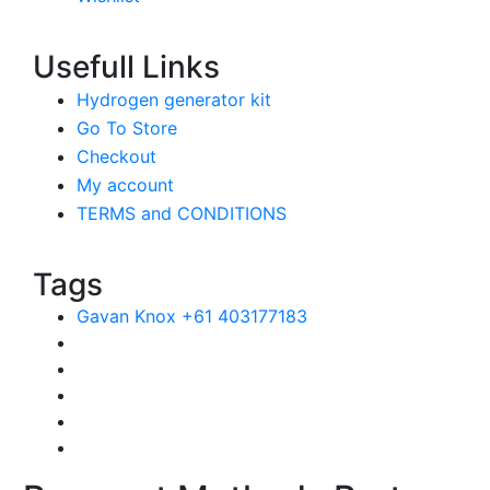
Usefull Links
Hydrogen generator kit
Go To Store
Checkout
My account
TERMS and CONDITIONS
Tags
Gavan Knox +61 403177183