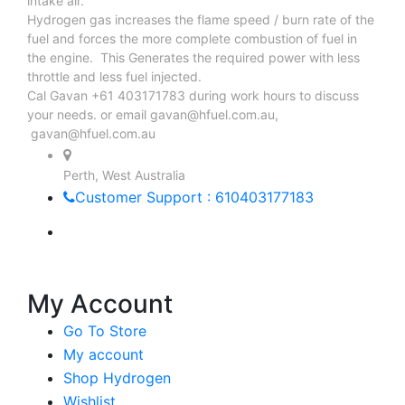
intake air.
Hydrogen gas increases the flame speed / burn rate of the
fuel and forces the more complete combustion of fuel in
the engine. This Generates the required power with less
throttle and less fuel injected.
Cal Gavan +61 403171783 during work hours to discuss
your needs. or email
gavan@hfuel.com.au
,
gavan@hfuel.com.au
Perth, West Australia
Customer Support : 610403177183
My Account
Go To Store
My account
Shop Hydrogen
Wishlist