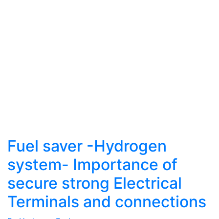
Fuel saver -Hydrogen
system- Importance of
secure strong Electrical
Terminals and connections