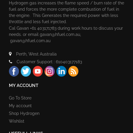
Hydrogen gas increases the flame speed / burn rate of the
fuel and forces the more complete combustion of fuel in
the engine. This Generates the required power with less
throttle and less fuel injected.
Cal Gavan +61 403171783 during work hours to discuss your
needs. or email
gavan@hfuel.com.au
,
gavan@hfuel.com.au
Perth, West Australia
Customer Support : 610403177183
MY ACCOUNT
Go To Store
My account
Shop Hydrogen
Wishlist