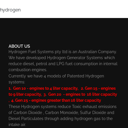
hydrogen
ABOUT US
Hydrogen Fuel Systems pty ltd is an Australian Company.
We have developed Hydrogen Generator Systems which
reduce diesel, petrol and LPG fuel consumption in internal
combustion engines.
Currently we have 4 models of Patented Hydrogen
systems:
1. Gen 10 - engines to 4 liter capacity, 2. Gen 15 - engines
to 9 liter capacity, 3. Gen 20 - engines to 16 liter capacity
, 4. Gen 25 - engines greater than 16 liter capacity
These Hydrogen systems reduce Toxic exhaust emissions
of Carbon Dioxide , Carbon Monoxide, Sulfur Dioxide and
Diesel Particulates through adding hydrogen gas to the
intake air.