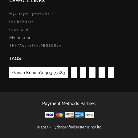
USEFULL LINKS
Hydrogen generator kit
Go To Store
Checkout
My account
TERMS and CONDITIONS
TAGS
Gavan Knox +61 403177183
Payment Methods Partner:
© 2023 - Hydrogenfuelsystems pty ltd