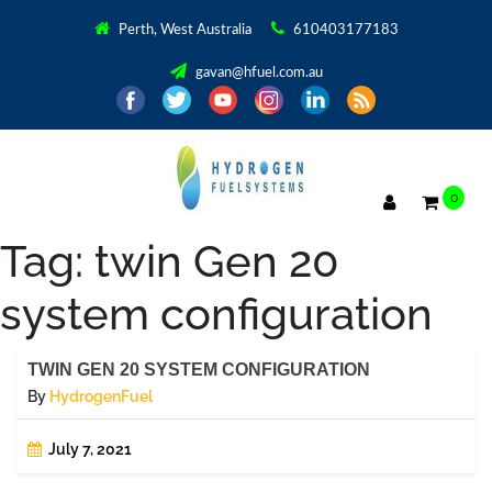
Perth, West Australia
610403177183
gavan@hfuel.com.au
0
Tag:
twin Gen 20
system configuration
TWIN GEN 20 SYSTEM CONFIGURATION
By
HydrogenFuel
July 7, 2021