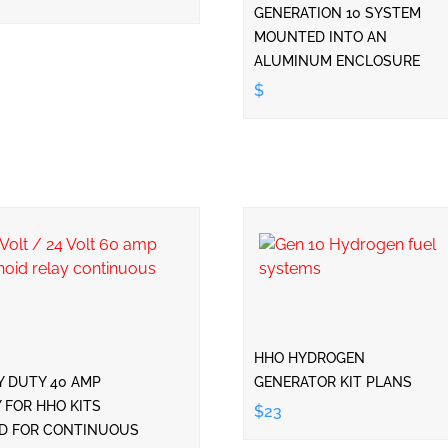
GENERATION 10 SYSTEM
MOUNTED INTO AN
ALUMINUM ENCLOSURE
$
HHO HYDROGEN
Y DUTY 40 AMP
GENERATOR KIT PLANS
 FOR HHO KITS
$23
ED FOR CONTINUOUS