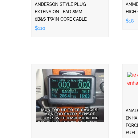
ANDERSON STYLE PLUG
AMMET
EXTENSION LEAD 8MM
HIGH 
8B&S TWIN CORE CABLE
$18
$110
ANAL
ENHA
FORC
FUEL