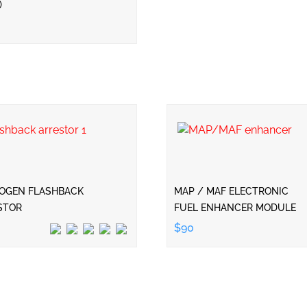
)
OGEN FLASHBACK
MAP / MAF ELECTRONIC
STOR
FUEL ENHANCER MODULE
$90