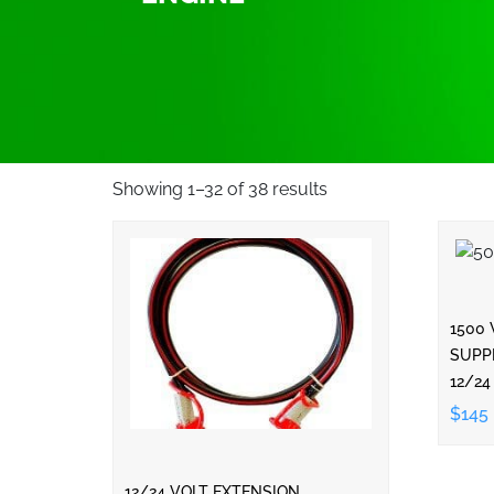
Showing 1–32 of 38 results
1500
SUPP
12/24
$145
12/24 VOLT EXTENSION