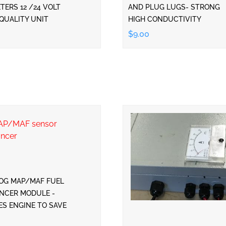
ERS 12 /24 VOLT
AND PLUG LUGS- STRONG
QUALITY UNIT
HIGH CONDUCTIVITY
$9.00
OG MAP/MAF FUEL
NCER MODULE -
ES ENGINE TO SAVE