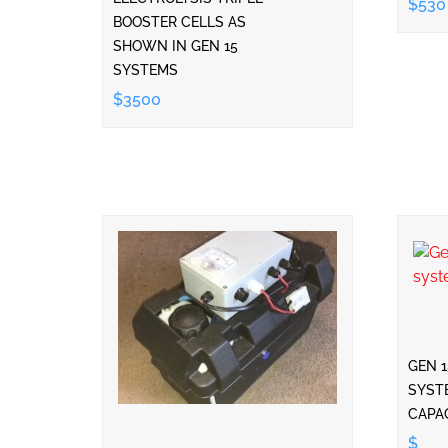
$530
BOOSTER CELLS AS
SHOWN IN GEN 15
SYSTEMS
$3500
GEN 
SYST
CAPA
$