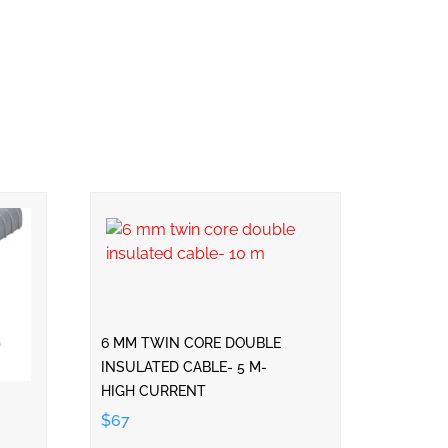
6 MM TWIN CORE DOUBLE
INSULATED CABLE- 5 M-
HIGH CURRENT
$67