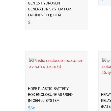
GEN 10 HYDROGEN
GENERATOR SYSTEM FOR
ENGINES TO 5 LITRE
$
HDPE PLASTIC BATTERY
BOX ENCLOSURE AS USED
HEAV
IN GEN 10 SYSTEM
RELAY
(RAT
$60