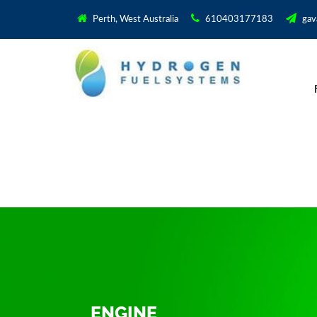
Perth, West Australia
610403177183
gav
ENGINE