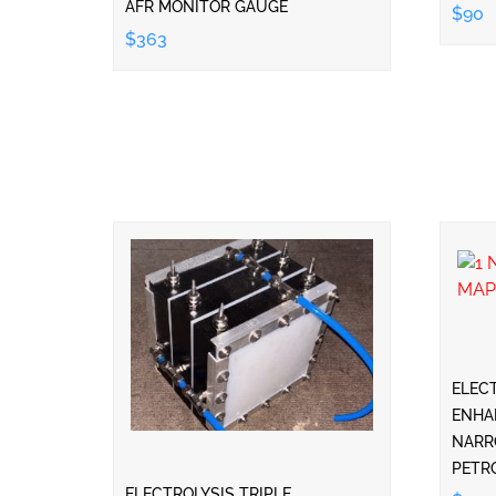
AFR MONITOR GAUGE
$90
$363
ELEC
ENHA
NARR
PETR
ELECTROLYSIS TRIPLE