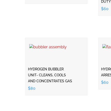
DUTY
$60
HYDROGEN BUBBLER
HYDR
UNIT- CLEANS, COOLS
ARRE
AND CONCENTRATES GAS
$60
$80