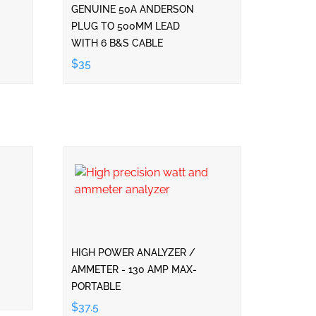
GENUINE 50A ANDERSON
PLUG TO 500MM LEAD
WITH 6 B&S CABLE
$35
HIGH POWER ANALYZER /
AMMETER - 130 AMP MAX-
PORTABLE
$37.5