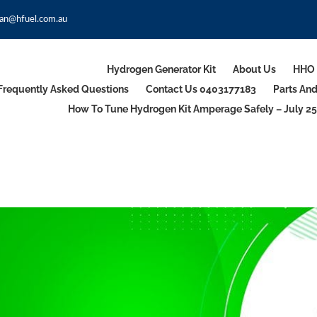
an@hfuel.com.au
Hydrogen Generator Kit
About Us
HHO 
Frequently Asked Questions
Contact Us 0403177183
Parts An
How To Tune Hydrogen Kit Amperage Safely – July 25