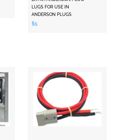
LUGS FOR USE IN
ANDERSON PLUGS
$5