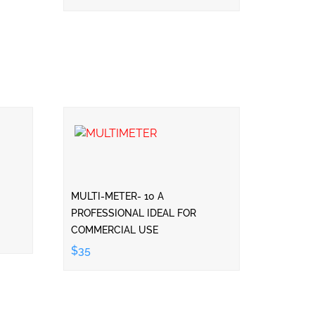
MULTI-METER- 10 A
PROFESSIONAL IDEAL FOR
COMMERCIAL USE
$35