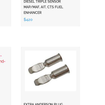
DIESEL TRIPLE SENSOR
MAP/MAF, AIT, CTS FUEL
ENHANCER
$420
EXTRA ANDERSON PLUG