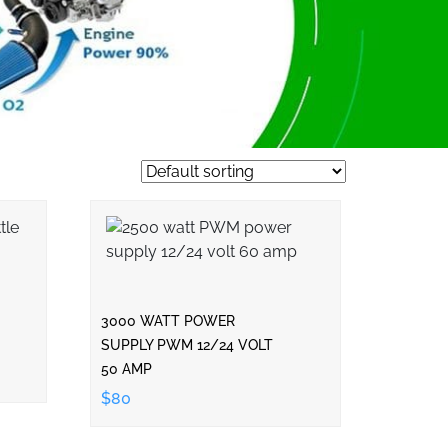
3000 WATT POWER
SUPPLY PWM 12/24 VOLT
50 AMP
$80