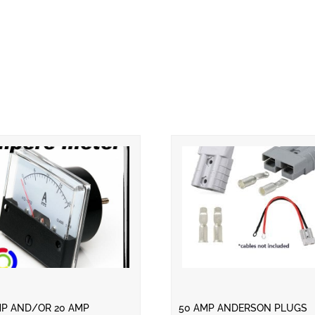
MP AND/OR 20 AMP
50 AMP ANDERSON PLUGS