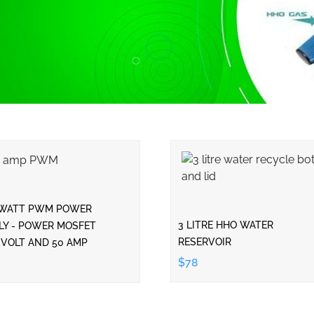
 WATT PWM POWER
3 LITRE HHO WATER
LY - POWER MOSFET
RESERVOIR
 VOLT AND 50 AMP
$78