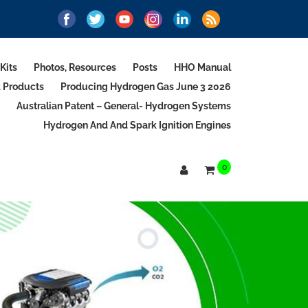
Kits
Photos, Resources
Posts
HHO Manual
d Products
Producing Hydrogen Gas June 3 2026
Australian Patent – General- Hydrogen Systems
Hydrogen And And Spark Ignition Engines
0