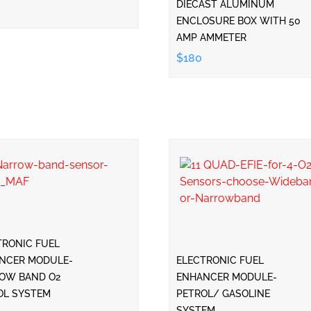
DIECAST ALUMINUM
ENCLOSURE BOX WITH 50
AMP AMMETER
$180
TRONIC FUEL
NCER MODULE-
ELECTRONIC FUEL
OW BAND O2
ENHANCER MODULE-
OL SYSTEM
PETROL/ GASOLINE
SYSTEM