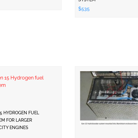
$535
15 HYDROGEN FUEL
EM FOR LARGER
CITY ENGINES