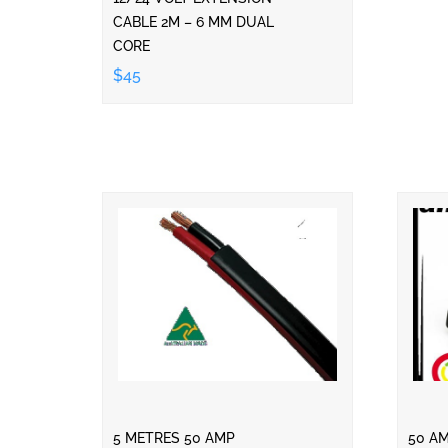
CABLE 2M – 6 MM DUAL
CORE
$45
5 METRES 50 AMP
50 A