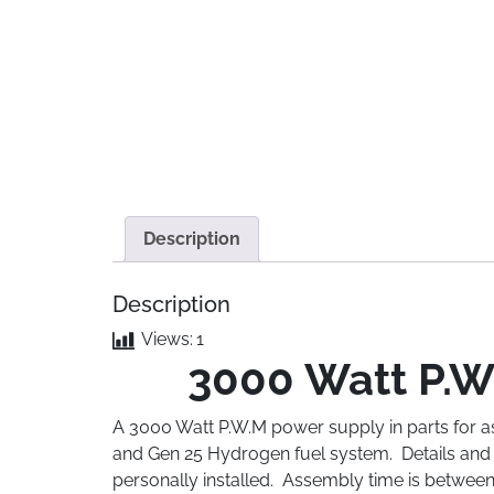
Description
Description
Views:
1
3000 Watt P.W.
A 3000 Watt P.W.M power supply in parts for a
and Gen 25 Hydrogen fuel system. Details and s
personally installed. Assembly time is between