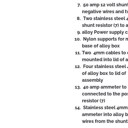
50 amp 12 volt shunt
negative wires and 
Two stainless steel 
shunt resistor (7) to
alloy Power supply 
Nylon supports for m
base of alloy box
Two 4mm cables to c
mounted into lid of a
Four stainless steel
of alloy box to lid 
assembly
40 amp ammeter to be
connected to the pos
resistor (7)
Stainless steel 4mm 
ammeter into alloy b
wires from the shunt