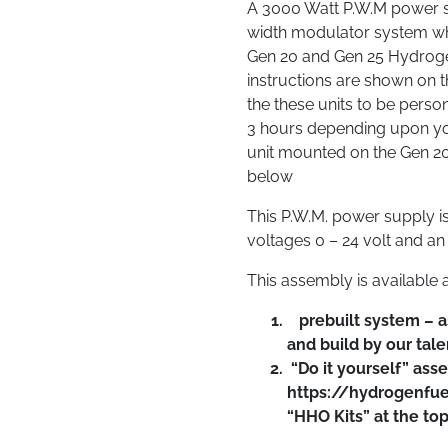
A 3000 Watt P.W.M power su
width modulator system whi
Gen 20 and Gen 25 Hydrogen
instructions are shown on 
the these units to be perso
3 hours depending upon your
unit mounted on the Gen 20
below
This P.W.M. power supply is 
voltages 0 – 24 volt and a
This assembly is available 
prebuilt system – a
and build by our tale
“Do it yourself” ass
https://hydrogenfue
“HHO Kits” at the to