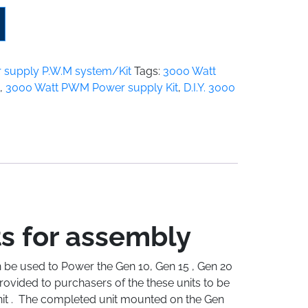
 supply P.W.M system/Kit
Tags:
3000 Watt
,
3000 Watt PWM Power supply Kit
,
D.I.Y. 3000
ts for assembly
 be used to Power the Gen 10, Gen 15 , Gen 20
ovided to purchasers of the these units to be
unit . The completed unit mounted on the Gen