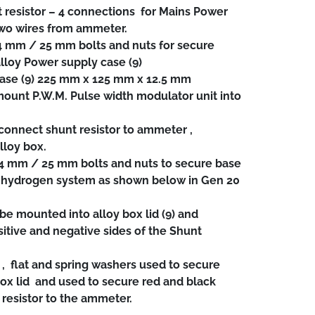
 resistor – 4 connections for Mains Power
two wires from ammeter.
4 mm / 25 mm bolts and nuts for secure
 alloy Power supply case (9)
case (9) 225 mm x 125 mm x 12.5 mm
ount P.W.M. Pulse width modulator unit into
onnect shunt resistor to ammeter ,
lloy box.
 4 mm / 25 mm bolts and nuts to secure base
of hydrogen system as shown below in Gen 20
 mounted into alloy box lid (9) and
itive and negative sides of the Shunt
, flat and spring washers used to secure
ox lid and used to secure red and black
 resistor to the ammeter.