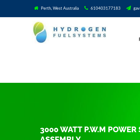
Perth, West Australia
610403177183
gav
3000 WATT P.W.M POWER 
ASSEMBLY