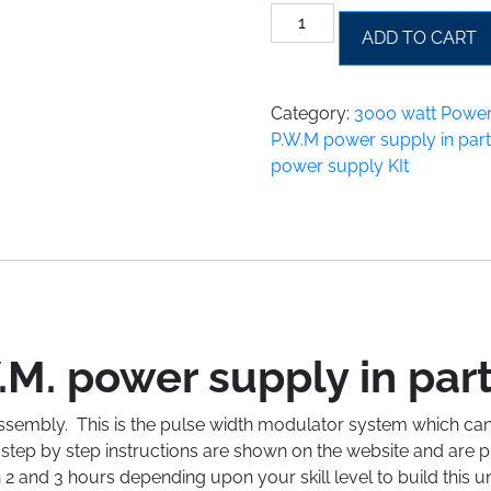
3000
ADD TO CART
Watt
P.W.M
power
Category:
3000 watt Power
supply
P.W.M power supply in part
in
power supply KIt
parts
for
assembly
quantity
M. power supply in par
ssembly. This is the pulse width modulator system which can
tep by step instructions are shown on the website and are pr
 2 and 3 hours depending upon your skill level to build this 