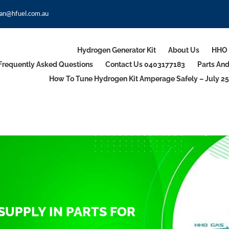
an@hfuel.com.au
Hydrogen Generator Kit
About Us
HHO 
Frequently Asked Questions
Contact Us 0403177183
Parts An
How To Tune Hydrogen Kit Amperage Safely – July 25
SUPPLY IN PARTS FOR