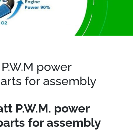
 P.W.M power
parts for assembly
tt P.W.M. power
parts for assembly