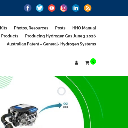
Kits
Photos, Resources
Posts
HHO Manual
d Products
Producing Hydrogen Gas June 3 2026
Australian Patent – General- Hydrogen Systems
0