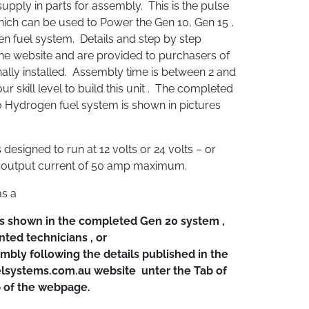
pply in parts for assembly. This is the pulse
ch can be used to Power the Gen 10, Gen 15 ,
 fuel system. Details and step by step
the website and are provided to purchasers of
nally installed. Assembly time is between 2 and
 skill level to build this unit . The completed
 Hydrogen fuel system is shown in pictures
designed to run at 12 volts or 24 volts – or
n output current of 50 amp maximum.
as a
s shown in the completed Gen 20 system ,
nted technicians , or
embly following the details published in the
lsystems.com.au website unter the Tab of
p of the webpage.