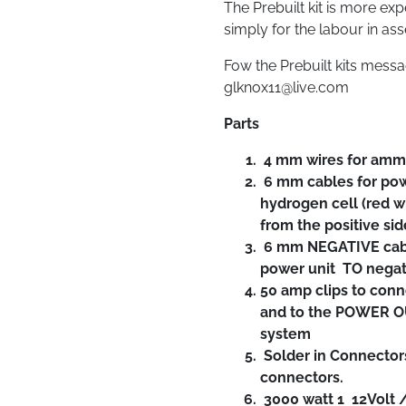
The Prebuilt kit is more ex
simply for the labour in as
Fow the Prebuilt kits mess
glknox11@live.com
Parts
4 mm wires for amm
6 mm cables for pow
hydrogen cell (red w
from the positive sid
6 mm NEGATIVE cabl
power unit TO negativ
50 amp clips to conn
and to the POWER OU
system
Solder in Connector
connectors.
3000 watt 1 12Volt /