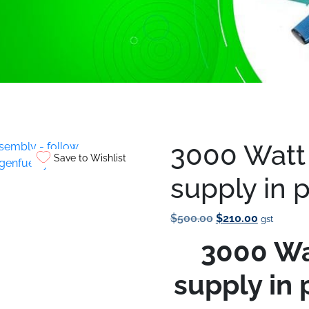
t
/ 3000 Watt P.W.M power supply in parts for assembly
3000 Watt
Save to Wishlist
supply in 
Original
Current
$
500.00
$
210.00
gst
Price
Price
3000 Wa
Was:
Is:
$500.00.
$210.00.
supply in 