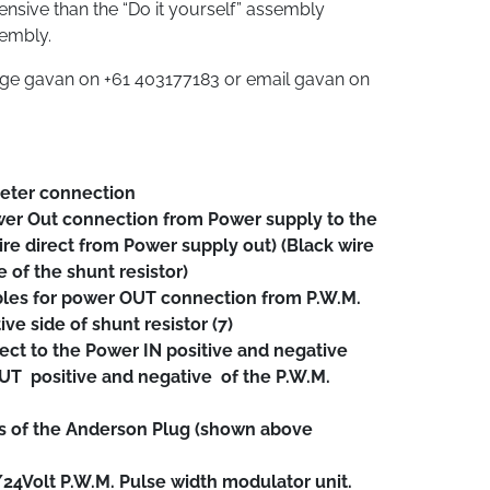
pensive than the “Do it yourself” assembly
sembly.
age gavan on +61 403177183 or email gavan on
eter connection
er Out connection from Power supply to the
ire direct from Power supply out) (Black wire
e of the shunt resistor)
es for power OUT connection from P.W.M.
e side of shunt resistor (7)
ect to the Power IN positive and negative
T positive and negative of the P.W.M.
s of the Anderson Plug (shown above
24Volt P.W.M. Pulse width modulator unit.