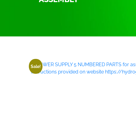
Home
/
3000 watt Power supply P.W.M system/Ki
Sale!