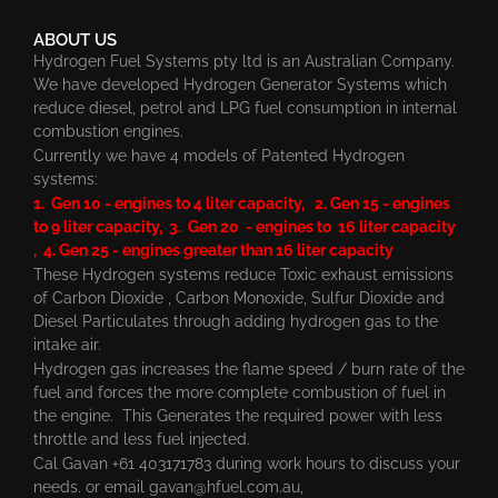
ABOUT US
Hydrogen Fuel Systems pty ltd is an Australian Company.
We have developed Hydrogen Generator Systems which
reduce diesel, petrol and LPG fuel consumption in internal
combustion engines.
Currently we have 4 models of Patented Hydrogen
systems:
1. Gen 10 - engines to 4 liter capacity, 2. Gen 15 - engines
to 9 liter capacity, 3. Gen 20 - engines to 16 liter capacity
, 4. Gen 25 - engines greater than 16 liter capacity
These Hydrogen systems reduce Toxic exhaust emissions
of Carbon Dioxide , Carbon Monoxide, Sulfur Dioxide and
Diesel Particulates through adding hydrogen gas to the
intake air.
Hydrogen gas increases the flame speed / burn rate of the
fuel and forces the more complete combustion of fuel in
the engine. This Generates the required power with less
throttle and less fuel injected.
Cal Gavan +61 403171783 during work hours to discuss your
needs. or email
gavan@hfuel.com.au
,