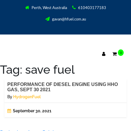
Perth, West Australia
610403177183
gavan@hfuel.com.au
0
Tag:
save fuel
PERFORMANCE OF DIESEL ENGINE USING HHO
GAS, SEPT 30 2021
By
HydrogenFuel
September 30, 2021