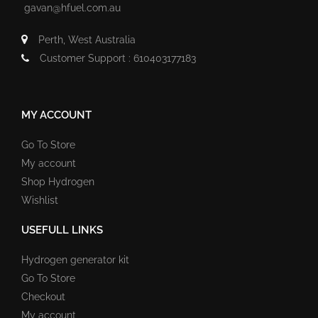
gavan@hfuel.com.au
Perth, West Australia
Customer Support : 610403177183
MY ACCOUNT
Go To Store
My account
Shop Hydrogen
Wishlist
USEFULL LINKS
Hydrogen generator kit
Go To Store
Checkout
My account