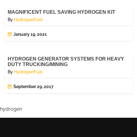
MAGNIFICENT FUEL SAVING HYDROGEN KIT
By
HydrogenFuel
January 19, 2021
HYDROGEN GENERATOR SYSTEMS FOR HEAVY
DUTY TRUCKING/MINING
By
HydrogenFuel
September 29, 2017
hydrogen