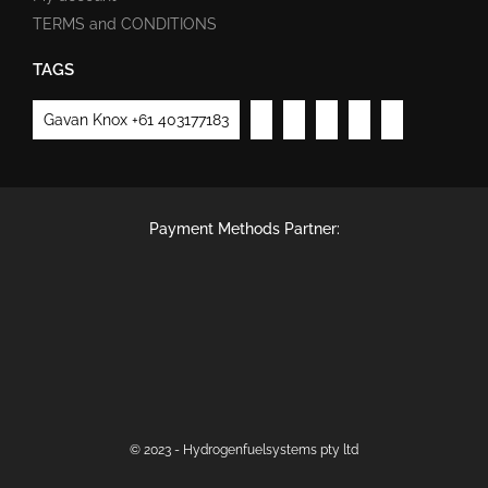
TERMS and CONDITIONS
TAGS
Gavan Knox +61 403177183
Payment Methods Partner:
© 2023 - Hydrogenfuelsystems pty ltd