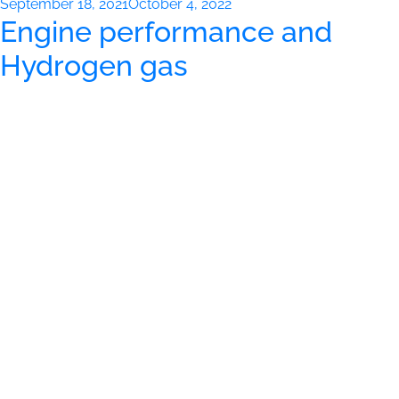
Posted
September 18, 2021
October 4, 2022
Engine performance and
on
Hydrogen gas