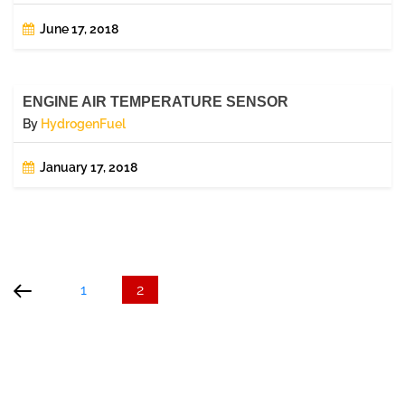
June 17, 2018
ENGINE AIR TEMPERATURE SENSOR
By
HydrogenFuel
January 17, 2018
Posts
Previous
Page
Page
page
pagination
1
2