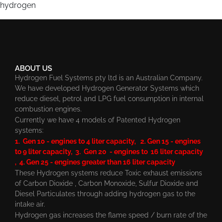
hydrogen
ABOUT US
Hydrogen Fuel Systems pty ltd is an Australian Company.
We have developed Hydrogen Generator Systems which
reduce diesel, petrol and LPG fuel consumption in internal
combustion engines.
Currently we have 4 models of Patented Hydrogen
systems:
1. Gen 10 - engines to 4 liter capacity, 2. Gen 15 - engines
to 9 liter capacity, 3. Gen 20 - engines to 16 liter capacity
, 4. Gen 25 - engines greater than 16 liter capacity
These Hydrogen systems reduce Toxic exhaust emissions
of Carbon Dioxide , Carbon Monoxide, Sulfur Dioxide and
Diesel Particulates through adding hydrogen gas to the
intake air.
Hydrogen gas increases the flame speed / burn rate of the