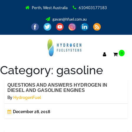
Perth, West Australia
610403177183
gavan@hfuel.com.au
0
Category:
gasoline
QUESTIONS AND ANSWERS HYDROGEN IN
DIESEL AND GASOLINE ENGINES
By
HydrogenFuel
December 28, 2018