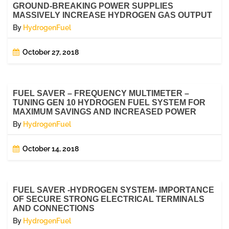
GROUND-BREAKING POWER SUPPLIES
MASSIVELY INCREASE HYDROGEN GAS OUTPUT
By
HydrogenFuel
October 27, 2018
FUEL SAVER – FREQUENCY MULTIMETER –
TUNING GEN 10 HYDROGEN FUEL SYSTEM FOR
MAXIMUM SAVINGS AND INCREASED POWER
By
HydrogenFuel
October 14, 2018
FUEL SAVER -HYDROGEN SYSTEM- IMPORTANCE
OF SECURE STRONG ELECTRICAL TERMINALS
AND CONNECTIONS
By
HydrogenFuel