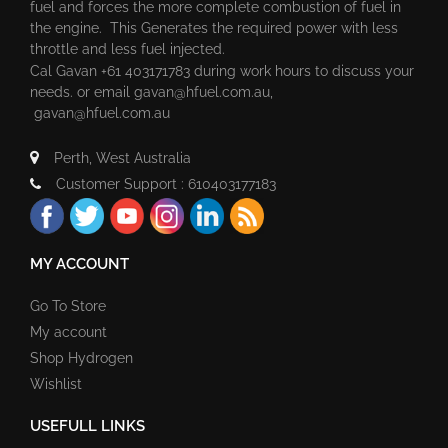
fuel and forces the more complete combustion of fuel in
the engine. This Generates the required power with less
throttle and less fuel injected.
Cal Gavan +61 403171783 during work hours to discuss your
needs. or email
gavan@hfuel.com.au
,
gavan@hfuel.com.au
Perth, West Australia
Customer Support : 610403177183
MY ACCOUNT
Go To Store
My account
Shop Hydrogen
Wishlist
USEFULL LINKS