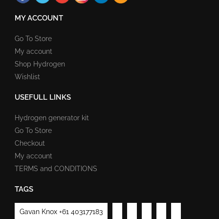
MY ACCOUNT
Go To Store
My account
Shop Hydrogen
Wishlist
USEFULL LINKS
Hydrogen generator kit
Go To Store
Checkout
My account
TERMS and CONDITIONS
TAGS
Gavan Knox +61 403177183