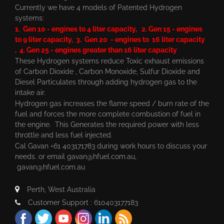
Currently we have 4 models of Patented Hydrogen
systems:
1. Gen 10 - engines to 4 liter capacity, 2. Gen 15 - engines
to 9 liter capacity, 3. Gen 20 - engines to 16 liter capacity
, 4. Gen 25 - engines greater than 16 liter capacity
These Hydrogen systems reduce Toxic exhaust emissions
of Carbon Dioxide , Carbon Monoxide, Sulfur Dioxide and
Diesel Particulates through adding hydrogen gas to the
intake air.
Hydrogen gas increases the flame speed / burn rate of the
fuel and forces the more complete combustion of fuel in
the engine. This Generates the required power with less
throttle and less fuel injected.
Cal Gavan +61 403171783 during work hours to discuss your
needs. or email
gavan@hfuel.com.au
,
gavan@hfuel.com.au
Perth, West Australia
Customer Support : 610403177183