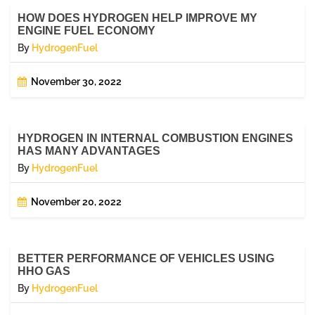
HOW DOES HYDROGEN HELP IMPROVE MY
ENGINE FUEL ECONOMY
By
HydrogenFuel
November 30, 2022
HYDROGEN IN INTERNAL COMBUSTION ENGINES
HAS MANY ADVANTAGES
By
HydrogenFuel
November 20, 2022
BETTER PERFORMANCE OF VEHICLES USING
HHO GAS
By
HydrogenFuel