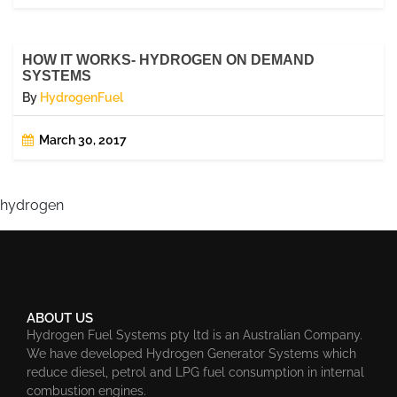
HOW IT WORKS- HYDROGEN ON DEMAND
SYSTEMS
By
HydrogenFuel
March 30, 2017
hydrogen
ABOUT US
Hydrogen Fuel Systems pty ltd is an Australian Company.
We have developed Hydrogen Generator Systems which
reduce diesel, petrol and LPG fuel consumption in internal
combustion engines.