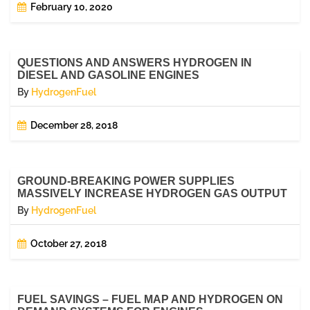
February 10, 2020
QUESTIONS AND ANSWERS HYDROGEN IN
DIESEL AND GASOLINE ENGINES
By
HydrogenFuel
December 28, 2018
GROUND-BREAKING POWER SUPPLIES
MASSIVELY INCREASE HYDROGEN GAS OUTPUT
By
HydrogenFuel
October 27, 2018
FUEL SAVINGS – FUEL MAP AND HYDROGEN ON