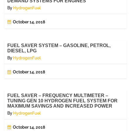
DEMAND SYSTEMS FOR ENGINES
By
HydrogenFuel
October 14, 2018
FUEL SAVER SYSTEM – GASOLINE, PETROL,
DIESEL, LPG
By
HydrogenFuel
October 14, 2018
FUEL SAVER – FREQUENCY MULTIMETER –
TUNING GEN 10 HYDROGEN FUEL SYSTEM FOR
MAXIMUM SAVINGS AND INCREASED POWER
By
HydrogenFuel
October 14, 2018