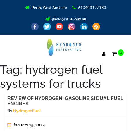
Perth, West Australia
610403177183
gavan@hfuel.com.au
0
Tag:
hydrogen fuel
systems for trucks
REVIEW OF HYDROGEN–GASOLINE SI DUAL FUEL
ENGINES
By
HydrogenFuel
January 15, 2024