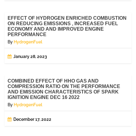
EFFECT OF HYDROGEN ENRICHED COMBUSTION
ON REDUCING EMISSIONS , INCREASED FUEL
ECONOMY AND AND IMPROVED ENGINE
PERFORMANCE
By
HydrogenFuel
January 28, 2023
COMBINED EFFECT OF HHO GAS AND
COMPRESSION RATIO ON THE PERFORMANCE
AND EMISSION CHARACTERISTICS OF SPARK
IGNITION ENGINE DEC 16 2022
By
HydrogenFuel
December 17, 2022