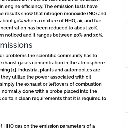
n engine efficiency. The emission tests have
he results show that nitrogen monoxide (NO) and
about 50% when a mixture of HHO, air, and fuel
ncentration has been reduced to about 20%.
en noticed and it ranges between 20% and 30%.
missions
jor problems the scientiﬁc community has to
f exhaust gases concentration in the atmosphere
rming
[1]
. Industrial plants and automobiles are
they utilize the power associated with oil
simply the exhaust or leftovers of combustion
s normally done with a probe placed into the
certain clean requirements that it is required to
 of HHO gas on the emission parameters of a