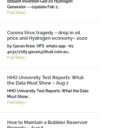
Brilliant Invention Gen 20 Hydrogen
Generator ---(update Feb 7...
Full Story
Corona Virus tragedy – drop in oil
price and Hydrogen economy– 2020
by Gavan Knox HFS whats app +61
403177183
gavan@hfuel.com.au
...
Full Story
HHO University Test Reports: What
the Data Must Show – Aug 7
HHO University Test Reports: What the Data
Must Show...
Full Story
How to Maintain a Bubbler Reservoir
Properly – Aug 6