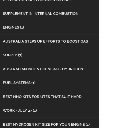
SUPPLEMENT IN INTERNAL COMBUSTION
ENGINES
(1)
AUSTRALIA STEPS UP EFFORTS TO BOOST GAS
SUPPLY
(7)
AUSTRALIAN PATENT GENERAL- HYDROGEN
FUEL SYSTEMS
(1)
BEST HHO KITS FOR UTES THAT SUIT HARD
WORK - JULY 27
(1)
BEST HYDROGEN KIT SIZE FOR YOUR ENGINE
(1)