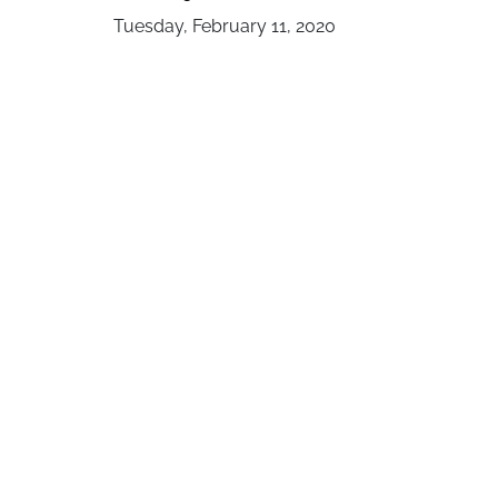
Tuesday, February 11, 2020