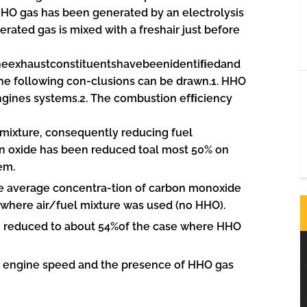
HO gas has been generated by an electrolysis
nerated gas is mixed with a freshair just before
heexhaustconstituentshavebeenidentiﬁedand
he following con-clusions can be drawn.1. HHO
 engines systems.2. The combustion efﬁciency
mixture, consequently reducing fuel
en oxide has been reduced toal most 50% on
em.
he average concentra-tion of carbon monoxide
where air/fuel mixture was used (no HHO).
 reduced to about 54%of the case where HHO
the engine speed and the presence of HHO gas