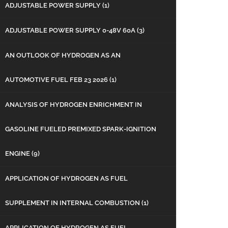
ADJUSTABLE POWER SUPPLY
(1)
ADJUSTABLE POWER SUPPLY 0-48V 60A
(3)
AN OUTLOOK OF HYDROGEN AS AN
AUTOMOTIVE FUEL FEB 23 2026
(1)
ANALYSIS OF HYDROGEN ENRICHMENT IN
GASOLINE FUELED PREMIXED SPARK-IGNITION
ENGINE
(9)
APPLICATION OF HYDROGEN AS FUEL
SUPPLEMENT IN INTERNAL COMBUSTION
(1)
APPLICATION OF HYDROGEN AS FUEL