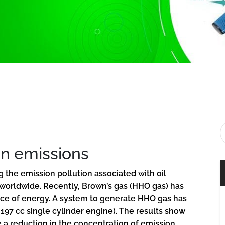
n emissions
the emission pollution associated with oil
 worldwide. Recently, Brown’s gas (HHO gas) has
rce of energy. A system to generate HHO gas has
197 cc single cylinder engine). The results show
e a reduction in the concentration of emission