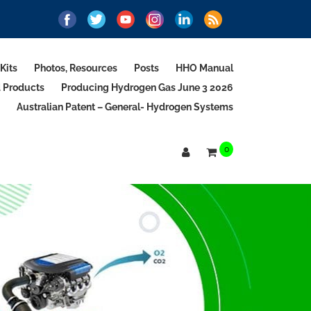
Kits
Photos, Resources
Posts
HHO Manual
d Products
Producing Hydrogen Gas June 3 2026
Australian Patent – General- Hydrogen Systems
0