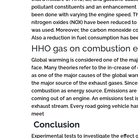
pollutant constituents and an enhancement i
been done with varying the engine speed. T
nitrogen oxides (NOX) have been reduced to 
was used. Moreover, the carbon monoxide co
Also a reduction in fuel consumption has be
HHO gas on combustion e
Global warming is considered one of the ma
face. Many theories refer to the in-crease o
as one of the major causes of the global wa
the major source of the exhaust gases. Since 
combustion as energy source. Emissions are 
coming out of an engine. An emissions test i
exhaust stream. Every road going vehicle has 
meet
Conclusion
Experimental tests to investigate the effect