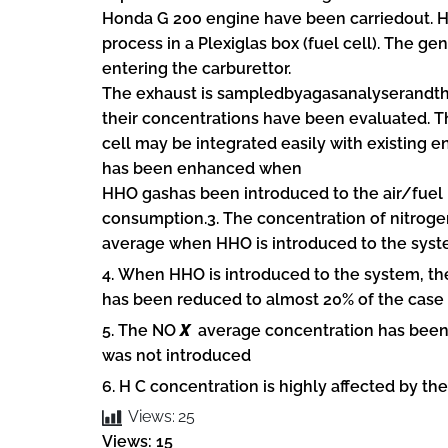
Honda G 200 engine have been carriedout. H
process in a Plexiglas box (fuel cell). The ge
entering the carburettor.
The exhaust is sampledbyagasanalyserandt
their concentrations have been evaluated. T
cell may be integrated easily with existing
has been enhanced when
HHO gashas been introduced to the air/fuel 
consumption.3. The concentration of nitrog
average when HHO is introduced to the syst
4. When HHO is introduced to the system, t
has been reduced to almost 20% of the case 
5. The NO
X
average concentration has been
was not introduced
6. H C concentration is highly affected by 
Views:
25
Views: 15