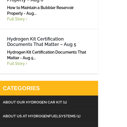
How to Maintain a Bubbler Reservoir
Properly - Aug...
Full Story
Hydrogen Kit Certification
Documents That Matter – Aug 5
Hydrogen Kit Certification Documents That
Matter - Aug 5...
Full Story
CATEGORIES
ABOUT OUR HYDROGEN CAR KIT
(1)
ABOUT US AT HYDROGENFUELSYSTEMS
(1)