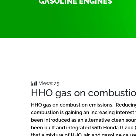
GASOLINE ENGINES
Views:
25
HHO gas on combustio
HHO gas on combustion emissions. Reducing 
combustion is gaining an increasing interest
been introduced as an alternative clean sou
been built and integrated with Honda G 200 (
that a mixture of HHO, air, and gasoline caus