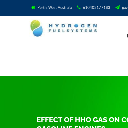
Perth, West Australia
610403177183
gav
EFFECT OF HHO GAS ON 