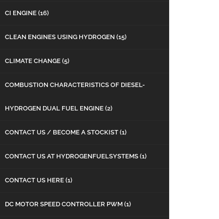
CI ENGINE
(16)
CLEAN ENGINES USING HYDROGEN
(15)
CLIMATE CHANGE
(5)
COMBUSTION CHARACTERISTICS OF DIESEL-
HYDROGEN DUAL FUEL ENGINE
(2)
CONTACT US / BECOME A STOCKIST
(1)
CONTACT US AT HYDROGENFUELSYSTEMS
(1)
CONTACT US HERE
(1)
DC MOTOR SPEED CONTROLLER PWM
(1)