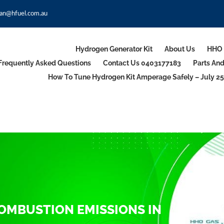
an@hfuel.com.au
Hydrogen Generator Kit
About Us
HHO 
Frequently Asked Questions
Contact Us 0403177183
Parts An
How To Tune Hydrogen Kit Amperage Safely – July 25
COMBUSTION EMISSIONS IN