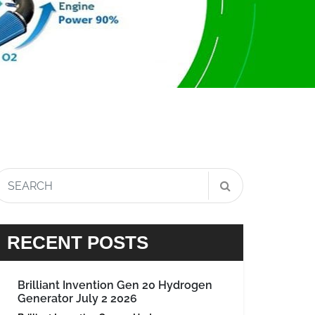
RECENT POSTS
Brilliant Invention Gen 20 Hydrogen
Generator July 2 2026