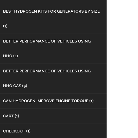
BEST HYDROGEN KITS FOR GENERATORS BY SIZE
(1)
BETTER PERFORMANCE OF VEHICLES USING
HHO
(4)
BETTER PERFORMANCE OF VEHICLES USING
HHO GAS
(9)
CAN HYDROGEN IMPROVE ENGINE TORQUE
(1)
CART
(1)
CHECKOUT
(1)