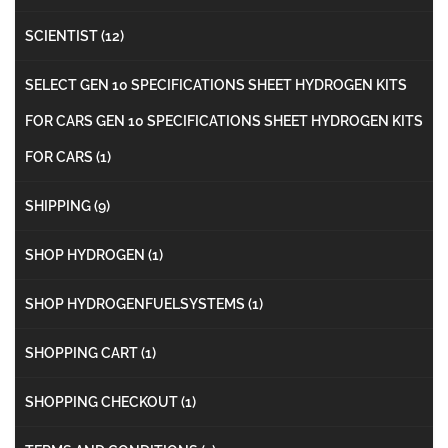
SCIENTIST
(12)
SELECT GEN 10 SPECIFICATIONS SHEET HYDROGEN KITS
FOR CARS GEN 10 SPECIFICATIONS SHEET HYDROGEN KITS
FOR CARS
(1)
SHIPPING
(9)
SHOP HYDROGEN
(1)
SHOP HYDROGENFUELSYSTEMS
(1)
SHOPPING CART
(1)
SHOPPING CHECKOUT
(1)