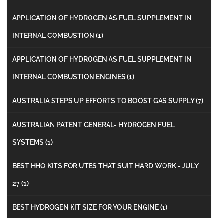
APPLICATION OF HYDROGEN AS FUEL SUPPLEMENT IN
INTERNAL COMBUSTION
(1)
APPLICATION OF HYDROGEN AS FUEL SUPPLEMENT IN
INTERNAL COMBUSTION ENGINES
(1)
AUSTRALIA STEPS UP EFFORTS TO BOOST GAS SUPPLY
(7)
AUSTRALIAN PATENT GENERAL- HYDROGEN FUEL
SYSTEMS
(1)
BEST HHO KITS FOR UTES THAT SUIT HARD WORK - JULY
27
(1)
BEST HYDROGEN KIT SIZE FOR YOUR ENGINE
(1)