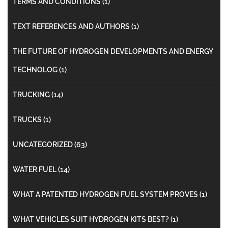
TERMS AND CONDITIONS
(1)
TEXT REFERENCES AND AUTHORS
(1)
THE FUTURE OF HYDROGEN DEVELOPMENTS AND ENERGY
TECHNOLOG
(1)
TRUCKING
(14)
TRUCKS
(1)
UNCATEGORIZED
(63)
WATER FUEL
(14)
WHAT A PATENTED HYDROGEN FUEL SYSTEM PROVES
(1)
WHAT VEHICLES SUIT HYDROGEN KITS BEST?
(1)