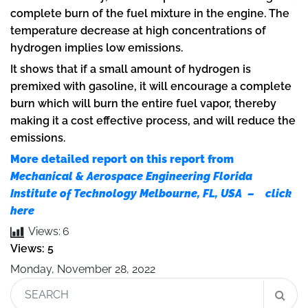
complete burn of the fuel mixture in the engine. The
temperature decrease at high concentrations of
hydrogen implies low emissions.
It shows that if a small amount of hydrogen is
premixed with gasoline, it will encourage a complete
burn which will burn the entire fuel vapor, thereby
making it a cost effective process, and will reduce the
emissions.
More detailed report on this report from
Mechanical & Aerospace Engineering Florida
Institute of Technology Melbourne, FL, USA – click
here
Views:
6
Views: 5
Monday, November 28, 2022