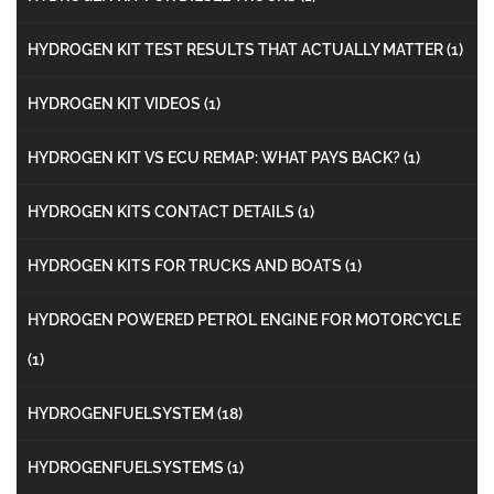
HYDROGEN KIT TEST RESULTS THAT ACTUALLY MATTER
(1)
HYDROGEN KIT VIDEOS
(1)
HYDROGEN KIT VS ECU REMAP: WHAT PAYS BACK?
(1)
HYDROGEN KITS CONTACT DETAILS
(1)
HYDROGEN KITS FOR TRUCKS AND BOATS
(1)
HYDROGEN POWERED PETROL ENGINE FOR MOTORCYCLE
(1)
HYDROGENFUELSYSTEM
(18)
HYDROGENFUELSYSTEMS
(1)