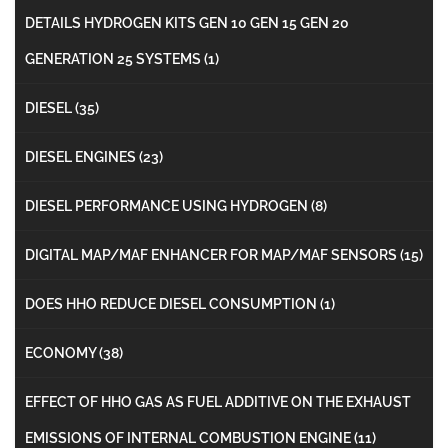
DETAILS HYDROGEN KITS GEN 10 GEN 15 GEN 20
GENERATION 25 SYSTEMS
(1)
DIESEL
(35)
DIESEL ENGINES
(23)
DIESEL PERFORMANCE USING HYDROGEN
(8)
DIGITAL MAP/MAF ENHANCER FOR MAP/MAF SENSORS
(15)
DOES HHO REDUCE DIESEL CONSUMPTION
(1)
ECONOMY
(38)
EFFECT OF HHO GAS AS FUEL ADDITIVE ON THE EXHAUST
EMISSIONS OF INTERNAL COMBUSTION ENGINE
(11)