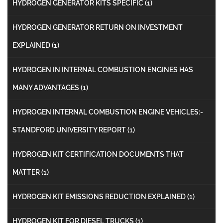
HYDROGEN GENERATOR KITS SPECIFIC
(1)
HYDROGEN GENERATOR RETURN ON INVESTMENT
EXPLAINED
(1)
HYDROGEN IN INTERNAL COMBUSTION ENGINES HAS
MANY ADVANTAGES
(1)
HYDROGEN INTERNAL COMBUSTION ENGINE VEHICLES:-
STANDFORD UNIVERSITY REPORT
(1)
HYDROGEN KIT CERTIFICATION DOCUMENTS THAT
MATTER
(1)
HYDROGEN KIT EMISSIONS REDUCTION EXPLAINED
(1)
HYDROGEN KIT FOR DIESEL TRUCKS
(1)