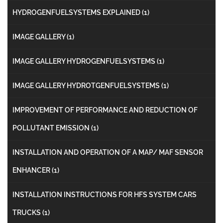
HYDROGENFUELSYSTEMS EXPLAINED
(1)
IMAGE GALLERY
(1)
IMAGE GALLERY HYDROGENFUELSYSTEMS
(1)
IMAGE GALLERY HYDROTGENFUELSYSTEMS
(1)
IMPROVEMENT OF PERFORMANCE AND REDUCTION OF
POLLUTANT EMISSION
(1)
INSTALLATION AND OPERATION OF A MAP/ MAF SENSOR
ENHANCER
(1)
INSTALLATION INSTRUCTIONS FOR HFS SYSTEM CARS
TRUCKS
(1)