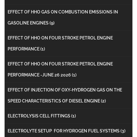
EFFECT OF HHO GAS ON COMBUSTION EMISSIONS IN
GASOLINE ENGINES
(9)
EFFECT OF HHO ON FOUR STROKE PETROL ENGINE
PERFORMANCE
(1)
EFFECT OF HHO ON FOUR STROKE PETROL ENGINE
PERFORMANCE -JUNE 26 2026
(1)
EFFECT OF INJECTION OF OXY-HYDROGEN GAS ON THE
SPEED CHARACTERISTICS OF DIESEL ENGINE
(2)
ELECTROLYSIS CELL FITTINGS
(1)
ELECTROLYTE SETUP FOR HYDROGEN FUEL SYSTEMS
(3)