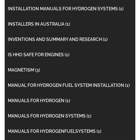
INSTALLATION MANUALS FOR HYDROGEN SYSTEMS
(1)
INSTALLERS IN AUSTRALIA
(1)
INVENTIONS AND SUMMARY AND RESEARCH
(1)
IS HHO SAFE FOR ENGINES
(1)
MAGNETISM
(3)
MANUAL FOR HYDROGEN FUEL SYSTEM INSTALLATION
(1)
MANUALS FOR HYDROGEN
(1)
MANUALS FOR HYDROGEN SYSTEMS
(1)
MANUALS FOR HYDROGENFUELSYSTEMS
(1)