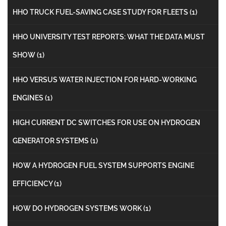
HHO TRUCK FUEL-SAVING CASE STUDY FOR FLEETS
(1)
HHO UNIVERSITY TEST REPORTS: WHAT THE DATA MUST
SHOW
(1)
HHO VERSUS WATER INJECTION FOR HARD-WORKING
ENGINES
(1)
HIGH CURRENT DC SWITCHES FOR USE ON HYDROGEN
GENERATOR SYSTEMS
(1)
HOW A HYDROGEN FUEL SYSTEM SUPPORTS ENGINE
EFFICIENCY
(1)
HOW DO HYDROGEN SYSTEMS WORK
(1)