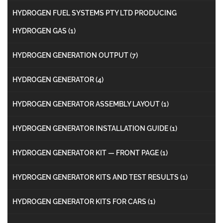
HYDROGEN FUEL SYSTEMS PTY LTD PRODUCING
HYDROGEN GAS
(1)
HYDROGEN GENERATION OUTPUT
(7)
HYDROGEN GENERATOR
(4)
HYDROGEN GENERATOR ASSEMBLY LAYOUT
(1)
HYDROGEN GENERATOR INSTALLATION GUIDE
(1)
HYDROGEN GENERATOR KIT — FRONT PAGE
(1)
HYDROGEN GENERATOR KITS AND TEST RESULTS
(1)
HYDROGEN GENERATOR KITS FOR CARS
(1)