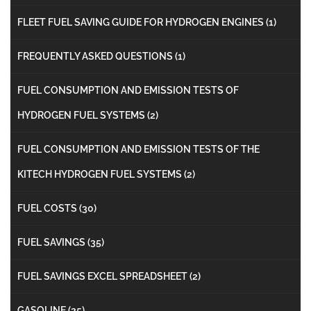
FLEET FUEL SAVING GUIDE FOR HYDROGEN ENGINES
(1)
FREQUENTLY ASKED QUESTIONS
(1)
FUEL CONSUMPTION AND EMISSION TESTS OF
HYDROGEN FUEL SYSTEMS
(2)
FUEL CONSUMPTION AND EMISSION TESTS OF THE
KITECH HYDROGEN FUEL SYSTEMS
(2)
FUEL COSTS
(30)
FUEL SAVINGS
(35)
FUEL SAVINGS EXCEL SPREADSHEET
(2)
GASOLINE
(25)