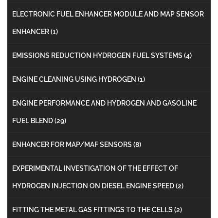
ELECTRONIC FUEL ENHANCER MODULE AND MAP SENSOR
ENHANCER
(1)
EMISSIONS REDUCTION HYDROGEN FUEL SYSTEMS
(4)
ENGINE CLEANING USING HYDROGEN
(1)
ENGINE PERFORMANCE AND HYDROGEN AND GASOLINE
FUEL BLEND
(29)
ENHANCER FOR MAP/MAF SENSORS
(8)
EXPERIMENTAL INVESTIGATION OF THE EFFECT OF
HYDROGEN INJECTION ON DIESEL ENGINE SPEED
(2)
FITTING THE METAL GAS FITTINGS TO THE CELLS
(2)