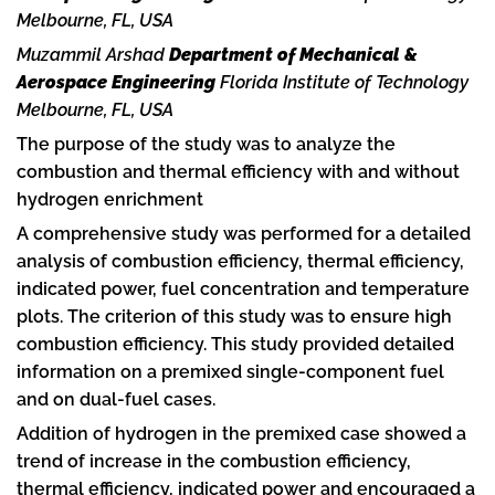
Melbourne, FL, USA
Muzammil Arshad
Department of Mechanical &
Aerospace Engineering
Florida Institute of Technology
Melbourne, FL, USA
The purpose of the study was to analyze the
combustion and thermal efficiency with and without
hydrogen enrichment
A comprehensive study was performed for a detailed
analysis of combustion efficiency, thermal efficiency,
indicated power, fuel concentration and temperature
plots. The criterion of this study was to ensure high
combustion efficiency. This study provided detailed
information on a premixed single-component fuel
and on dual-fuel cases.
Addition of hydrogen in the premixed case showed a
trend of increase in the combustion efficiency,
thermal efficiency, indicated power and encouraged a