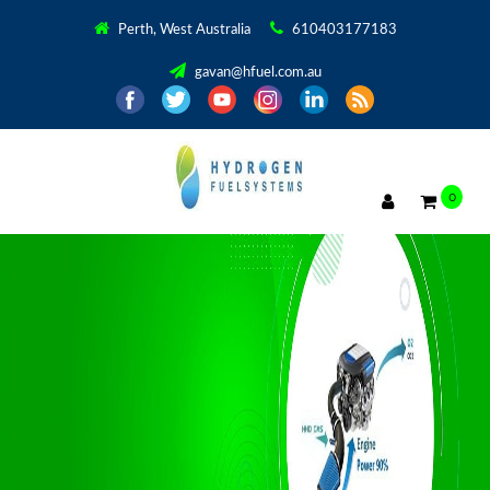
Perth, West Australia
610403177183
gavan@hfuel.com.au
0