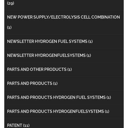
(29)
NEW POWER SUPPLY/ELECTROLYSIS CELL COMBINATION
(1)
NEWSLETTER HYDROGEN FUEL SYSTEMS
(1)
NEWSLETTER HYDROGENFUELSYSTEMS
(1)
PARTS AND OTHER PRODUCTS
(1)
PARTS AND PRODUCTS
(1)
PARTS AND PRODUCTS HYDROGEN FUEL SYSTEMS
(1)
PARTS AND PRODUCTS HYDROGENFUELSYSTEMS
(1)
PATENT
(11)