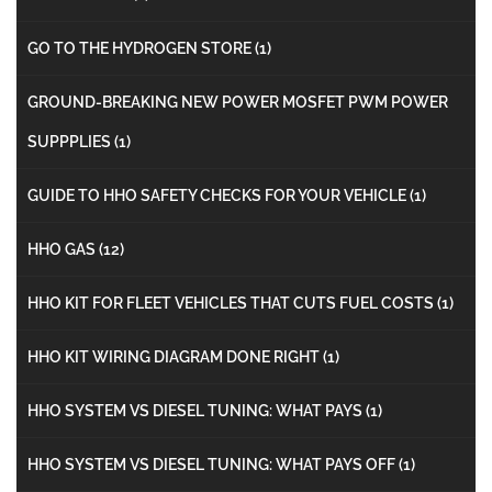
GO TO THE HYDROGEN STORE
(1)
GROUND-BREAKING NEW POWER MOSFET PWM POWER
SUPPPLIES
(1)
GUIDE TO HHO SAFETY CHECKS FOR YOUR VEHICLE
(1)
HHO GAS
(12)
HHO KIT FOR FLEET VEHICLES THAT CUTS FUEL COSTS
(1)
HHO KIT WIRING DIAGRAM DONE RIGHT
(1)
HHO SYSTEM VS DIESEL TUNING: WHAT PAYS
(1)
HHO SYSTEM VS DIESEL TUNING: WHAT PAYS OFF
(1)