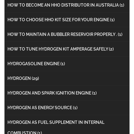
HOW TO BECOME AN HHO DISTRIBUTOR IN AUSTRALIA
(1)
HOW TO CHOOSE HHO KIT SIZE FOR YOUR ENGINE
(1)
HOW TO MAINTAIN A BUBBLER RESERVOIR PROPERLY .
(1)
HOW TO TUNE HYDROGEN KIT AMPERAGE SAFELY
(2)
HYDROGASOLINE ENGINE
(1)
HYDROGEN
(29)
HYDROGEN AND SPARK IGNITION ENGINE
(1)
HYDROGEN AS ENERGY SOURCE
(1)
HYDROGEN AS FUEL SUPPLEMENT IN INTERNAL
COMBUSTION
(1)