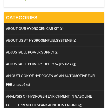
CATEGORIES
ABOUT OUR HYDROGEN CAR KIT
(1)
ABOUT US AT HYDROGENFUELSYSTEMS
(1)
ADJUSTABLE POWER SUPPLY
(1)
ADJUSTABLE POWER SUPPLY 0-48V 60A
(3)
AN OUTLOOK OF HYDROGEN AS AN AUTOMOTIVE FUEL
FEB 23 2026
(1)
ANALYSIS OF HYDROGEN ENRICHMENT IN GASOLINE
FUELED PREMIXED SPARK-IGNITION ENGINE
(9)