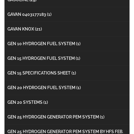
GAVAN 0403177183
(1)
GAVAN KNOX
(21)
GEN 10 HYDROGEN FUEL SYSTEM
(1)
GEN 15 HYDROGEN FUEL SYSTEM
(1)
GEN 15 SPECIFICATIONS SHEET
(1)
GEN 20 HYDROGEN FUEL SYSTEM
(1)
GEN 20 SYSTEMS
(1)
GEN 25 HYDROGEN GENERATOR PEM SYSTEM
(1)
GEN 25 HYDROGEN GENERATOR PEM SYSTEM BY HFS FEB.