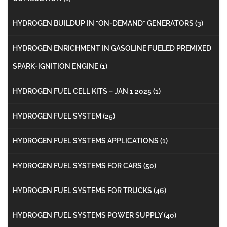
HYDROGEN BUILDUP IN “ON-DEMAND” GENERATORS
(3)
HYDROGEN ENRICHMENT IN GASOLINE FUELED PREMIXED
SPARK-IGNITION ENGINE
(1)
HYDROGEN FUEL CELL KITS – JAN 1 2025
(1)
HYDROGEN FUEL SYSTEM
(25)
HYDROGEN FUEL SYSTEMS APPLICATIONS
(1)
HYDROGEN FUEL SYSTEMS FOR CARS
(50)
HYDROGEN FUEL SYSTEMS FOR TRUCKS
(46)
HYDROGEN FUEL SYSTEMS POWER SUPPLY
(40)