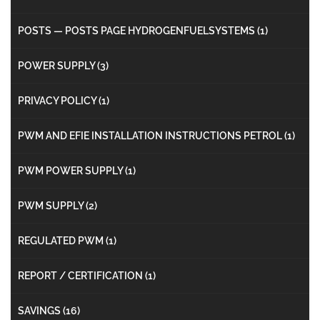
POSTS — POSTS PAGE HYDROGENFUELSYSTEMS
(1)
POWER SUPPLY
(3)
PRIVACY POLICY
(1)
PWM AND EFIE INSTALLATION INSTRUCTIONS PETROL
(1)
PWM POWER SUPPLY
(1)
PWM SUPPLY
(2)
REGULATED PWM
(1)
REPORT / CERTIFICATION
(1)
SAVINGS
(16)