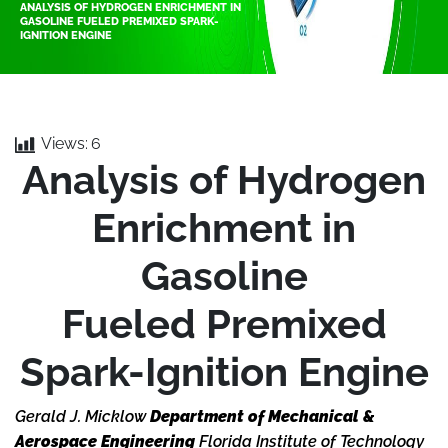
ANALYSIS OF HYDROGEN ENRICHMENT IN
GASOLINE FUELED PREMIXED SPARK-
IGNITION ENGINE
Views:
6
Analysis of Hydrogen
Enrichment in
Gasoline
Fueled Premixed
Spark-Ignition Engine
Gerald J. Micklow
Department of Mechanical &
Aerospace Engineering
Florida Institute of Technology