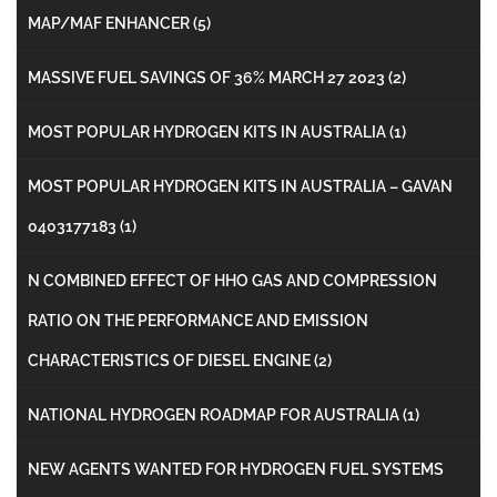
MAP/MAF ENHANCER
(5)
MASSIVE FUEL SAVINGS OF 36% MARCH 27 2023
(2)
MOST POPULAR HYDROGEN KITS IN AUSTRALIA
(1)
MOST POPULAR HYDROGEN KITS IN AUSTRALIA – GAVAN
0403177183
(1)
N COMBINED EFFECT OF HHO GAS AND COMPRESSION
RATIO ON THE PERFORMANCE AND EMISSION
CHARACTERISTICS OF DIESEL ENGINE
(2)
NATIONAL HYDROGEN ROADMAP FOR AUSTRALIA
(1)
NEW AGENTS WANTED FOR HYDROGEN FUEL SYSTEMS