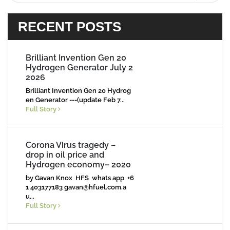
RECENT POSTS
Brilliant Invention Gen 20
Hydrogen Generator July 2
2026
Brilliant Invention Gen 20 Hydrog
en Generator ---(update Feb 7...
Full Story
Corona Virus tragedy –
drop in oil price and
Hydrogen economy– 2020
by Gavan Knox HFS whats app +6
1 403177183
gavan@hfuel.com.a
u
...
Full Story