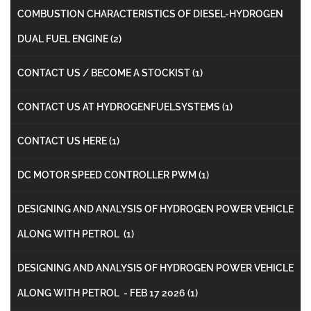
COMBUSTION CHARACTERISTICS OF DIESEL-HYDROGEN
DUAL FUEL ENGINE
(2)
CONTACT US / BECOME A STOCKIST
(1)
CONTACT US AT HYDROGENFUELSYSTEMS
(1)
CONTACT US HERE
(1)
DC MOTOR SPEED CONTROLLER PWM
(1)
DESIGNING AND ANALYSIS OF HYDROGEN POWER VEHICLE
ALONG WITH PETROL
(1)
DESIGNING AND ANALYSIS OF HYDROGEN POWER VEHICLE
ALONG WITH PETROL - FEB 17 2026
(1)