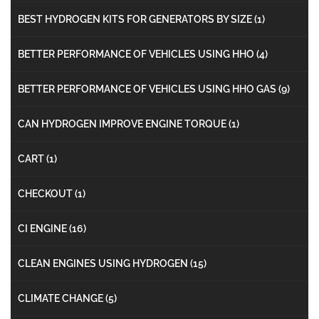
BEST HYDROGEN KITS FOR GENERATORS BY SIZE
(1)
BETTER PERFORMANCE OF VEHICLES USING HHO
(4)
BETTER PERFORMANCE OF VEHICLES USING HHO GAS
(9)
CAN HYDROGEN IMPROVE ENGINE TORQUE
(1)
CART
(1)
CHECKOUT
(1)
CI ENGINE
(16)
CLEAN ENGINES USING HYDROGEN
(15)
CLIMATE CHANGE
(5)