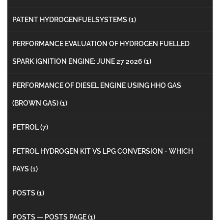
PATENT HYDROGENFUELSYSTEMS
(1)
PERFORMANCE EVALUATION OF HYDROGEN FUELLED
SPARK IGNITION ENGINE: JUNE 27 2026
(1)
PERFORMANCE OF DIESEL ENGINE USING HHO GAS
(BROWN GAS)
(1)
PETROL
(7)
PETROL HYDROGEN KIT VS LPG CONVERSION - WHICH
PAYS
(1)
POSTS
(1)
POSTS — POSTS PAGE
(1)