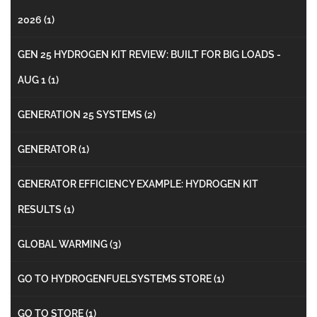
2026
(1)
GEN 25 HYDROGEN KIT REVIEW: BUILT FOR BIG LOADS -
AUG 1
(1)
GENERATION 25 SYSTEMS
(2)
GENERATOR
(1)
GENERATOR EFFICIENCY EXAMPLE: HYDROGEN KIT
RESULTS
(1)
GLOBAL WARMING
(3)
GO TO HYDROGENFUELSYSTEMS STORE
(1)
GO TO STORE
(1)