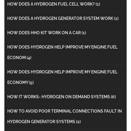
HOW DOES A HYDROGEN FUEL CELL WORK?
(1)
HOW DOES A HYDROGEN GENERATOR SYSTEM WORK
(1)
HOW DOES HHO KIT WORK ON A CAR
(1)
HOW DOES HYDROGEN HELP IMPROVE MY ENGINE FUEL
ECONOM
(4)
HOW DOES HYDROGEN HELP IMPROVE MY ENGINE FUEL
ECONOMY
(5)
HOW IT WORKS- HYDROGEN ON DEMAND SYSTEMS
(6)
HOW TO AVOID POOR TERMINAL CONNECTIONS FAULT IN
HYDROGEN GENERATOR SYSTEMS
(2)