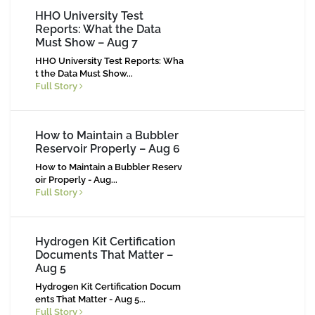
HHO University Test
Reports: What the Data
Must Show – Aug 7
HHO University Test Reports: Wha
t the Data Must Show...
Full Story
How to Maintain a Bubbler
Reservoir Properly – Aug 6
How to Maintain a Bubbler Reserv
oir Properly - Aug...
Full Story
Hydrogen Kit Certification
Documents That Matter –
Aug 5
Hydrogen Kit Certification Docum
ents That Matter - Aug 5...
Full Story