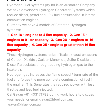
Hydrogen Fuel Systems pty ltd is an Australian Company.
We have developed Hydrogen Generator Systems which
reduce diesel, petrol and LPG fuel consumption in internal
combustion engines.
Currently we have 4 models of Patented Hydrogen
systems:
1. Gen 10 - engines to 4 liter capacity, 2. Gen 15 -
engines to 9 liter capacity, 3. Gen 20 - engines to 16
liter capacity , 4. Gen 25 - engines greater than 16 liter
capacity
These Hydrogen systems reduce Toxic exhaust emissions
of Carbon Dioxide , Carbon Monoxide, Sulfur Dioxide and
Diesel Particulates through adding hydrogen gas to the
intake air.
Hydrogen gas increases the flame speed / burn rate of the
fuel and forces the more complete combustion of fuel in
the engine. This Generates the required power with less
throttle and less fuel injected.
Cal Gavan +61 403171783 during work hours to discuss
your needs. or email
gavan@hfuel.com.au
,
gavan@hfuel.com.au