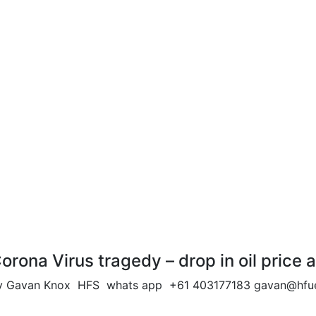
orona Virus tragedy – drop in oil pri
y Gavan Knox HFS whats app +61 403177183
gavan@hfue