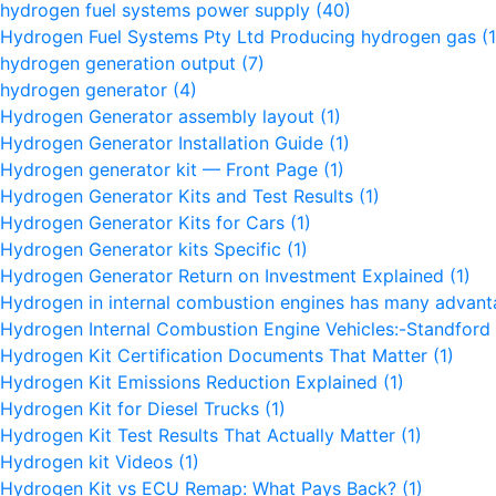
hydrogen fuel systems power supply
(40)
Hydrogen Fuel Systems Pty Ltd Producing hydrogen gas
(1
hydrogen generation output
(7)
hydrogen generator
(4)
Hydrogen Generator assembly layout
(1)
Hydrogen Generator Installation Guide
(1)
Hydrogen generator kit — Front Page
(1)
Hydrogen Generator Kits and Test Results
(1)
Hydrogen Generator Kits for Cars
(1)
Hydrogen Generator kits Specific
(1)
Hydrogen Generator Return on Investment Explained
(1)
Hydrogen in internal combustion engines has many advan
Hydrogen Internal Combustion Engine Vehicles:-Standford 
Hydrogen Kit Certification Documents That Matter
(1)
Hydrogen Kit Emissions Reduction Explained
(1)
Hydrogen Kit for Diesel Trucks
(1)
Hydrogen Kit Test Results That Actually Matter
(1)
Hydrogen kit Videos
(1)
Hydrogen Kit vs ECU Remap: What Pays Back?
(1)