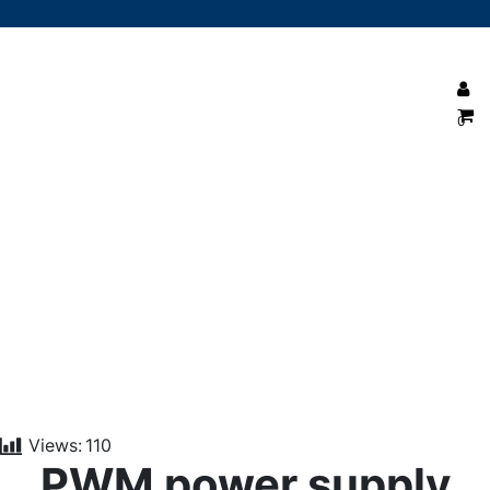
0
PWM power supply Explained
Views:
110
PWM power supply