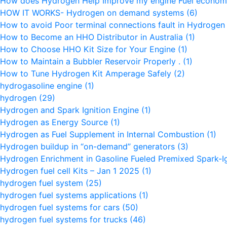
How does Hydrogen Help Improve my engine Fuel econo
HOW IT WORKS- Hydrogen on demand systems
(6)
How to avoid Poor terminal connections fault in Hydroge
How to Become an HHO Distributor in Australia
(1)
How to Choose HHO Kit Size for Your Engine
(1)
How to Maintain a Bubbler Reservoir Properly .
(1)
How to Tune Hydrogen Kit Amperage Safely
(2)
hydrogasoline engine
(1)
hydrogen
(29)
Hydrogen and Spark Ignition Engine
(1)
Hydrogen as Energy Source
(1)
Hydrogen as Fuel Supplement in Internal Combustion
(1)
Hydrogen buildup in “on-demand” generators
(3)
Hydrogen Enrichment in Gasoline Fueled Premixed Spark-I
Hydrogen fuel cell Kits – Jan 1 2025
(1)
hydrogen fuel system
(25)
hydrogen fuel systems applications
(1)
hydrogen fuel systems for cars
(50)
hydrogen fuel systems for trucks
(46)