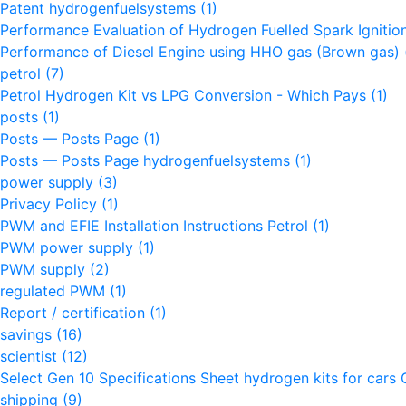
Patent hydrogenfuelsystems
(1)
Performance Evaluation of Hydrogen Fuelled Spark Igniti
Performance of Diesel Engine using HHO gas (Brown gas)
petrol
(7)
Petrol Hydrogen Kit vs LPG Conversion - Which Pays
(1)
posts
(1)
Posts — Posts Page
(1)
Posts — Posts Page hydrogenfuelsystems
(1)
power supply
(3)
Privacy Policy
(1)
PWM and EFIE Installation Instructions Petrol
(1)
PWM power supply
(1)
PWM supply
(2)
regulated PWM
(1)
Report / certification
(1)
savings
(16)
scientist
(12)
Select Gen 10 Specifications Sheet hydrogen kits for cars 
shipping
(9)