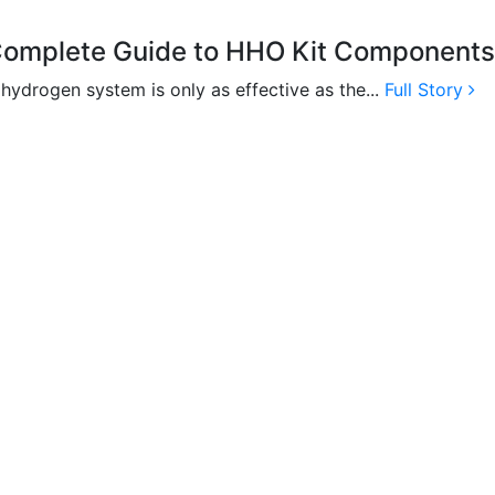
omplete Guide to HHO Kit Components f
 hydrogen system is only as effective as the...
Full Story