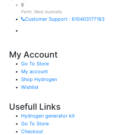
Perth, West Australia
Customer Support : 610403177183
My Account
Go To Store
My account
Shop Hydrogen
Wishlist
Usefull Links
Hydrogen generator kit
Go To Store
Checkout