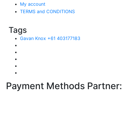
My account
TERMS and CONDITIONS
Tags
Gavan Knox +61 403177183
Payment Methods Partner: