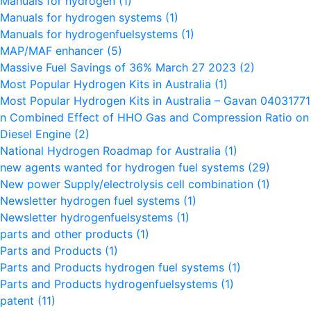
Manuals for hydrogen
(1)
Manuals for hydrogen systems
(1)
Manuals for hydrogenfuelsystems
(1)
MAP/MAF enhancer
(5)
Massive Fuel Savings of 36% March 27 2023
(2)
Most Popular Hydrogen Kits in Australia
(1)
Most Popular Hydrogen Kits in Australia – Gavan 0403177
n Combined Effect of HHO Gas and Compression Ratio on t
Diesel Engine
(2)
National Hydrogen Roadmap for Australia
(1)
new agents wanted for hydrogen fuel systems
(29)
New power Supply/electrolysis cell combination
(1)
Newsletter hydrogen fuel systems
(1)
Newsletter hydrogenfuelsystems
(1)
parts and other products
(1)
Parts and Products
(1)
Parts and Products hydrogen fuel systems
(1)
Parts and Products hydrogenfuelsystems
(1)
patent
(11)