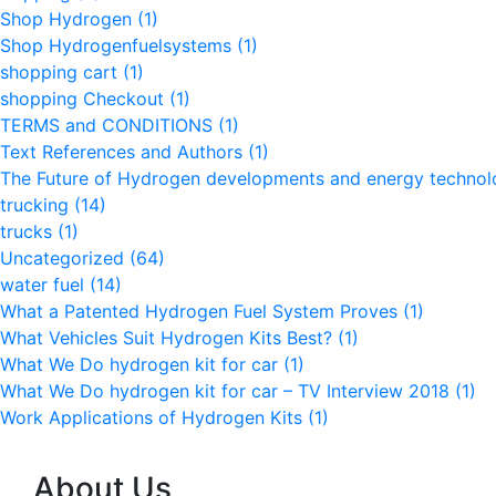
Shop Hydrogen
(1)
Shop Hydrogenfuelsystems
(1)
shopping cart
(1)
shopping Checkout
(1)
TERMS and CONDITIONS
(1)
Text References and Authors
(1)
The Future of Hydrogen developments and energy techno
trucking
(14)
trucks
(1)
Uncategorized
(64)
water fuel
(14)
What a Patented Hydrogen Fuel System Proves
(1)
What Vehicles Suit Hydrogen Kits Best?
(1)
What We Do hydrogen kit for car
(1)
What We Do hydrogen kit for car – TV Interview 2018
(1)
Work Applications of Hydrogen Kits
(1)
About Us