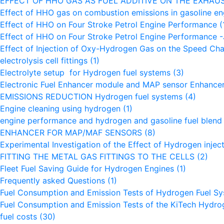
EFFECT OF HHO GAS AS FUEL ADDITIVE ON THE EXHAU
Effect of HHO gas on combustion emissions in gasoline e
Effect of HHO on Four Stroke Petrol Engine Performance
(
Effect of HHO on Four Stroke Petrol Engine Performance
Effect of Injection of Oxy-Hydrogen Gas on the Speed Char
electrolysis cell fittings
(1)
Electrolyte setup for Hydrogen fuel systems
(3)
Electronic Fuel Enhancer module and MAP sensor Enhance
EMISSIONS REDUCTION Hydrogen fuel systems
(4)
Engine cleaning using hydrogen
(1)
engine performance and hydrogen and gasoline fuel blen
ENHANCER FOR MAP/MAF SENSORS
(8)
Experimental Investigation of the Effect of Hydrogen inje
FITTING THE METAL GAS FITTINGS TO THE CELLS
(2)
Fleet Fuel Saving Guide for Hydrogen Engines
(1)
Frequently asked Questions
(1)
Fuel Consumption and Emission Tests of Hydrogen Fuel S
Fuel Consumption and Emission Tests of the KiTech Hydr
fuel costs
(30)