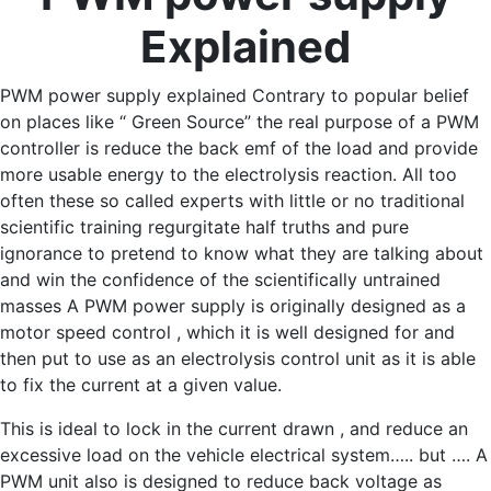
Explained
PWM power supply explained Contrary to popular belief
on places like “ Green Source” the real purpose of a PWM
controller is reduce the back emf of the load and provide
more usable energy to the electrolysis reaction. All too
often these so called experts with little or no traditional
scientific training regurgitate half truths and pure
ignorance to pretend to know what they are talking about
and win the confidence of the scientifically untrained
masses A PWM power supply is originally designed as a
motor speed control , which it is well designed for and
then put to use as an electrolysis control unit as it is able
to fix the current at a given value.
This is ideal to lock in the current drawn , and reduce an
excessive load on the vehicle electrical system….. but …. A
PWM unit also is designed to reduce back voltage as