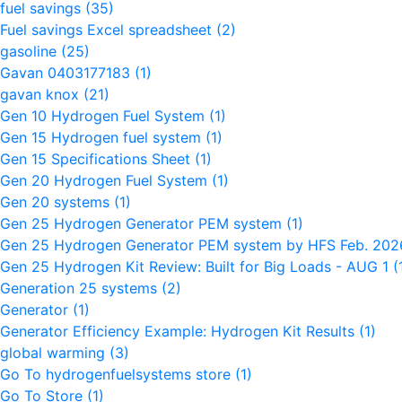
fuel savings
(35)
Fuel savings Excel spreadsheet
(2)
gasoline
(25)
Gavan 0403177183
(1)
gavan knox
(21)
Gen 10 Hydrogen Fuel System
(1)
Gen 15 Hydrogen fuel system
(1)
Gen 15 Specifications Sheet
(1)
Gen 20 Hydrogen Fuel System
(1)
Gen 20 systems
(1)
Gen 25 Hydrogen Generator PEM system
(1)
Gen 25 Hydrogen Generator PEM system by HFS Feb. 20
Gen 25 Hydrogen Kit Review: Built for Big Loads - AUG 1
(
Generation 25 systems
(2)
Generator
(1)
Generator Efficiency Example: Hydrogen Kit Results
(1)
global warming
(3)
Go To hydrogenfuelsystems store
(1)
Go To Store
(1)