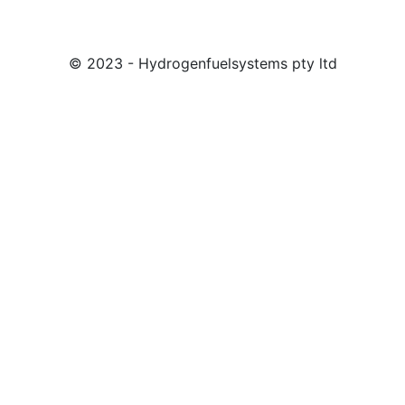
© 2023 - Hydrogenfuelsystems pty ltd