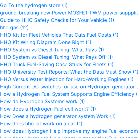
Go To the hydrogen store
(1)
ground-breaking new Power MOSFET PWM power supppli
Guide to HHO Safety Checks for Your Vehicle
(1)
hho gas
(12)
HHO Kit for Fleet Vehicles That Cuts Fuel Costs
(1)
HHO Kit Wiring Diagram Done Right
(1)
HHO System vs Diesel Tuning: What Pays
(1)
HHO System vs Diesel Tuning: What Pays Off
(1)
HHO Truck Fuel-Saving Case Study for Fleets
(1)
HHO University Test Reports: What the Data Must Show
(1
HHO Versus Water Injection for Hard-Working Engines
(1)
High Current DC switches for use on Hydrogen generator
How a Hydrogen Fuel System Supports Engine Efficiency
(
How do Hydrogen Systems work
(1)
How does a Hydrogen Fuel cell work?
(1)
How Does a hydrogen generator system Work
(1)
How does hho kit work on a car
(1)
How does Hydrogen Help Improve my engine Fuel econo