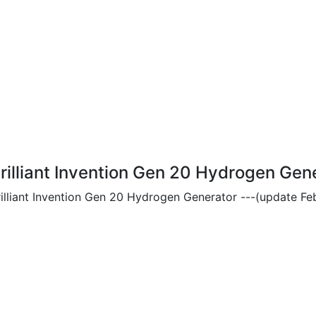
rilliant Invention Gen 20 Hydrogen Gen
rilliant Invention Gen 20 Hydrogen Generator ---(update Feb