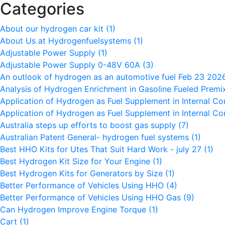
Categories
About our hydrogen car kit
(1)
About Us at Hydrogenfuelsystems
(1)
Adjustable Power Supply
(1)
Adjustable Power Supply 0-48V 60A
(3)
An outlook of hydrogen as an automotive fuel Feb 23 20
Analysis of Hydrogen Enrichment in Gasoline Fueled Premi
Application of Hydrogen as Fuel Supplement in Internal C
Application of Hydrogen as Fuel Supplement in Internal C
Australia steps up efforts to boost gas supply
(7)
Australian Patent General- hydrogen fuel systems
(1)
Best HHO Kits for Utes That Suit Hard Work - july 27
(1)
Best Hydrogen Kit Size for Your Engine
(1)
Best Hydrogen Kits for Generators by Size
(1)
Better Performance of Vehicles Using HHO
(4)
Better Performance of Vehicles Using HHO Gas
(9)
Can Hydrogen Improve Engine Torque
(1)
Cart
(1)