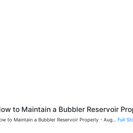
ow to Maintain a Bubbler Reservoir Pro
ow to Maintain a Bubbler Reservoir Properly - Aug...
Full S