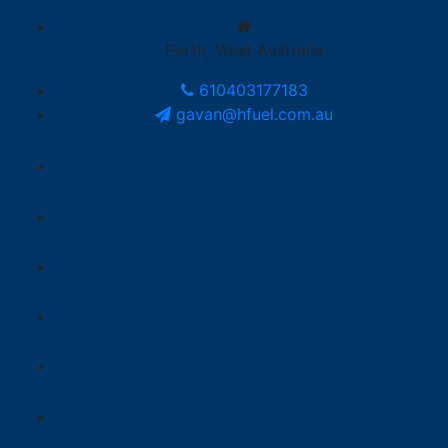
Perth, West Australia
610403177183
gavan@hfuel.com.au