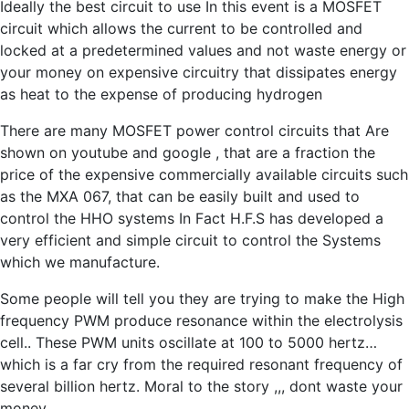
Ideally the best circuit to use In this event is a MOSFET
circuit which allows the current to be controlled and
locked at a predetermined values and not waste energy or
your money on expensive circuitry that dissipates energy
as heat to the expense of producing hydrogen
There are many MOSFET power control circuits that Are
shown on youtube and google , that are a fraction the
price of the expensive commercially available circuits such
as the MXA 067, that can be easily built and used to
control the HHO systems In Fact H.F.S has developed a
very efficient and simple circuit to control the Systems
which we manufacture.
Some people will tell you they are trying to make the High
frequency PWM produce resonance within the electrolysis
cell.. These PWM units oscillate at 100 to 5000 hertz…
which is a far cry from the required resonant frequency of
several billion hertz. Moral to the story ,,, dont waste your
money .