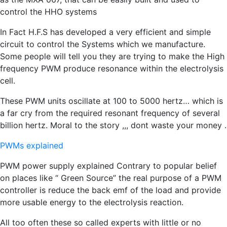
control the HHO systems
In Fact H.F.S has developed a very efficient and simple
circuit to control the Systems which we manufacture.
Some people will tell you they are trying to make the High
frequency PWM produce resonance within the electrolysis
cell.
These PWM units oscillate at 100 to 5000 hertz… which is
a far cry from the required resonant frequency of several
billion hertz. Moral to the story ,,, dont waste your money .
PWMs explained
PWM power supply explained Contrary to popular belief
on places like “ Green Source” the real purpose of a PWM
controller is reduce the back emf of the load and provide
more usable energy to the electrolysis reaction.
All too often these so called experts with little or no