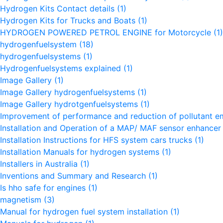
Hydrogen Kits Contact details
(1)
Hydrogen Kits for Trucks and Boats
(1)
HYDROGEN POWERED PETROL ENGINE for Motorcycle
(1)
hydrogenfuelsystem
(18)
hydrogenfuelsystems
(1)
Hydrogenfuelsystems explained
(1)
Image Gallery
(1)
Image Gallery hydrogenfuelsystems
(1)
Image Gallery hydrotgenfuelsystems
(1)
Improvement of performance and reduction of pollutant e
Installation and Operation of a MAP/ MAF sensor enhance
Installation Instructions for HFS system cars trucks
(1)
Installation Manuals for hydrogen systems
(1)
Installers in Australia
(1)
Inventions and Summary and Research
(1)
Is hho safe for engines
(1)
magnetism
(3)
Manual for hydrogen fuel system installation
(1)