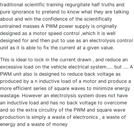
traditional scientific training regurgitate half truths and
pure ignorance to pretend to know what they are talking
about and win the confidence of the scientifically
untrained masses A PWM power supply is originally
designed as a motor speed control ,which it is well
designed for and then put to use as an electrolysis control
unit as it is able to fix the current at a given value.
This is ideal to lock in the current drawn , and reduce an
excessive load on the vehicle electrical system….. but …. A
PWM unit also is designed to reduce back voltage as
produced by a n inductive load of a motor and produce a
more efficient series of square waves to minimize energy
wastage. However an electrolysis system does not have
an inductive load and has no back voltage to overcome
and so the extra circuitry of the PWM and square wave
production is simply a waste of electronics , a waste of
energy and a waste of money