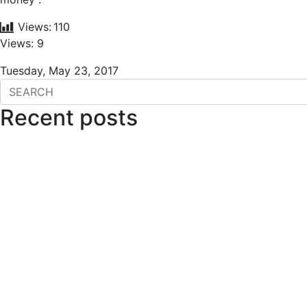
Views:
110
Views: 9
Tuesday, May 23, 2017
Recent posts