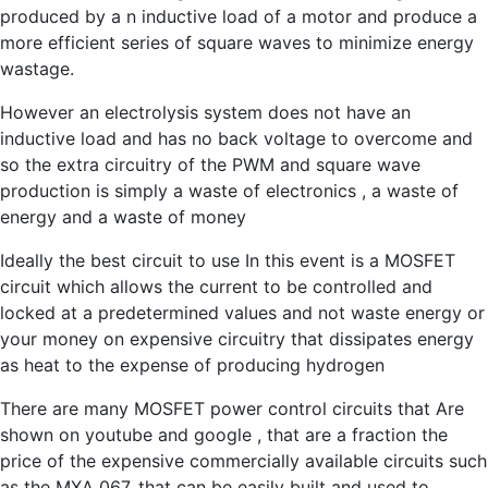
produced by a n inductive load of a motor and produce a
more efficient series of square waves to minimize energy
wastage.
However an electrolysis system does not have an
inductive load and has no back voltage to overcome and
so the extra circuitry of the PWM and square wave
production is simply a waste of electronics , a waste of
energy and a waste of money
Ideally the best circuit to use In this event is a MOSFET
circuit which allows the current to be controlled and
locked at a predetermined values and not waste energy or
your money on expensive circuitry that dissipates energy
as heat to the expense of producing hydrogen
There are many MOSFET power control circuits that Are
shown on youtube and google , that are a fraction the
price of the expensive commercially available circuits such
as the MXA 067, that can be easily built and used to