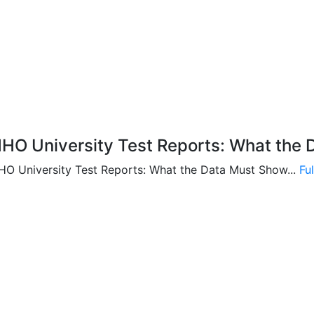
HO University Test Reports: What the 
HO University Test Reports: What the Data Must Show...
Fu