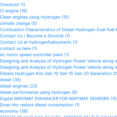
Checkout
(1)
CI engine
(16)
Clean engines using Hydrogen
(15)
climate change
(5)
Combustion Characteristics of Diesel-Hydrogen Dual Fuel
Contact Us / Become a Stockist
(1)
Contact Us at hydrogenfuelsystems
(1)
contact us here
(1)
dc motor speed controller pwm
(1)
Designing and Analysis of Hydrogen Power Vehicle along 
Designing and Analysis of Hydrogen Power Vehicle along 
Details Hydrogen Kits Gen 10 Gen 15 Gen 20 Generation 
diesel
(35)
diesel engines
(23)
diesel performance using hydrogen
(8)
Digital MAP/MAF ENHANCER FOR MAP/MAF SENSORS
(15
Does hho reduce diesel consumption
(1)
economy
(38)