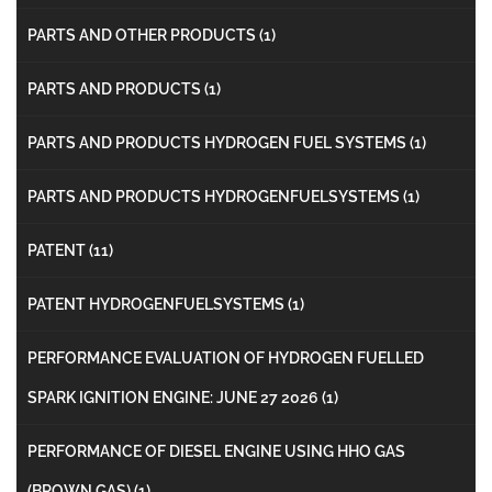
PARTS AND OTHER PRODUCTS
(1)
PARTS AND PRODUCTS
(1)
PARTS AND PRODUCTS HYDROGEN FUEL SYSTEMS
(1)
PARTS AND PRODUCTS HYDROGENFUELSYSTEMS
(1)
PATENT
(11)
PATENT HYDROGENFUELSYSTEMS
(1)
PERFORMANCE EVALUATION OF HYDROGEN FUELLED
SPARK IGNITION ENGINE: JUNE 27 2026
(1)
PERFORMANCE OF DIESEL ENGINE USING HHO GAS
(BROWN GAS)
(1)