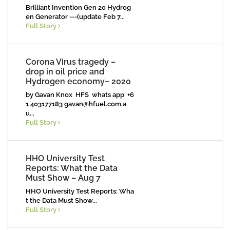
Brilliant Invention Gen 20 Hydrog
en Generator ---(update Feb 7...
Full Story
Corona Virus tragedy –
drop in oil price and
Hydrogen economy– 2020
by Gavan Knox HFS whats app +6
1 403177183
gavan@hfuel.com.a
u
...
Full Story
HHO University Test
Reports: What the Data
Must Show – Aug 7
HHO University Test Reports: Wha
t the Data Must Show...
Full Story