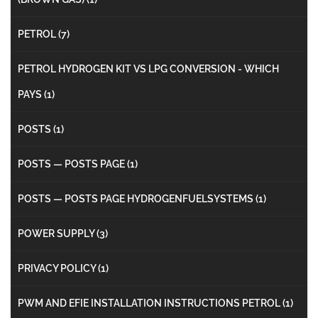
PETROL
(7)
PETROL HYDROGEN KIT VS LPG CONVERSION - WHICH
PAYS
(1)
POSTS
(1)
POSTS — POSTS PAGE
(1)
POSTS — POSTS PAGE HYDROGENFUELSYSTEMS
(1)
POWER SUPPLY
(3)
PRIVACY POLICY
(1)
PWM AND EFIE INSTALLATION INSTRUCTIONS PETROL
(1)