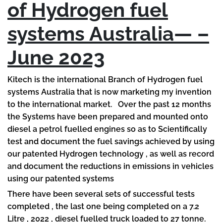
of Hydrogen fuel
systems Australia— –
June 2023
Kitech is the international Branch of Hydrogen fuel
systems Australia that is now marketing my invention
to the international market. Over the past 12 months
the Systems have been prepared and mounted onto
diesel a petrol fuelled engines so as to Scientifically
test and document the fuel savings achieved by using
our patented Hydrogen technology , as well as record
and document the reductions in emissions in vehicles
using our patented systems
There have been several sets of successful tests
completed , the last one being completed on a 7.2
Litre , 2022 , diesel fuelled truck loaded to 27 tonne.