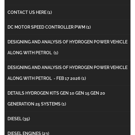
CONTACT US HERE
(1)
DC MOTOR SPEED CONTROLLER PWM
(1)
DESIGNING AND ANALYSIS OF HYDROGEN POWER VEHICLE
ALONG WITH PETROL
(1)
DESIGNING AND ANALYSIS OF HYDROGEN POWER VEHICLE
ALONG WITH PETROL - FEB 17 2026
(1)
DETAILS HYDROGEN KITS GEN 10 GEN 15 GEN 20
GENERATION 25 SYSTEMS
(1)
DIESEL
(35)
DIESEL ENGINES
(23)