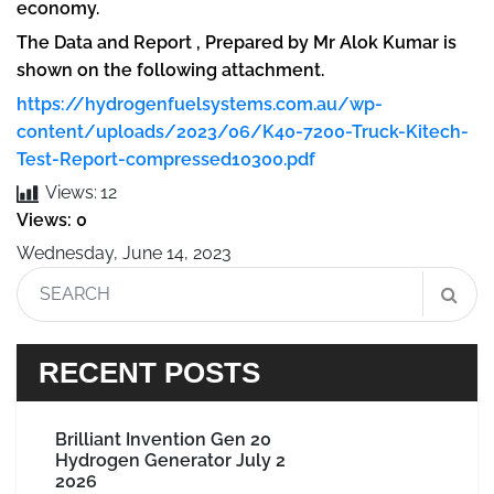
economy.
The Data and Report , Prepared by Mr Alok Kumar is
shown on the following attachment.
https://hydrogenfuelsystems.com.au/wp-
content/uploads/2023/06/K40-7200-Truck-Kitech-
Test-Report-compressed10300.pdf
Views:
12
Views: 0
Wednesday, June 14, 2023
RECENT POSTS
Brilliant Invention Gen 20
Hydrogen Generator July 2
2026