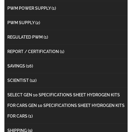
PWM POWER SUPPLY
(1)
PWM SUPPLY
(2)
REGULATED PWM
(1)
REPORT / CERTIFICATION
(1)
SAVINGS
(16)
SCIENTIST
(12)
SELECT GEN 10 SPECIFICATIONS SHEET HYDROGEN KITS
FOR CARS GEN 10 SPECIFICATIONS SHEET HYDROGEN KITS
FOR CARS
(1)
SHIPPING
(9)