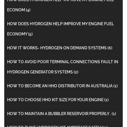
ECONOM
(4)
HOW DOES HYDROGEN HELP IMPROVE MY ENGINE FUEL
ECONOMY
(5)
HOW IT WORKS- HYDROGEN ON DEMAND SYSTEMS
(6)
HOW TO AVOID POOR TERMINAL CONNECTIONS FAULT IN
HYDROGEN GENERATOR SYSTEMS
(2)
HOW TO BECOME AN HHO DISTRIBUTOR IN AUSTRALIA
(1)
HOW TO CHOOSE HHO KIT SIZE FOR YOUR ENGINE
(1)
HOW TO MAINTAIN A BUBBLER RESERVOIR PROPERLY .
(1)