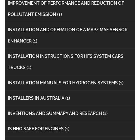
IMPROVEMENT OF PERFORMANCE AND REDUCTION OF
POLLUTANT EMISSION
(1)
INSTALLATION AND OPERATION OF A MAP/ MAF SENSOR
ENHANCER
(1)
INSTALLATION INSTRUCTIONS FOR HFS SYSTEM CARS
TRUCKS
(1)
INSTALLATION MANUALS FOR HYDROGEN SYSTEMS
(1)
INSTALLERS IN AUSTRALIA
(1)
INVENTIONS AND SUMMARY AND RESEARCH
(1)
IS HHO SAFE FOR ENGINES
(1)