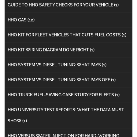
GUIDE TO HHO SAFETY CHECKS FOR YOUR VEHICLE
(1)
HHO GAS
(12)
HHO KIT FOR FLEET VEHICLES THAT CUTS FUEL COSTS
(1)
HHO KIT WIRING DIAGRAM DONE RIGHT
(1)
HHO SYSTEM VS DIESEL TUNING: WHAT PAYS
(1)
HHO SYSTEM VS DIESEL TUNING: WHAT PAYS OFF
(1)
HHO TRUCK FUEL-SAVING CASE STUDY FOR FLEETS
(1)
HHO UNIVERSITY TEST REPORTS: WHAT THE DATA MUST
SHOW
(1)
HHO VERSUS WATER INJECTION FOR HARD-WORKING