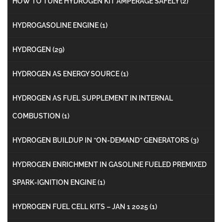
HOW TO TUNE HYDROGEN KIT AMPERAGE SAFELY
(2)
HYDROGASOLINE ENGINE
(1)
HYDROGEN
(29)
HYDROGEN AS ENERGY SOURCE
(1)
HYDROGEN AS FUEL SUPPLEMENT IN INTERNAL
COMBUSTION
(1)
HYDROGEN BUILDUP IN “ON-DEMAND” GENERATORS
(3)
HYDROGEN ENRICHMENT IN GASOLINE FUELED PREMIXED
SPARK-IGNITION ENGINE
(1)
HYDROGEN FUEL CELL KITS – JAN 1 2025
(1)