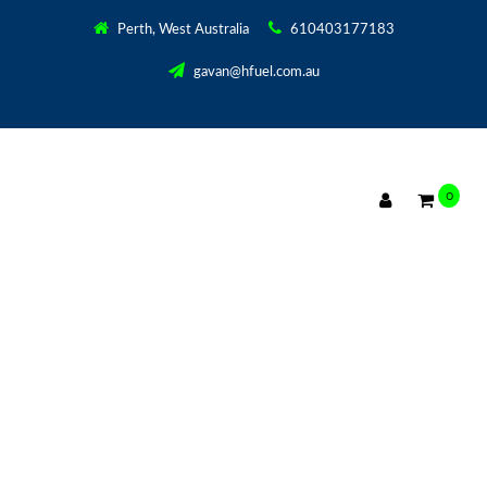
Perth, West Australia
610403177183
gavan@hfuel.com.au
0