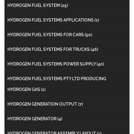
HYDROGEN FUEL SYSTEM
(25)
HYDROGEN FUEL SYSTEMS APPLICATIONS
(1)
HYDROGEN FUEL SYSTEMS FOR CARS
(50)
HYDROGEN FUEL SYSTEMS FOR TRUCKS
(46)
HYDROGEN FUEL SYSTEMS POWER SUPPLY
(40)
HYDROGEN FUEL SYSTEMS PTY LTD PRODUCING
HYDROGEN GAS
(1)
HYDROGEN GENERATION OUTPUT
(7)
HYDROGEN GENERATOR
(4)
HYDROGEN GENERATOR ASSEMBLY LAYOUT
(1)