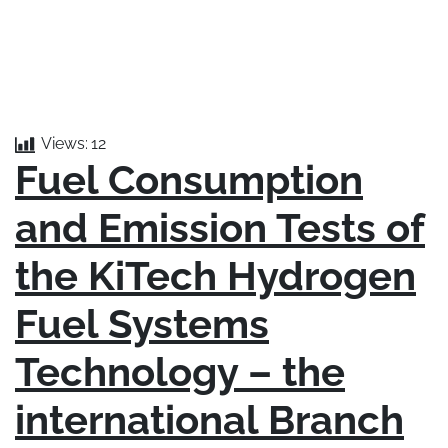
FUEL CONSUMPTION AND EMISSION
TESTS OF THE KITECH HYDROGEN FUEL
SYSTEMS TECH – 2023/06/14
Views:
12
Fuel Consumption
and Emission Tests of
the KiTech Hydrogen
Fuel Systems
Technology – the
international Branch