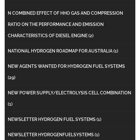
N COMBINED EFFECT OF HHO GAS AND COMPRESSION
RATIO ON THE PERFORMANCE AND EMISSION
CHARACTERISTICS OF DIESEL ENGINE
(2)
NATIONAL HYDROGEN ROADMAP FOR AUSTRALIA
(1)
NEW AGENTS WANTED FOR HYDROGEN FUEL SYSTEMS
(29)
NEW POWER SUPPLY/ELECTROLYSIS CELL COMBINATION
(1)
NEWSLETTER HYDROGEN FUEL SYSTEMS
(1)
NEWSLETTER HYDROGENFUELSYSTEMS
(1)