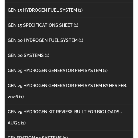
GEN 15 HYDROGEN FUEL SYSTEM
(1)
GEN 15 SPECIFICATIONS SHEET
(1)
GEN 20 HYDROGEN FUEL SYSTEM
(1)
GEN 20 SYSTEMS
(1)
GEN 25 HYDROGEN GENERATOR PEM SYSTEM
(1)
GEN 25 HYDROGEN GENERATOR PEM SYSTEM BY HFS FEB.
2026
(1)
GEN 25 HYDROGEN KIT REVIEW: BUILT FOR BIG LOADS -
AUG 1
(1)
GENERATION 25 SYSTEMS
(2)