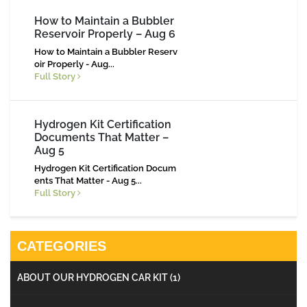
How to Maintain a Bubbler
Reservoir Properly – Aug 6
How to Maintain a Bubbler Reserv
oir Properly - Aug...
Full Story
Hydrogen Kit Certification
Documents That Matter –
Aug 5
Hydrogen Kit Certification Docum
ents That Matter - Aug 5...
Full Story
CATEGORIES
ABOUT OUR HYDROGEN CAR KIT
(1)