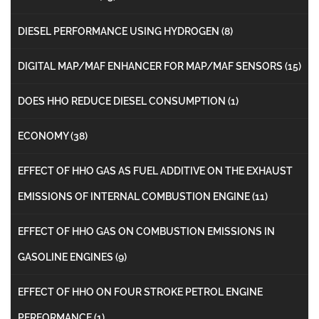
DIESEL PERFORMANCE USING HYDROGEN
(8)
DIGITAL MAP/MAF ENHANCER FOR MAP/MAF SENSORS
(15)
DOES HHO REDUCE DIESEL CONSUMPTION
(1)
ECONOMY
(38)
EFFECT OF HHO GAS AS FUEL ADDITIVE ON THE EXHAUST
EMISSIONS OF INTERNAL COMBUSTION ENGINE
(11)
EFFECT OF HHO GAS ON COMBUSTION EMISSIONS IN
GASOLINE ENGINES
(9)
EFFECT OF HHO ON FOUR STROKE PETROL ENGINE
PERFORMANCE
(1)