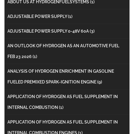
ABOUT US AT HYDROGENFUELSYSTEMS
(1)
ADJUSTABLE POWER SUPPLY
(1)
ADJUSTABLE POWER SUPPLY 0-48V 60A
(3)
AN OUTLOOK OF HYDROGEN AS AN AUTOMOTIVE FUEL
FEB 23 2026
(1)
ANALYSIS OF HYDROGEN ENRICHMENT IN GASOLINE
FUELED PREMIXED SPARK-IGNITION ENGINE
(9)
APPLICATION OF HYDROGEN AS FUEL SUPPLEMENT IN
INTERNAL COMBUSTION
(1)
APPLICATION OF HYDROGEN AS FUEL SUPPLEMENT IN
INTERNAL COMBUSTION ENGINES
(1)