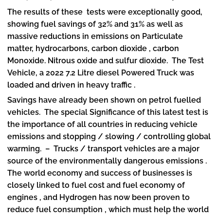
The results of these tests were exceptionally good,
showing fuel savings of 32% and 31% as well as
massive reductions in emissions on Particulate
matter, hydrocarbons, carbon dioxide , carbon
Monoxide. Nitrous oxide and sulfur dioxide. The Test
Vehicle, a 2022 7.2 Litre diesel Powered Truck was
loaded and driven in heavy traffic .
Savings have already been shown on petrol fuelled
vehicles. The special Significance of this latest test is
the importance of all countries in reducing vehicle
emissions and stopping / slowing / controlling global
warming. – Trucks / transport vehicles are a major
source of the environmentally dangerous emissions .
The world economy and success of businesses is
closely linked to fuel cost and fuel economy of
engines , and Hydrogen has now been proven to
reduce fuel consumption , which must help the world