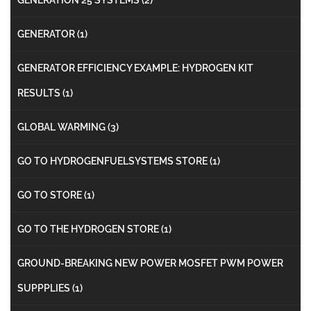
GENERATOR
(1)
GENERATOR EFFICIENCY EXAMPLE: HYDROGEN KIT
RESULTS
(1)
GLOBAL WARMING
(3)
GO TO HYDROGENFUELSYSTEMS STORE
(1)
GO TO STORE
(1)
GO TO THE HYDROGEN STORE
(1)
GROUND-BREAKING NEW POWER MOSFET PWM POWER
SUPPPLIES
(1)