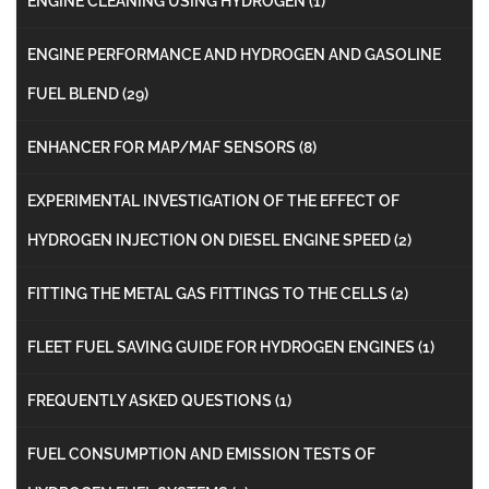
ENGINE CLEANING USING HYDROGEN
(1)
ENGINE PERFORMANCE AND HYDROGEN AND GASOLINE
FUEL BLEND
(29)
ENHANCER FOR MAP/MAF SENSORS
(8)
EXPERIMENTAL INVESTIGATION OF THE EFFECT OF
HYDROGEN INJECTION ON DIESEL ENGINE SPEED
(2)
FITTING THE METAL GAS FITTINGS TO THE CELLS
(2)
FLEET FUEL SAVING GUIDE FOR HYDROGEN ENGINES
(1)
FREQUENTLY ASKED QUESTIONS
(1)
FUEL CONSUMPTION AND EMISSION TESTS OF