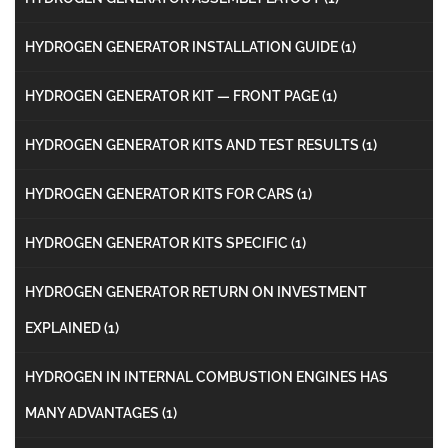
HYDROGEN GENERATOR INSTALLATION GUIDE
(1)
HYDROGEN GENERATOR KIT — FRONT PAGE
(1)
HYDROGEN GENERATOR KITS AND TEST RESULTS
(1)
HYDROGEN GENERATOR KITS FOR CARS
(1)
HYDROGEN GENERATOR KITS SPECIFIC
(1)
HYDROGEN GENERATOR RETURN ON INVESTMENT
EXPLAINED
(1)
HYDROGEN IN INTERNAL COMBUSTION ENGINES HAS
MANY ADVANTAGES
(1)