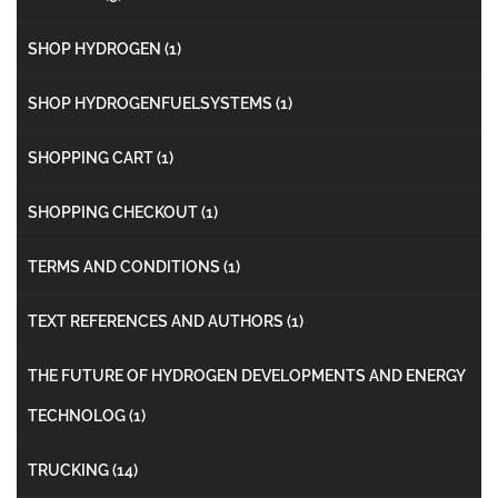
SHOP HYDROGEN
(1)
SHOP HYDROGENFUELSYSTEMS
(1)
SHOPPING CART
(1)
SHOPPING CHECKOUT
(1)
TERMS AND CONDITIONS
(1)
TEXT REFERENCES AND AUTHORS
(1)
THE FUTURE OF HYDROGEN DEVELOPMENTS AND ENERGY
TECHNOLOG
(1)
TRUCKING
(14)