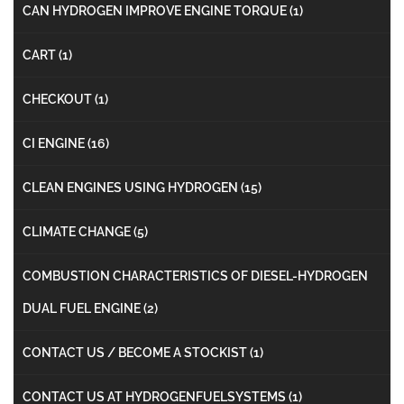
CAN HYDROGEN IMPROVE ENGINE TORQUE
(1)
CART
(1)
CHECKOUT
(1)
CI ENGINE
(16)
CLEAN ENGINES USING HYDROGEN
(15)
CLIMATE CHANGE
(5)
COMBUSTION CHARACTERISTICS OF DIESEL-HYDROGEN
DUAL FUEL ENGINE
(2)
CONTACT US / BECOME A STOCKIST
(1)
CONTACT US AT HYDROGENFUELSYSTEMS
(1)