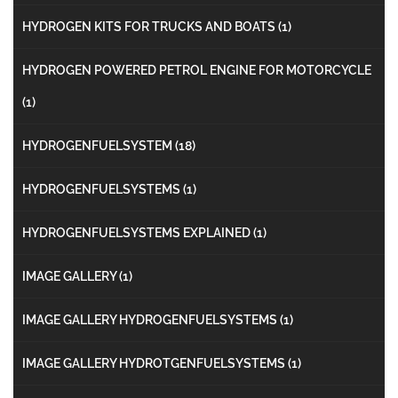
HYDROGEN KITS FOR TRUCKS AND BOATS
(1)
HYDROGEN POWERED PETROL ENGINE FOR MOTORCYCLE
(1)
HYDROGENFUELSYSTEM
(18)
HYDROGENFUELSYSTEMS
(1)
HYDROGENFUELSYSTEMS EXPLAINED
(1)
IMAGE GALLERY
(1)
IMAGE GALLERY HYDROGENFUELSYSTEMS
(1)
IMAGE GALLERY HYDROTGENFUELSYSTEMS
(1)