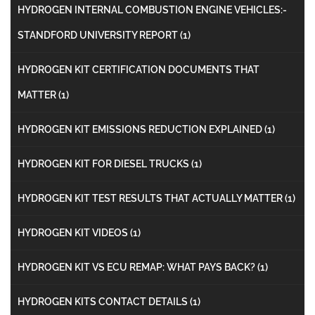
HYDROGEN INTERNAL COMBUSTION ENGINE VEHICLES:-
STANDFORD UNIVERSITY REPORT
(1)
HYDROGEN KIT CERTIFICATION DOCUMENTS THAT
MATTER
(1)
HYDROGEN KIT EMISSIONS REDUCTION EXPLAINED
(1)
HYDROGEN KIT FOR DIESEL TRUCKS
(1)
HYDROGEN KIT TEST RESULTS THAT ACTUALLY MATTER
(1)
HYDROGEN KIT VIDEOS
(1)
HYDROGEN KIT VS ECU REMAP: WHAT PAYS BACK?
(1)
HYDROGEN KITS CONTACT DETAILS
(1)