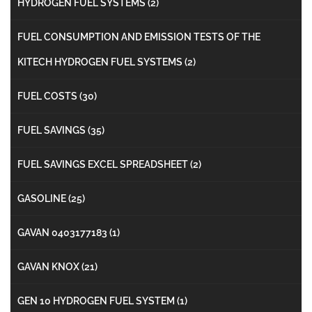
HYDROGEN FUEL SYSTEMS
(2)
FUEL CONSUMPTION AND EMISSION TESTS OF THE
KITECH HYDROGEN FUEL SYSTEMS
(2)
FUEL COSTS
(30)
FUEL SAVINGS
(35)
FUEL SAVINGS EXCEL SPREADSHEET
(2)
GASOLINE
(25)
GAVAN 0403177183
(1)
GAVAN KNOX
(21)
GEN 10 HYDROGEN FUEL SYSTEM
(1)