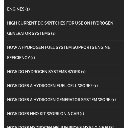
ENGINES
(1)
HIGH CURRENT DC SWITCHES FOR USE ON HYDROGEN
GENERATOR SYSTEMS
(1)
HOW A HYDROGEN FUEL SYSTEM SUPPORTS ENGINE
EFFICIENCY
(1)
HOW DO HYDROGEN SYSTEMS WORK
(1)
HOW DOES A HYDROGEN FUEL CELL WORK?
(1)
HOW DOES A HYDROGEN GENERATOR SYSTEM WORK
(1)
HOW DOES HHO KIT WORK ON A CAR
(1)
HOW DOES HYDROGEN HELP IMPROVE MY ENGINE FUEL