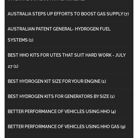
AUSTRALIA STEPS UP EFFORTS TO BOOST GAS SUPPLY
(7)
AUSTRALIAN PATENT GENERAL- HYDROGEN FUEL
SYSTEMS
(1)
BEST HHO KITS FOR UTES THAT SUIT HARD WORK - JULY
27
(1)
BEST HYDROGEN KIT SIZE FOR YOUR ENGINE
(1)
BEST HYDROGEN KITS FOR GENERATORS BY SIZE
(1)
BETTER PERFORMANCE OF VEHICLES USING HHO
(4)
BETTER PERFORMANCE OF VEHICLES USING HHO GAS
(9)