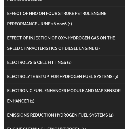
EFFECT OF HHO ON FOUR STROKE PETROL ENGINE
PERFORMANCE -JUNE 26 2026
(1)
EFFECT OF INJECTION OF OXY-HYDROGEN GAS ON THE
SPEED CHARACTERISTICS OF DIESEL ENGINE
(2)
ELECTROLYSIS CELL FITTINGS
(1)
ELECTROLYTE SETUP FOR HYDROGEN FUEL SYSTEMS
(3)
ELECTRONIC FUEL ENHANCER MODULE AND MAP SENSOR
ENHANCER
(1)
EMISSIONS REDUCTION HYDROGEN FUEL SYSTEMS
(4)