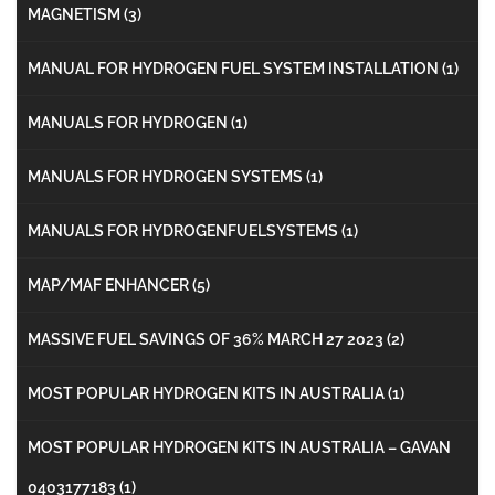
MAGNETISM
(3)
MANUAL FOR HYDROGEN FUEL SYSTEM INSTALLATION
(1)
MANUALS FOR HYDROGEN
(1)
MANUALS FOR HYDROGEN SYSTEMS
(1)
MANUALS FOR HYDROGENFUELSYSTEMS
(1)
MAP/MAF ENHANCER
(5)
MASSIVE FUEL SAVINGS OF 36% MARCH 27 2023
(2)
MOST POPULAR HYDROGEN KITS IN AUSTRALIA
(1)
MOST POPULAR HYDROGEN KITS IN AUSTRALIA – GAVAN
0403177183
(1)