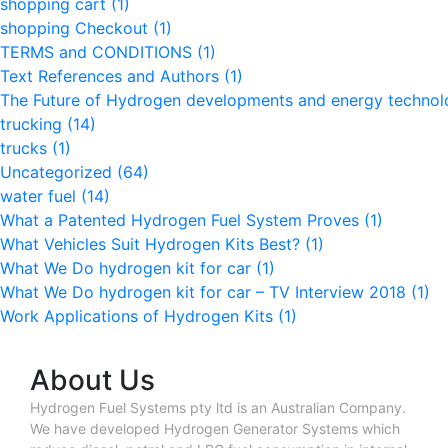
shopping cart
(1)
shopping Checkout
(1)
TERMS and CONDITIONS
(1)
Text References and Authors
(1)
The Future of Hydrogen developments and energy techno
trucking
(14)
trucks
(1)
Uncategorized
(64)
water fuel
(14)
What a Patented Hydrogen Fuel System Proves
(1)
What Vehicles Suit Hydrogen Kits Best?
(1)
What We Do hydrogen kit for car
(1)
What We Do hydrogen kit for car – TV Interview 2018
(1)
Work Applications of Hydrogen Kits
(1)
About Us
Hydrogen Fuel Systems pty ltd is an Australian Company.
We have developed Hydrogen Generator Systems which