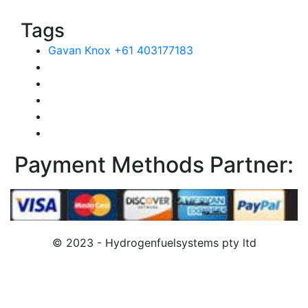
Tags
Gavan Knox +61 403177183
Payment Methods Partner:
© 2023 - Hydrogenfuelsystems pty ltd