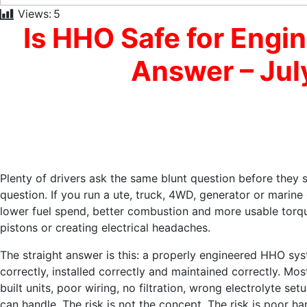
Views:
5
Is HHO Safe for Engi
Answer – Jul
Plenty of drivers ask the same blunt question before they s
question. If you run a ute, truck, 4WD, generator or marine
lower fuel spend, better combustion and more usable torq
pistons or creating electrical headaches.
The straight answer is this: a properly engineered HHO syst
correctly, installed correctly and maintained correctly. M
built units, poor wiring, no filtration, wrong electrolyte 
can handle. The risk is not the concept. The risk is poor ha