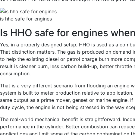
is hho safe for engines
Is HHO safe for engines when 
Yes, in a properly designed setup, HHO is used as a combu
That distinction matters. The gas is produced on demand i
to help the existing diesel or petrol charge burn more co
result is cleaner burn, less carbon build-up, better throttl
consumption.
That is a very different scenario from flooding an engine 
system is built to meter production relative to application
same output as a prime mover, genset or marine engine. If
duty cycle, the engine is not being stressed in the way sce
The real-world mechanical benefit is straightforward. In
performance in the cylinder. Better combustion can reduce 
applications and limit some of the carbon contamination th