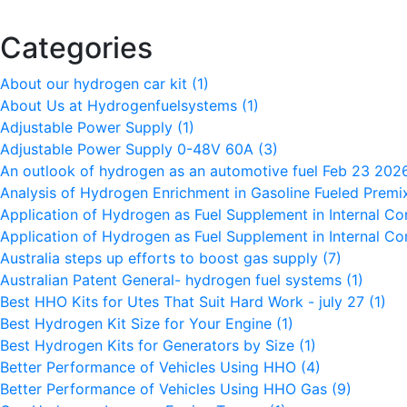
Categories
About our hydrogen car kit
(1)
About Us at Hydrogenfuelsystems
(1)
Adjustable Power Supply
(1)
Adjustable Power Supply 0-48V 60A
(3)
An outlook of hydrogen as an automotive fuel Feb 23 20
Analysis of Hydrogen Enrichment in Gasoline Fueled Premi
Application of Hydrogen as Fuel Supplement in Internal C
Application of Hydrogen as Fuel Supplement in Internal C
Australia steps up efforts to boost gas supply
(7)
Australian Patent General- hydrogen fuel systems
(1)
Best HHO Kits for Utes That Suit Hard Work - july 27
(1)
Best Hydrogen Kit Size for Your Engine
(1)
Best Hydrogen Kits for Generators by Size
(1)
Better Performance of Vehicles Using HHO
(4)
Better Performance of Vehicles Using HHO Gas
(9)