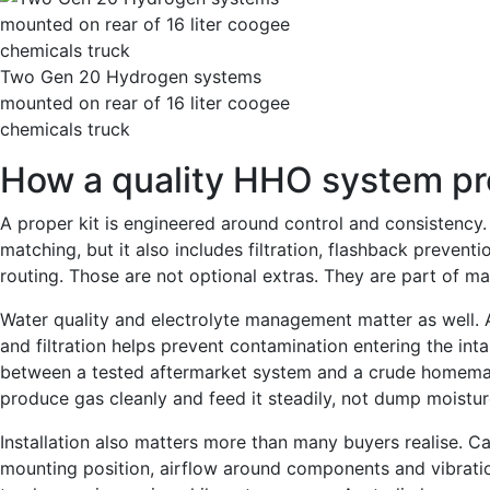
Two Gen 20 Hydrogen systems
mounted on rear of 16 liter coogee
chemicals truck
How a quality HHO system pr
A proper kit is engineered around control and consistency. 
matching, but it also includes filtration, flashback preventi
routing. Those are not optional extras. They are part of m
Water quality and electrolyte management matter as well. 
and filtration helps prevent contamination entering the inta
between a tested aftermarket system and a crude homema
produce gas cleanly and feed it steadily, not dump moistur
Installation also matters more than many buyers realise. Ca
mounting position, airflow around components and vibration r