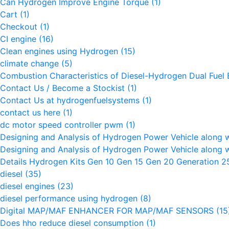
Can Hydrogen Improve Engine Torque
(1)
Cart
(1)
Checkout
(1)
CI engine
(16)
Clean engines using Hydrogen
(15)
climate change
(5)
Combustion Characteristics of Diesel-Hydrogen Dual Fuel
Contact Us / Become a Stockist
(1)
Contact Us at hydrogenfuelsystems
(1)
contact us here
(1)
dc motor speed controller pwm
(1)
Designing and Analysis of Hydrogen Power Vehicle along 
Designing and Analysis of Hydrogen Power Vehicle along 
Details Hydrogen Kits Gen 10 Gen 15 Gen 20 Generation 
diesel
(35)
diesel engines
(23)
diesel performance using hydrogen
(8)
Digital MAP/MAF ENHANCER FOR MAP/MAF SENSORS
(15
Does hho reduce diesel consumption
(1)