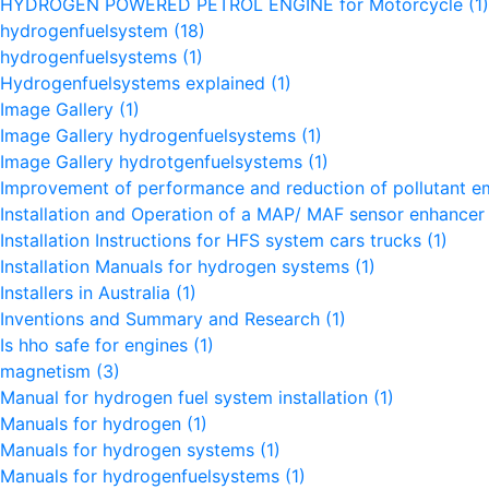
HYDROGEN POWERED PETROL ENGINE for Motorcycle
(1)
hydrogenfuelsystem
(18)
hydrogenfuelsystems
(1)
Hydrogenfuelsystems explained
(1)
Image Gallery
(1)
Image Gallery hydrogenfuelsystems
(1)
Image Gallery hydrotgenfuelsystems
(1)
Improvement of performance and reduction of pollutant e
Installation and Operation of a MAP/ MAF sensor enhance
Installation Instructions for HFS system cars trucks
(1)
Installation Manuals for hydrogen systems
(1)
Installers in Australia
(1)
Inventions and Summary and Research
(1)
Is hho safe for engines
(1)
magnetism
(3)
Manual for hydrogen fuel system installation
(1)
Manuals for hydrogen
(1)
Manuals for hydrogen systems
(1)
Manuals for hydrogenfuelsystems
(1)