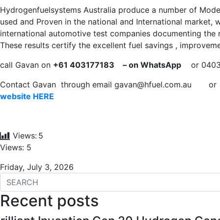
Hydrogenfuelsystems Australia produce a number of Mode
used and Proven in the national and International market, w
international automotive test companies documenting the r
These results certify the excellent fuel savings , improvem
call Gavan on
+61 403177183
– on WhatsApp
or 040317
Contact Gavan through email
gavan@hfuel.com.au
o
website HERE
Views:
5
Views: 5
Friday, July 3, 2026
Recent posts