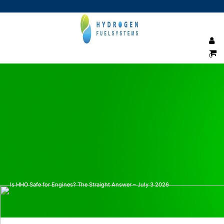
0
Is HHO Safe for Engines? The Straight Answer – July 3 2026