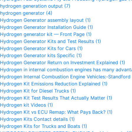
hydrogen generation output
(7)
hydrogen generator
(4)
Hydrogen Generator assembly layout
(1)
Hydrogen Generator Installation Guide
(1)
Hydrogen generator kit — Front Page
(1)
Hydrogen Generator Kits and Test Results
(1)
Hydrogen Generator Kits for Cars
(1)
Hydrogen Generator kits Specific
(1)
Hydrogen Generator Return on Investment Explained
(1)
Hydrogen in internal combustion engines has many advan
Hydrogen Internal Combustion Engine Vehicles:-Standford 
Hydrogen Kit Emissions Reduction Explained
(1)
Hydrogen Kit for Diesel Trucks
(1)
Hydrogen Kit Test Results That Actually Matter
(1)
Hydrogen kit Videos
(1)
Hydrogen Kit vs ECU Remap: What Pays Back?
(1)
Hydrogen Kits Contact details
(1)
Hydrogen Kits for Trucks and Boats
(1)