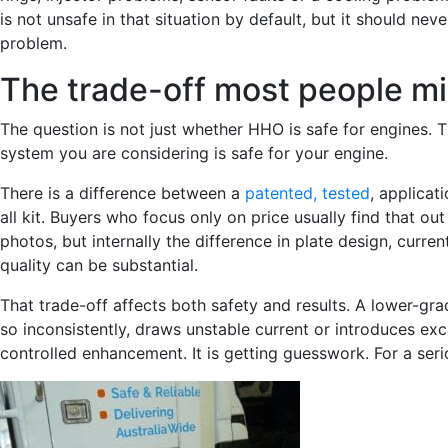
is not unsafe in that situation by default, but it should n
problem.
The trade-off most people m
The question is not just whether HHO is safe for engines. T
system you are considering is safe for your engine.
There is a difference between a
patented, tested
, applicat
all kit. Buyers who focus only on price usually find that ou
photos, but internally the difference in plate design, curr
quality can be substantial.
That trade-off affects both safety and results. A lower-gra
so inconsistently, draws unstable current or introduces exc
controlled enhancement. It is getting guesswork. For a ser