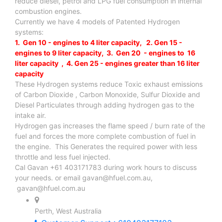
reduce diesel, petrol and LPG fuel consumption in internal
combustion engines.
Currently we have 4 models of Patented Hydrogen
systems:
1. Gen 10 - engines to 4 liter capacity, 2. Gen 15 -
engines to 9 liter capacity, 3. Gen 20 - engines to 16
liter capacity , 4. Gen 25 - engines greater than 16 liter
capacity
These Hydrogen systems reduce Toxic exhaust emissions
of Carbon Dioxide , Carbon Monoxide, Sulfur Dioxide and
Diesel Particulates through adding hydrogen gas to the
intake air.
Hydrogen gas increases the flame speed / burn rate of the
fuel and forces the more complete combustion of fuel in
the engine. This Generates the required power with less
throttle and less fuel injected.
Cal Gavan +61 403171783 during work hours to discuss
your needs. or email
gavan@hfuel.com.au
,
gavan@hfuel.com.au
Perth, West Australia