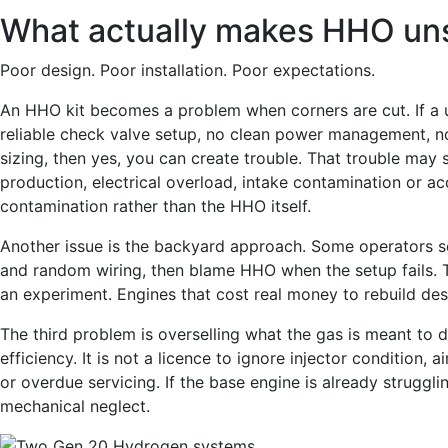
What actually makes HHO uns
Poor design. Poor installation. Poor expectations.
An HHO kit becomes a problem when corners are cut. If a u
reliable check valve setup, no clean power management, no
sizing, then yes, you can create trouble. That trouble may
production, electrical overload, intake contamination or
contamination rather than the HHO itself.
Another issue is the backyard approach. Some operators se
and random wiring, then blame HHO when the setup fails. Th
an experiment. Engines that cost real money to rebuild des
The third problem is overselling what the gas is meant to
efficiency. It is not a licence to ignore injector condition, a
or overdue servicing. If the base engine is already struggl
mechanical neglect.