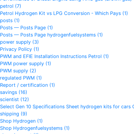
petrol
(7)
Petrol Hydrogen Kit vs LPG Conversion - Which Pays
(1)
posts
(1)
Posts — Posts Page
(1)
Posts — Posts Page hydrogenfuelsystems
(1)
power supply
(3)
Privacy Policy
(1)
PWM and EFIE Installation Instructions Petrol
(1)
PWM power supply
(1)
PWM supply
(2)
regulated PWM
(1)
Report / certification
(1)
savings
(16)
scientist
(12)
Select Gen 10 Specifications Sheet hydrogen kits for cars 
shipping
(9)
Shop Hydrogen
(1)
Shop Hydrogenfuelsystems
(1)