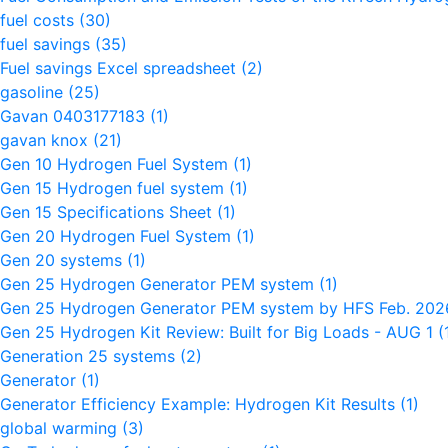
fuel costs
(30)
fuel savings
(35)
Fuel savings Excel spreadsheet
(2)
gasoline
(25)
Gavan 0403177183
(1)
gavan knox
(21)
Gen 10 Hydrogen Fuel System
(1)
Gen 15 Hydrogen fuel system
(1)
Gen 15 Specifications Sheet
(1)
Gen 20 Hydrogen Fuel System
(1)
Gen 20 systems
(1)
Gen 25 Hydrogen Generator PEM system
(1)
Gen 25 Hydrogen Generator PEM system by HFS Feb. 20
Gen 25 Hydrogen Kit Review: Built for Big Loads - AUG 1
(
Generation 25 systems
(2)
Generator
(1)
Generator Efficiency Example: Hydrogen Kit Results
(1)
global warming
(3)