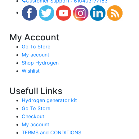
Customer Support : 610403177183
My Account
Go To Store
My account
Shop Hydrogen
Wishlist
Usefull Links
Hydrogen generator kit
Go To Store
Checkout
My account
TERMS and CONDITIONS