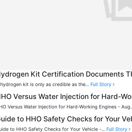
ydrogen Kit Certification Documents T
hydrogen kit is only as credible as the...
Full Story
HO Versus Water Injection for Hard-Wo
HO Versus Water Injection for Hard-Working Engines - Aug.
uide to HHO Safety Checks for Your Veh
uide to HHO Safety Checks for Your Vehicle -...
Full Story