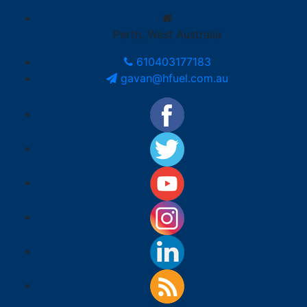
Perth, West Australia
610403177183
gavan@hfuel.com.au