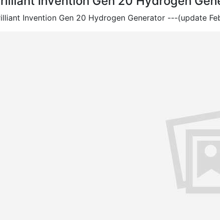
rilliant Invention Gen 20 Hydrogen Gen
rilliant Invention Gen 20 Hydrogen Generator ---(update Feb