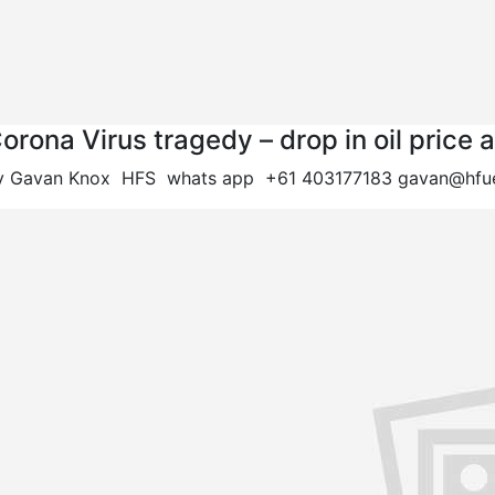
orona Virus tragedy – drop in oil pri
y Gavan Knox HFS whats app +61 403177183
gavan@hfue