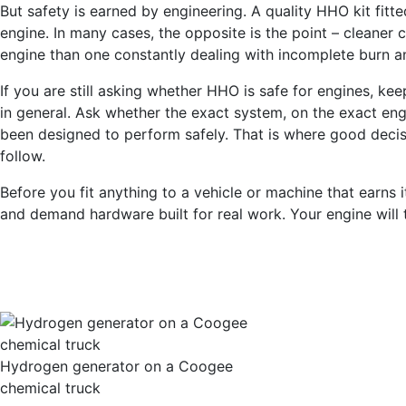
But safety is earned by engineering. A quality HHO kit fitte
engine. In many cases, the opposite is the point – cleaner
engine than one constantly dealing with incomplete burn 
If you are still asking whether HHO is safe for engines, kee
in general. Ask whether the exact system, on the exact engi
been designed to perform safely. That is where good decisi
follow.
Before you fit anything to a vehicle or machine that earns
and demand hardware built for real work. Your engine will t
Hydrogen generator on a Coogee
chemical truck