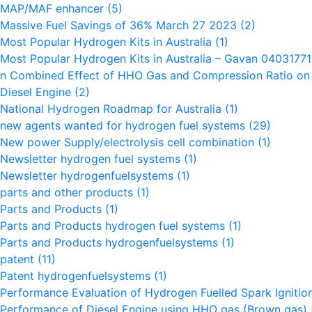
MAP/MAF enhancer
(5)
Massive Fuel Savings of 36% March 27 2023
(2)
Most Popular Hydrogen Kits in Australia
(1)
Most Popular Hydrogen Kits in Australia – Gavan 0403177
n Combined Effect of HHO Gas and Compression Ratio on t
Diesel Engine
(2)
National Hydrogen Roadmap for Australia
(1)
new agents wanted for hydrogen fuel systems
(29)
New power Supply/electrolysis cell combination
(1)
Newsletter hydrogen fuel systems
(1)
Newsletter hydrogenfuelsystems
(1)
parts and other products
(1)
Parts and Products
(1)
Parts and Products hydrogen fuel systems
(1)
Parts and Products hydrogenfuelsystems
(1)
patent
(11)
Patent hydrogenfuelsystems
(1)
Performance Evaluation of Hydrogen Fuelled Spark Igniti
Performance of Diesel Engine using HHO gas (Brown gas)