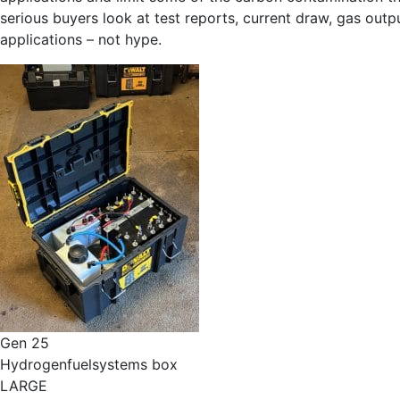
serious buyers look at test reports, current draw, gas outp
applications – not hype.
Gen 25
Hydrogenfuelsystems box
LARGE