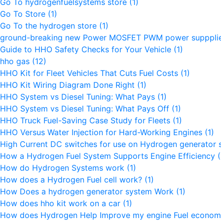
Go To hydrogenfuelsystems store
(1)
Go To Store
(1)
Go To the hydrogen store
(1)
ground-breaking new Power MOSFET PWM power supppli
Guide to HHO Safety Checks for Your Vehicle
(1)
hho gas
(12)
HHO Kit for Fleet Vehicles That Cuts Fuel Costs
(1)
HHO Kit Wiring Diagram Done Right
(1)
HHO System vs Diesel Tuning: What Pays
(1)
HHO System vs Diesel Tuning: What Pays Off
(1)
HHO Truck Fuel-Saving Case Study for Fleets
(1)
HHO Versus Water Injection for Hard-Working Engines
(1)
High Current DC switches for use on Hydrogen generator
How a Hydrogen Fuel System Supports Engine Efficiency
(
How do Hydrogen Systems work
(1)
How does a Hydrogen Fuel cell work?
(1)
How Does a hydrogen generator system Work
(1)
How does hho kit work on a car
(1)
How does Hydrogen Help Improve my engine Fuel econo