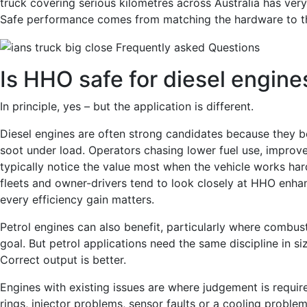
truck covering serious kilometres across Australia has v
Safe performance comes from matching the hardware to th
Is HHO safe for diesel engine
In principle, yes – but the application is different.
Diesel engines are often strong candidates because they 
soot under load. Operators chasing lower fuel use, improv
typically notice the value most when the vehicle works har
fleets and owner-drivers tend to look closely at HHO enh
every efficiency gain matters.
Petrol engines can also benefit, particularly where combust
goal. But petrol applications need the same discipline in siz
Correct output is better.
Engines with existing issues are where judgement is requir
rings, injector problems, sensor faults or a cooling proble