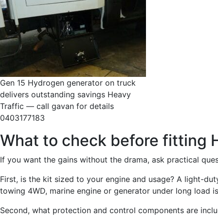
Gen 15 Hydrogen generator on truck
delivers outstanding savings Heavy
Traffic — call gavan for details
0403177183
What to check before fitting
If you want the gains without the drama, ask practical ques
First, is the kit sized to your engine and usage? A light-duty
towing 4WD, marine engine or generator under long load is 
Second, what protection and control components are incl