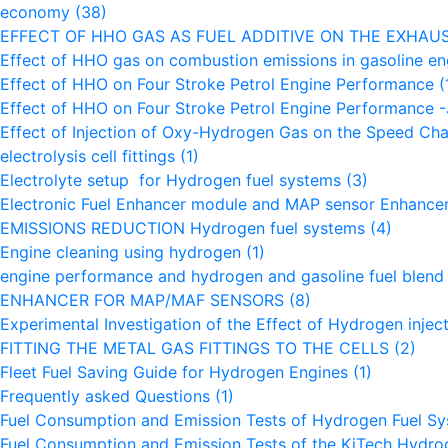
economy
(38)
EFFECT OF HHO GAS AS FUEL ADDITIVE ON THE EXHAU
Effect of HHO gas on combustion emissions in gasoline e
Effect of HHO on Four Stroke Petrol Engine Performance
(
Effect of HHO on Four Stroke Petrol Engine Performance
Effect of Injection of Oxy-Hydrogen Gas on the Speed Char
electrolysis cell fittings
(1)
Electrolyte setup for Hydrogen fuel systems
(3)
Electronic Fuel Enhancer module and MAP sensor Enhance
EMISSIONS REDUCTION Hydrogen fuel systems
(4)
Engine cleaning using hydrogen
(1)
engine performance and hydrogen and gasoline fuel blen
ENHANCER FOR MAP/MAF SENSORS
(8)
Experimental Investigation of the Effect of Hydrogen inje
FITTING THE METAL GAS FITTINGS TO THE CELLS
(2)
Fleet Fuel Saving Guide for Hydrogen Engines
(1)
Frequently asked Questions
(1)
Fuel Consumption and Emission Tests of Hydrogen Fuel S
Fuel Consumption and Emission Tests of the KiTech Hydr