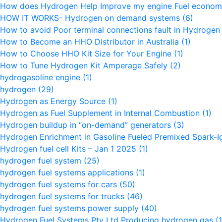
How does Hydrogen Help Improve my engine Fuel econo
HOW IT WORKS- Hydrogen on demand systems
(6)
How to avoid Poor terminal connections fault in Hydroge
How to Become an HHO Distributor in Australia
(1)
How to Choose HHO Kit Size for Your Engine
(1)
How to Tune Hydrogen Kit Amperage Safely
(2)
hydrogasoline engine
(1)
hydrogen
(29)
Hydrogen as Energy Source
(1)
Hydrogen as Fuel Supplement in Internal Combustion
(1)
Hydrogen buildup in “on-demand” generators
(3)
Hydrogen Enrichment in Gasoline Fueled Premixed Spark-I
Hydrogen fuel cell Kits – Jan 1 2025
(1)
hydrogen fuel system
(25)
hydrogen fuel systems applications
(1)
hydrogen fuel systems for cars
(50)
hydrogen fuel systems for trucks
(46)
hydrogen fuel systems power supply
(40)
Hydrogen Fuel Systems Pty Ltd Producing hydrogen gas
(1