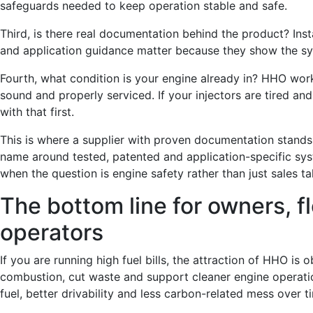
safeguards needed to keep operation stable and safe.
Third, is there real documentation behind the product? Insta
and application guidance matter because they show the s
Fourth, what condition is your engine already in? HHO wor
sound and properly serviced. If your injectors are tired and
with that first.
This is where a supplier with proven documentation stands
name around tested, patented and application-specific sys
when the question is engine safety rather than just sales ta
The bottom line for owners, 
operators
If you are running high fuel bills, the attraction of HHO is
combustion, cut waste and support cleaner engine operati
fuel, better drivability and less carbon-related mess over t