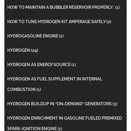
HOW TO MAINTAIN A BUBBLER RESERVOIR PROPERLY .
(1)
HOW TO TUNE HYDROGEN KIT AMPERAGE SAFELY
(2)
HYDROGASOLINE ENGINE
(1)
HYDROGEN
(29)
HYDROGEN AS ENERGY SOURCE
(1)
HYDROGEN AS FUEL SUPPLEMENT IN INTERNAL
COMBUSTION
(1)
HYDROGEN BUILDUP IN “ON-DEMAND” GENERATORS
(3)
HYDROGEN ENRICHMENT IN GASOLINE FUELED PREMIXED
SPARK-IGNITION ENGINE
(1)