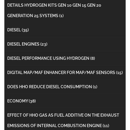
DETAILS HYDROGEN KITS GEN 10 GEN 15 GEN 20
GENERATION 25 SYSTEMS
(1)
DIESEL
(35)
DIESEL ENGINES
(23)
DIESEL PERFORMANCE USING HYDROGEN
(8)
DIGITAL MAP/MAF ENHANCER FOR MAP/MAF SENSORS
(15)
DOES HHO REDUCE DIESEL CONSUMPTION
(1)
ECONOMY
(38)
EFFECT OF HHO GAS AS FUEL ADDITIVE ON THE EXHAUST
EMISSIONS OF INTERNAL COMBUSTION ENGINE
(11)