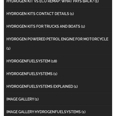
HYDROGEN KIT VS ECU REMAP: WHAT PAYS BACK?
(1)
HYDROGEN KITS CONTACT DETAILS
(1)
HYDROGEN KITS FOR TRUCKS AND BOATS
(1)
HYDROGEN POWERED PETROL ENGINE FOR MOTORCYCLE
(1)
HYDROGENFUELSYSTEM
(18)
HYDROGENFUELSYSTEMS
(1)
HYDROGENFUELSYSTEMS EXPLAINED
(1)
IMAGE GALLERY
(1)
IMAGE GALLERY HYDROGENFUELSYSTEMS
(1)