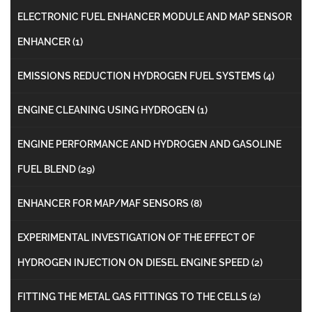
ELECTRONIC FUEL ENHANCER MODULE AND MAP SENSOR
ENHANCER
(1)
EMISSIONS REDUCTION HYDROGEN FUEL SYSTEMS
(4)
ENGINE CLEANING USING HYDROGEN
(1)
ENGINE PERFORMANCE AND HYDROGEN AND GASOLINE
FUEL BLEND
(29)
ENHANCER FOR MAP/MAF SENSORS
(8)
EXPERIMENTAL INVESTIGATION OF THE EFFECT OF
HYDROGEN INJECTION ON DIESEL ENGINE SPEED
(2)
FITTING THE METAL GAS FITTINGS TO THE CELLS
(2)