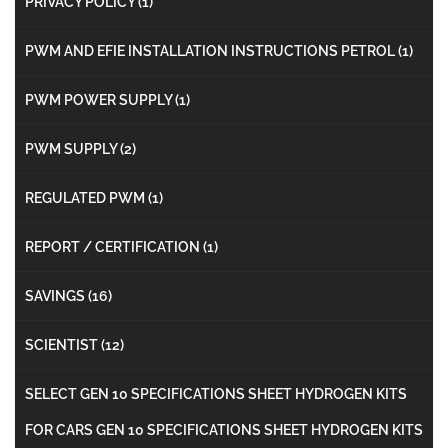
PRIVACY POLICY
(1)
PWM AND EFIE INSTALLATION INSTRUCTIONS PETROL
(1)
PWM POWER SUPPLY
(1)
PWM SUPPLY
(2)
REGULATED PWM
(1)
REPORT / CERTIFICATION
(1)
SAVINGS
(16)
SCIENTIST
(12)
SELECT GEN 10 SPECIFICATIONS SHEET HYDROGEN KITS
FOR CARS GEN 10 SPECIFICATIONS SHEET HYDROGEN KITS