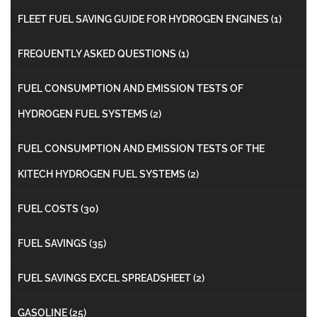
FLEET FUEL SAVING GUIDE FOR HYDROGEN ENGINES
(1)
FREQUENTLY ASKED QUESTIONS
(1)
FUEL CONSUMPTION AND EMISSION TESTS OF
HYDROGEN FUEL SYSTEMS
(2)
FUEL CONSUMPTION AND EMISSION TESTS OF THE
KITECH HYDROGEN FUEL SYSTEMS
(2)
FUEL COSTS
(30)
FUEL SAVINGS
(35)
FUEL SAVINGS EXCEL SPREADSHEET
(2)
GASOLINE
(25)