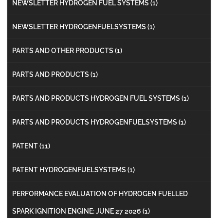
NEWSLETTER HYDROGEN FUEL SYSTEMS
(1)
NEWSLETTER HYDROGENFUELSYSTEMS
(1)
PARTS AND OTHER PRODUCTS
(1)
PARTS AND PRODUCTS
(1)
PARTS AND PRODUCTS HYDROGEN FUEL SYSTEMS
(1)
PARTS AND PRODUCTS HYDROGENFUELSYSTEMS
(1)
PATENT
(11)
PATENT HYDROGENFUELSYSTEMS
(1)
PERFORMANCE EVALUATION OF HYDROGEN FUELLED
SPARK IGNITION ENGINE: JUNE 27 2026
(1)