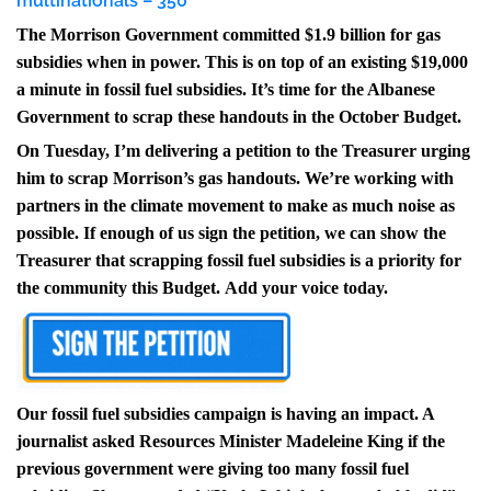
multinationals – 350
The Morrison Government committed $1.9 billion for gas
subsidies when in power. This is on top of an existing $19,000
a minute in fossil fuel subsidies. It’s time for the Albanese
Government to scrap these handouts in the October Budget.
On Tuesday, I’m delivering a petition to the Treasurer urging
him to scrap Morrison’s gas handouts.
We’re working with
partners in the climate movement to make as much noise as
possible. If enough of us sign the petition, we can show the
Treasurer that scrapping fossil fuel subsidies is a priority for
the community this Budget.
Add your voice today.
Our fossil fuel subsidies campaign is having an impact. A
journalist asked Resources Minister Madeleine King if the
previous government were giving too many fossil fuel