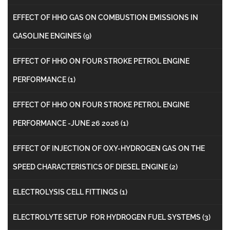
EFFECT OF HHO GAS ON COMBUSTION EMISSIONS IN
GASOLINE ENGINES
(9)
EFFECT OF HHO ON FOUR STROKE PETROL ENGINE
PERFORMANCE
(1)
EFFECT OF HHO ON FOUR STROKE PETROL ENGINE
PERFORMANCE -JUNE 26 2026
(1)
EFFECT OF INJECTION OF OXY-HYDROGEN GAS ON THE
SPEED CHARACTERISTICS OF DIESEL ENGINE
(2)
ELECTROLYSIS CELL FITTINGS
(1)
ELECTROLYTE SETUP FOR HYDROGEN FUEL SYSTEMS
(3)