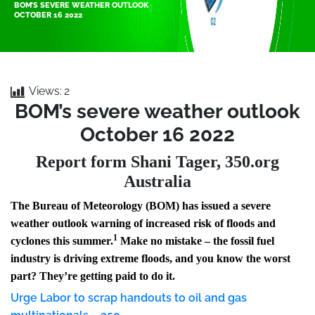
BOM’S SEVERE WEATHER OUTLOOK
OCTOBER 16 2022
Views:
2
BOM’s severe weather outlook
October 16 2022
Report form Shani Tager, 350.org
Australia
The Bureau of Meteorology (BOM) has issued a severe
weather outlook warning of increased risk of floods and
1
cyclones this summer.
Make no mistake – the fossil fuel
industry is driving extreme floods, and you know the worst
part? They’re getting paid to do it.
Urge Labor to scrap handouts to oil and gas