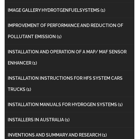
IMAGE GALLERY HYDROTGENFUELSYSTEMS
(1)
IMPROVEMENT OF PERFORMANCE AND REDUCTION OF
POLLUTANT EMISSION
(1)
INSTALLATION AND OPERATION OF A MAP/ MAF SENSOR
ENHANCER
(1)
INSTALLATION INSTRUCTIONS FOR HFS SYSTEM CARS
TRUCKS
(1)
INSTALLATION MANUALS FOR HYDROGEN SYSTEMS
(1)
INSTALLERS IN AUSTRALIA
(1)
INVENTIONS AND SUMMARY AND RESEARCH
(1)