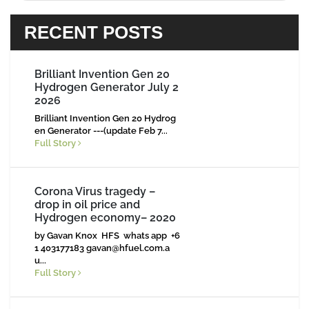
RECENT POSTS
Brilliant Invention Gen 20
Hydrogen Generator July 2
2026
Brilliant Invention Gen 20 Hydrog
en Generator ---(update Feb 7...
Full Story
Corona Virus tragedy –
drop in oil price and
Hydrogen economy– 2020
by Gavan Knox HFS whats app +6
1 403177183
gavan@hfuel.com.a
u
...
Full Story