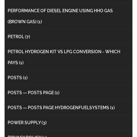
PERFORMANCE OF DIESEL ENGINE USING HHO GAS
(BROWN GAS)
(1)
PETROL
(7)
PETROL HYDROGEN KIT VS LPG CONVERSION - WHICH
PAYS
(1)
POSTS
(1)
POSTS — POSTS PAGE
(1)
POSTS — POSTS PAGE HYDROGENFUELSYSTEMS
(1)
POWER SUPPLY
(3)