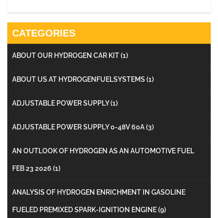
CATEGORIES
ABOUT OUR HYDROGEN CAR KIT
(1)
ABOUT US AT HYDROGENFUELSYSTEMS
(1)
ADJUSTABLE POWER SUPPLY
(1)
ADJUSTABLE POWER SUPPLY 0-48V 60A
(3)
AN OUTLOOK OF HYDROGEN AS AN AUTOMOTIVE FUEL
FEB 23 2026
(1)
ANALYSIS OF HYDROGEN ENRICHMENT IN GASOLINE
FUELED PREMIXED SPARK-IGNITION ENGINE
(9)