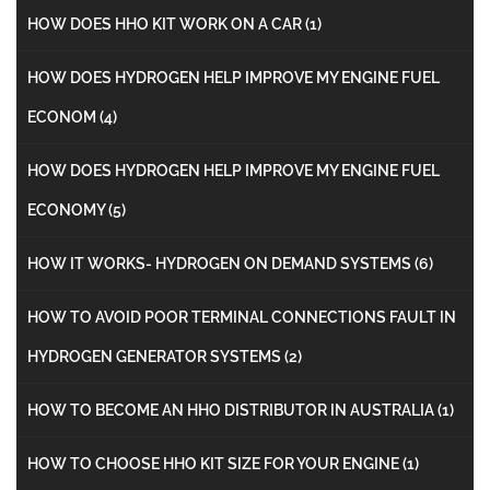
HOW DOES HHO KIT WORK ON A CAR
(1)
HOW DOES HYDROGEN HELP IMPROVE MY ENGINE FUEL
ECONOM
(4)
HOW DOES HYDROGEN HELP IMPROVE MY ENGINE FUEL
ECONOMY
(5)
HOW IT WORKS- HYDROGEN ON DEMAND SYSTEMS
(6)
HOW TO AVOID POOR TERMINAL CONNECTIONS FAULT IN
HYDROGEN GENERATOR SYSTEMS
(2)
HOW TO BECOME AN HHO DISTRIBUTOR IN AUSTRALIA
(1)
HOW TO CHOOSE HHO KIT SIZE FOR YOUR ENGINE
(1)