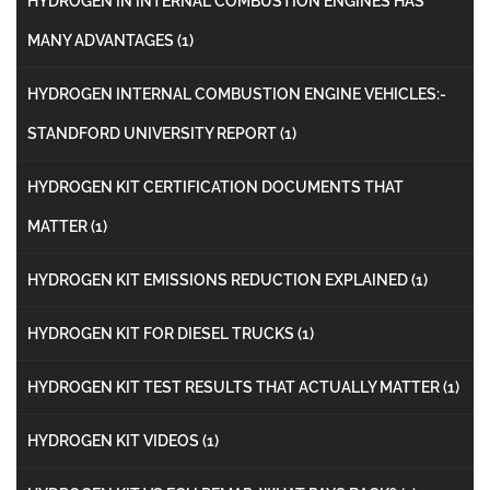
HYDROGEN IN INTERNAL COMBUSTION ENGINES HAS
MANY ADVANTAGES
(1)
HYDROGEN INTERNAL COMBUSTION ENGINE VEHICLES:-
STANDFORD UNIVERSITY REPORT
(1)
HYDROGEN KIT CERTIFICATION DOCUMENTS THAT
MATTER
(1)
HYDROGEN KIT EMISSIONS REDUCTION EXPLAINED
(1)
HYDROGEN KIT FOR DIESEL TRUCKS
(1)
HYDROGEN KIT TEST RESULTS THAT ACTUALLY MATTER
(1)
HYDROGEN KIT VIDEOS
(1)