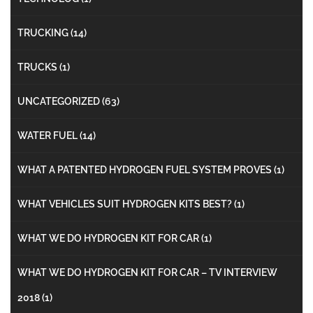
TRUCKING
(14)
TRUCKS
(1)
UNCATEGORIZED
(63)
WATER FUEL
(14)
WHAT A PATENTED HYDROGEN FUEL SYSTEM PROVES
(1)
WHAT VEHICLES SUIT HYDROGEN KITS BEST?
(1)
WHAT WE DO HYDROGEN KIT FOR CAR
(1)
WHAT WE DO HYDROGEN KIT FOR CAR – TV INTERVIEW
2018
(1)