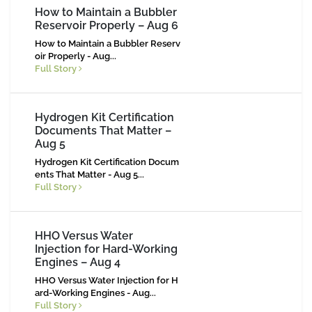
How to Maintain a Bubbler
Reservoir Properly – Aug 6
How to Maintain a Bubbler Reserv
oir Properly - Aug...
Full Story
Hydrogen Kit Certification
Documents That Matter –
Aug 5
Hydrogen Kit Certification Docum
ents That Matter - Aug 5...
Full Story
HHO Versus Water
Injection for Hard-Working
Engines – Aug 4
HHO Versus Water Injection for H
ard-Working Engines - Aug...
Full Story