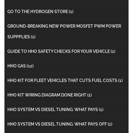
GO TO THE HYDROGEN STORE
(1)
GROUND-BREAKING NEW POWER MOSFET PWM POWER
SUPPPLIES
(1)
GUIDE TO HHO SAFETY CHECKS FOR YOUR VEHICLE
(1)
HHO GAS
(12)
HHO KIT FOR FLEET VEHICLES THAT CUTS FUEL COSTS
(1)
HHO KIT WIRING DIAGRAM DONE RIGHT
(1)
HHO SYSTEM VS DIESEL TUNING: WHAT PAYS
(1)
HHO SYSTEM VS DIESEL TUNING: WHAT PAYS OFF
(1)