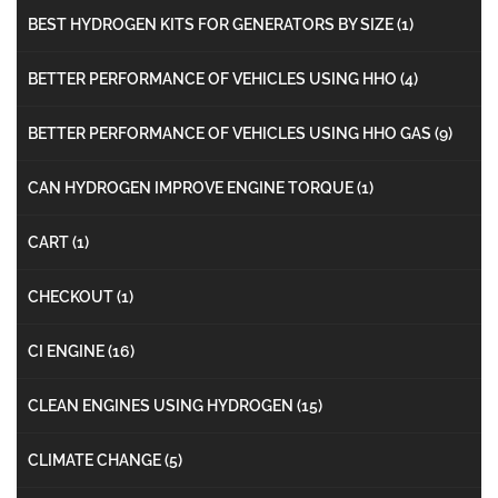
BEST HYDROGEN KITS FOR GENERATORS BY SIZE
(1)
BETTER PERFORMANCE OF VEHICLES USING HHO
(4)
BETTER PERFORMANCE OF VEHICLES USING HHO GAS
(9)
CAN HYDROGEN IMPROVE ENGINE TORQUE
(1)
CART
(1)
CHECKOUT
(1)
CI ENGINE
(16)
CLEAN ENGINES USING HYDROGEN
(15)
CLIMATE CHANGE
(5)