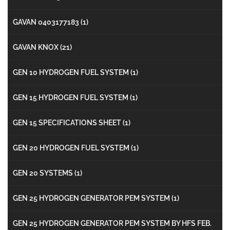
GAVAN 0403177183
(1)
GAVAN KNOX
(21)
GEN 10 HYDROGEN FUEL SYSTEM
(1)
GEN 15 HYDROGEN FUEL SYSTEM
(1)
GEN 15 SPECIFICATIONS SHEET
(1)
GEN 20 HYDROGEN FUEL SYSTEM
(1)
GEN 20 SYSTEMS
(1)
GEN 25 HYDROGEN GENERATOR PEM SYSTEM
(1)
GEN 25 HYDROGEN GENERATOR PEM SYSTEM BY HFS FEB.