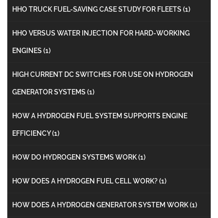
HHO TRUCK FUEL-SAVING CASE STUDY FOR FLEETS
(1)
HHO VERSUS WATER INJECTION FOR HARD-WORKING
ENGINES
(1)
HIGH CURRENT DC SWITCHES FOR USE ON HYDROGEN
GENERATOR SYSTEMS
(1)
HOW A HYDROGEN FUEL SYSTEM SUPPORTS ENGINE
EFFICIENCY
(1)
HOW DO HYDROGEN SYSTEMS WORK
(1)
HOW DOES A HYDROGEN FUEL CELL WORK?
(1)
HOW DOES A HYDROGEN GENERATOR SYSTEM WORK
(1)