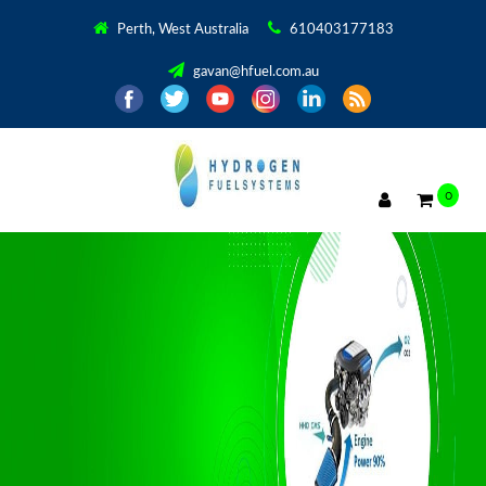
Perth, West Australia
610403177183
gavan@hfuel.com.au
0