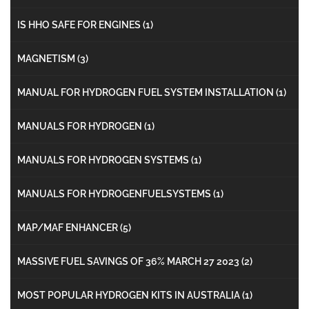
IS HHO SAFE FOR ENGINES
(1)
MAGNETISM
(3)
MANUAL FOR HYDROGEN FUEL SYSTEM INSTALLATION
(1)
MANUALS FOR HYDROGEN
(1)
MANUALS FOR HYDROGEN SYSTEMS
(1)
MANUALS FOR HYDROGENFUELSYSTEMS
(1)
MAP/MAF ENHANCER
(5)
MASSIVE FUEL SAVINGS OF 36% MARCH 27 2023
(2)
MOST POPULAR HYDROGEN KITS IN AUSTRALIA
(1)