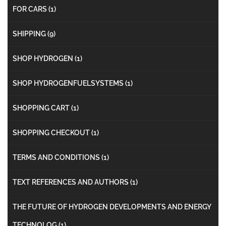
FOR CARS
(1)
SHIPPING
(9)
SHOP HYDROGEN
(1)
SHOP HYDROGENFUELSYSTEMS
(1)
SHOPPING CART
(1)
SHOPPING CHECKOUT
(1)
TERMS AND CONDITIONS
(1)
TEXT REFERENCES AND AUTHORS
(1)
THE FUTURE OF HYDROGEN DEVELOPMENTS AND ENERGY
TECHNOLOG
(1)