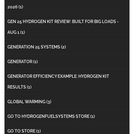
2026
(1)
GEN 25 HYDROGEN KIT REVIEW: BUILT FOR BIG LOADS -
AUG 1
(1)
GENERATION 25 SYSTEMS
(2)
GENERATOR
(1)
GENERATOR EFFICIENCY EXAMPLE: HYDROGEN KIT
RESULTS
(1)
GLOBAL WARMING
(3)
GO TO HYDROGENFUELSYSTEMS STORE
(1)
GO TO STORE
(1)