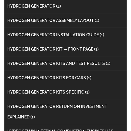
HYDROGEN GENERATOR
(4)
HYDROGEN GENERATOR ASSEMBLY LAYOUT
(1)
HYDROGEN GENERATOR INSTALLATION GUIDE
(1)
HYDROGEN GENERATOR KIT — FRONT PAGE
(1)
HYDROGEN GENERATOR KITS AND TEST RESULTS
(1)
HYDROGEN GENERATOR KITS FOR CARS
(1)
HYDROGEN GENERATOR KITS SPECIFIC
(1)
HYDROGEN GENERATOR RETURN ON INVESTMENT
EXPLAINED
(1)