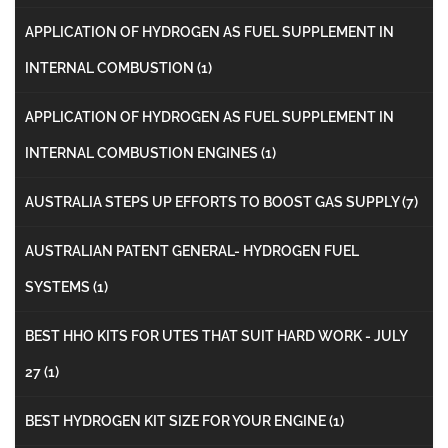
APPLICATION OF HYDROGEN AS FUEL SUPPLEMENT IN
INTERNAL COMBUSTION
(1)
APPLICATION OF HYDROGEN AS FUEL SUPPLEMENT IN
INTERNAL COMBUSTION ENGINES
(1)
AUSTRALIA STEPS UP EFFORTS TO BOOST GAS SUPPLY
(7)
AUSTRALIAN PATENT GENERAL- HYDROGEN FUEL
SYSTEMS
(1)
BEST HHO KITS FOR UTES THAT SUIT HARD WORK - JULY
27
(1)
BEST HYDROGEN KIT SIZE FOR YOUR ENGINE
(1)