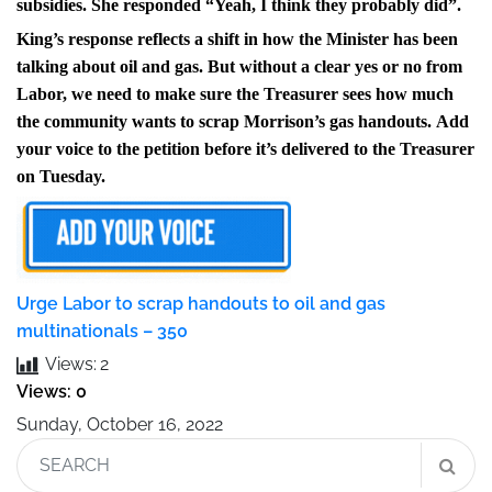
subsidies. She responded
“Yeah, I think they probably did”.
King’s response reflects a shift in how the Minister has been
talking about oil and gas. But without a clear yes or no from
Labor, we need to make sure the Treasurer sees how much
the community wants to scrap Morrison’s gas handouts.
Add
your voice to the petition before it’s delivered to the Treasurer
on Tuesday.
Urge Labor to scrap handouts to oil and gas
multinationals – 350
Views:
2
Views: 0
Sunday, October 16, 2022