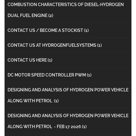
COMBUSTION CHARACTERISTICS OF DIESEL-HYDROGEN
DUAL FUEL ENGINE
(2)
CONTACT US / BECOME A STOCKIST
(1)
CONTACT US AT HYDROGENFUELSYSTEMS
(1)
CONTACT US HERE
(1)
DC MOTOR SPEED CONTROLLER PWM
(1)
DESIGNING AND ANALYSIS OF HYDROGEN POWER VEHICLE
ALONG WITH PETROL
(1)
DESIGNING AND ANALYSIS OF HYDROGEN POWER VEHICLE
ALONG WITH PETROL - FEB 17 2026
(1)