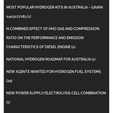
MOST POPULAR HYDROGEN KITS IN AUSTRALIA – GAVAN
0403177183
(1)
N COMBINED EFFECT OF HHO GAS AND COMPRESSION
RATIO ON THE PERFORMANCE AND EMISSION
CHARACTERISTICS OF DIESEL ENGINE
(2)
NATIONAL HYDROGEN ROADMAP FOR AUSTRALIA
(1)
NEW AGENTS WANTED FOR HYDROGEN FUEL SYSTEMS
(29)
NEW POWER SUPPLY/ELECTROLYSIS CELL COMBINATION
(1)