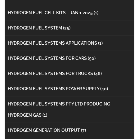
HYDROGEN FUEL CELL KITS – JAN 1 2025
(1)
HYDROGEN FUEL SYSTEM
(25)
HYDROGEN FUEL SYSTEMS APPLICATIONS
(1)
HYDROGEN FUEL SYSTEMS FOR CARS
(50)
HYDROGEN FUEL SYSTEMS FOR TRUCKS
(46)
HYDROGEN FUEL SYSTEMS POWER SUPPLY
(40)
HYDROGEN FUEL SYSTEMS PTY LTD PRODUCING
HYDROGEN GAS
(1)
HYDROGEN GENERATION OUTPUT
(7)