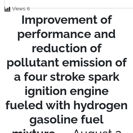
Views:
6
Improvement of
performance and
reduction of
pollutant emission of
a four stroke spark
ignition engine
fueled with hydrogen
gasoline fuel