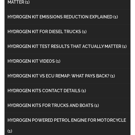
MATTER
(1)
HYDROGEN KIT EMISSIONS REDUCTION EXPLAINED
(1)
HYDROGEN KIT FOR DIESEL TRUCKS
(1)
HYDROGEN KIT TEST RESULTS THAT ACTUALLY MATTER
(1)
HYDROGEN KIT VIDEOS
(1)
HYDROGEN KIT VS ECU REMAP: WHAT PAYS BACK?
(1)
HYDROGEN KITS CONTACT DETAILS
(1)
HYDROGEN KITS FOR TRUCKS AND BOATS
(1)
HYDROGEN POWERED PETROL ENGINE FOR MOTORCYCLE
(1)