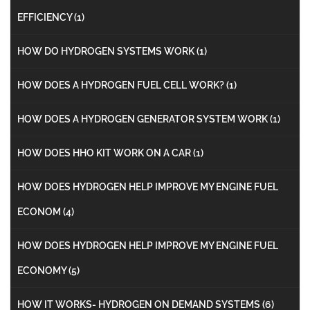
EFFICIENCY
(1)
HOW DO HYDROGEN SYSTEMS WORK
(1)
HOW DOES A HYDROGEN FUEL CELL WORK?
(1)
HOW DOES A HYDROGEN GENERATOR SYSTEM WORK
(1)
HOW DOES HHO KIT WORK ON A CAR
(1)
HOW DOES HYDROGEN HELP IMPROVE MY ENGINE FUEL
ECONOM
(4)
HOW DOES HYDROGEN HELP IMPROVE MY ENGINE FUEL
ECONOMY
(5)
HOW IT WORKS- HYDROGEN ON DEMAND SYSTEMS
(6)