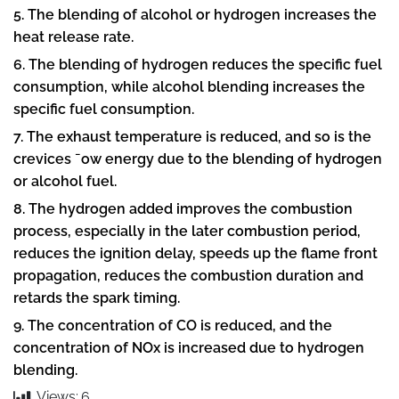
5. The blending of alcohol or hydrogen increases the
heat release rate.
6. The blending of hydrogen reduces the specific fuel
consumption, while alcohol blending increases the
specific fuel consumption.
7. The exhaust temperature is reduced, and so is the
crevices ¯ow energy due to the blending of hydrogen
or alcohol fuel.
8. The hydrogen added improves the combustion
process, especially in the later combustion period,
reduces the ignition delay, speeds up the flame front
propagation, reduces the combustion duration and
retards the spark timing.
9. The concentration of CO is reduced, and the
concentration of NOx is increased due to hydrogen
blending.
Views:
6