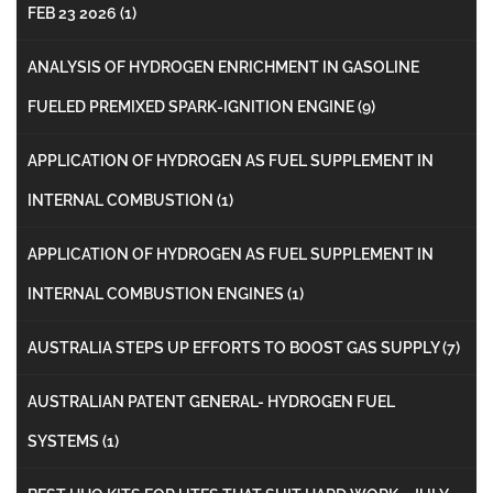
FEB 23 2026
(1)
ANALYSIS OF HYDROGEN ENRICHMENT IN GASOLINE
FUELED PREMIXED SPARK-IGNITION ENGINE
(9)
APPLICATION OF HYDROGEN AS FUEL SUPPLEMENT IN
INTERNAL COMBUSTION
(1)
APPLICATION OF HYDROGEN AS FUEL SUPPLEMENT IN
INTERNAL COMBUSTION ENGINES
(1)
AUSTRALIA STEPS UP EFFORTS TO BOOST GAS SUPPLY
(7)
AUSTRALIAN PATENT GENERAL- HYDROGEN FUEL
SYSTEMS
(1)