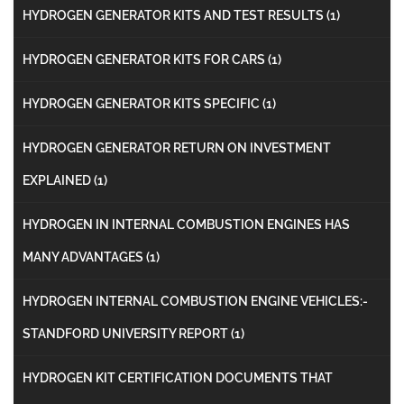
HYDROGEN GENERATOR KITS AND TEST RESULTS
(1)
HYDROGEN GENERATOR KITS FOR CARS
(1)
HYDROGEN GENERATOR KITS SPECIFIC
(1)
HYDROGEN GENERATOR RETURN ON INVESTMENT
EXPLAINED
(1)
HYDROGEN IN INTERNAL COMBUSTION ENGINES HAS
MANY ADVANTAGES
(1)
HYDROGEN INTERNAL COMBUSTION ENGINE VEHICLES:-
STANDFORD UNIVERSITY REPORT
(1)
HYDROGEN KIT CERTIFICATION DOCUMENTS THAT