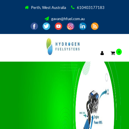
Perth, West Australia
610403177183
gavan@hfuel.com.au
0