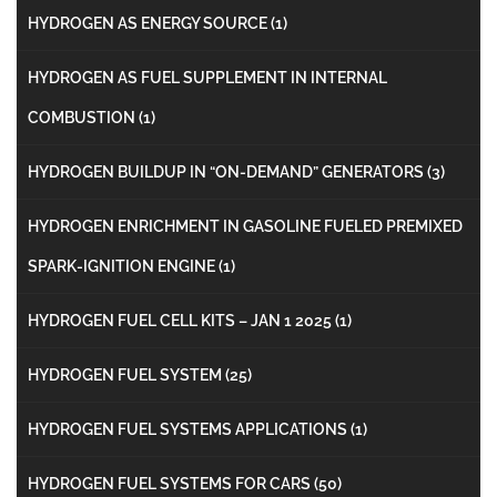
HYDROGEN AS ENERGY SOURCE
(1)
HYDROGEN AS FUEL SUPPLEMENT IN INTERNAL
COMBUSTION
(1)
HYDROGEN BUILDUP IN “ON-DEMAND” GENERATORS
(3)
HYDROGEN ENRICHMENT IN GASOLINE FUELED PREMIXED
SPARK-IGNITION ENGINE
(1)
HYDROGEN FUEL CELL KITS – JAN 1 2025
(1)
HYDROGEN FUEL SYSTEM
(25)
HYDROGEN FUEL SYSTEMS APPLICATIONS
(1)
HYDROGEN FUEL SYSTEMS FOR CARS
(50)