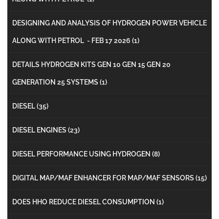
DESIGNING AND ANALYSIS OF HYDROGEN POWER VEHICLE
ALONG WITH PETROL - FEB 17 2026
(1)
DETAILS HYDROGEN KITS GEN 10 GEN 15 GEN 20
GENERATION 25 SYSTEMS
(1)
DIESEL
(35)
DIESEL ENGINES
(23)
DIESEL PERFORMANCE USING HYDROGEN
(8)
DIGITAL MAP/MAF ENHANCER FOR MAP/MAF SENSORS
(15)
DOES HHO REDUCE DIESEL CONSUMPTION
(1)