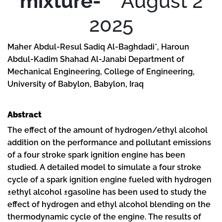
mixture-
August 2
2025
Maher Abdul-Resul Sadiq Al-Baghdadi*, Haroun
Abdul-Kadim Shahad Al-Janabi Department of
Mechanical Engineering, College of Engineering,
University of Babylon, Babylon, Iraq
Abstract
The effect of the amount of hydrogen/ethyl alcohol
addition on the performance and pollutant emissions
of a four stroke spark ignition engine has been
studied. A detailed model to simulate a four stroke
cycle of a spark ignition engine fueled with hydrogen
±ethyl alcohol ±gasoline has been used to study the
effect of hydrogen and ethyl alcohol blending on the
thermodynamic cycle of the engine. The results of