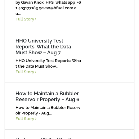
by Gavan Knox HFS whats app +6
1 403177183
gavan@hfuel.com.a
u
...
Full Story
HHO University Test
Reports: What the Data
Must Show – Aug 7
HHO University Test Reports: Wha
t the Data Must Show...
Full Story
How to Maintain a Bubbler
Reservoir Properly – Aug 6
How to Maintain a Bubbler Reserv
oir Properly - Aug...
Full Story