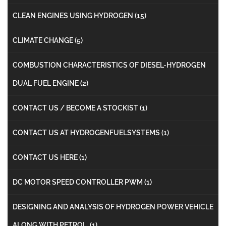
CLEAN ENGINES USING HYDROGEN
(15)
CLIMATE CHANGE
(5)
COMBUSTION CHARACTERISTICS OF DIESEL-HYDROGEN
DUAL FUEL ENGINE
(2)
CONTACT US / BECOME A STOCKIST
(1)
CONTACT US AT HYDROGENFUELSYSTEMS
(1)
CONTACT US HERE
(1)
DC MOTOR SPEED CONTROLLER PWM
(1)
DESIGNING AND ANALYSIS OF HYDROGEN POWER VEHICLE
ALONG WITH PETROL
(1)