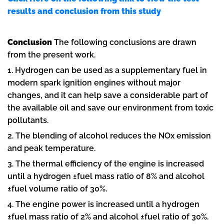
results and conclusion from this study
Conclusion
The following conclusions are drawn
from the present work.
1. Hydrogen can be used as a supplementary fuel in
modern spark ignition engines without major
changes, and it can help save a considerable part of
the available oil and save our environment from toxic
pollutants.
2. The blending of alcohol reduces the NOx emission
and peak temperature.
3. The thermal efficiency of the engine is increased
until a hydrogen ±fuel mass ratio of 8% and alcohol
±fuel volume ratio of 30%.
4. The engine power is increased until a hydrogen
±fuel mass ratio of 2% and alcohol ±fuel ratio of 30%.