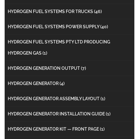
HYDROGEN FUEL SYSTEMS FOR TRUCKS
(46)
HYDROGEN FUEL SYSTEMS POWER SUPPLY
(40)
HYDROGEN FUEL SYSTEMS PTY LTD PRODUCING
HYDROGEN GAS
(1)
HYDROGEN GENERATION OUTPUT
(7)
HYDROGEN GENERATOR
(4)
HYDROGEN GENERATOR ASSEMBLY LAYOUT
(1)
HYDROGEN GENERATOR INSTALLATION GUIDE
(1)
HYDROGEN GENERATOR KIT — FRONT PAGE
(1)