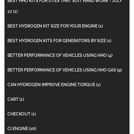
BEST HHO KITS FOR UTES THAT SUIT HARD WORK - JULY
27
(1)
BEST HYDROGEN KIT SIZE FOR YOUR ENGINE
(1)
BEST HYDROGEN KITS FOR GENERATORS BY SIZE
(1)
BETTER PERFORMANCE OF VEHICLES USING HHO
(4)
BETTER PERFORMANCE OF VEHICLES USING HHO GAS
(9)
CAN HYDROGEN IMPROVE ENGINE TORQUE
(1)
CART
(1)
CHECKOUT
(1)
CI ENGINE
(16)