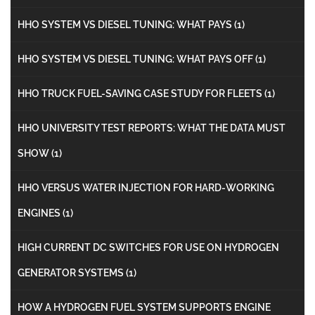
HHO SYSTEM VS DIESEL TUNING: WHAT PAYS
(1)
HHO SYSTEM VS DIESEL TUNING: WHAT PAYS OFF
(1)
HHO TRUCK FUEL-SAVING CASE STUDY FOR FLEETS
(1)
HHO UNIVERSITY TEST REPORTS: WHAT THE DATA MUST
SHOW
(1)
HHO VERSUS WATER INJECTION FOR HARD-WORKING
ENGINES
(1)
HIGH CURRENT DC SWITCHES FOR USE ON HYDROGEN
GENERATOR SYSTEMS
(1)
HOW A HYDROGEN FUEL SYSTEM SUPPORTS ENGINE