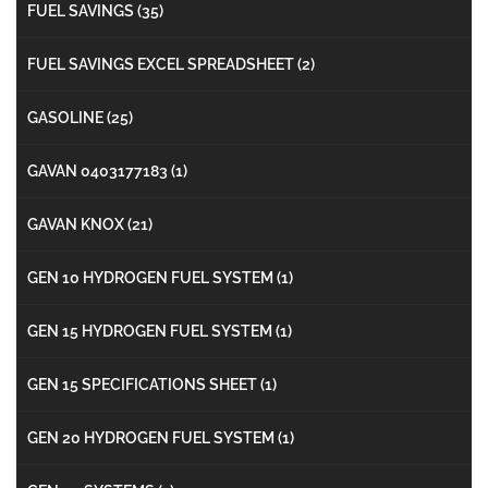
FUEL SAVINGS
(35)
FUEL SAVINGS EXCEL SPREADSHEET
(2)
GASOLINE
(25)
GAVAN 0403177183
(1)
GAVAN KNOX
(21)
GEN 10 HYDROGEN FUEL SYSTEM
(1)
GEN 15 HYDROGEN FUEL SYSTEM
(1)
GEN 15 SPECIFICATIONS SHEET
(1)
GEN 20 HYDROGEN FUEL SYSTEM
(1)