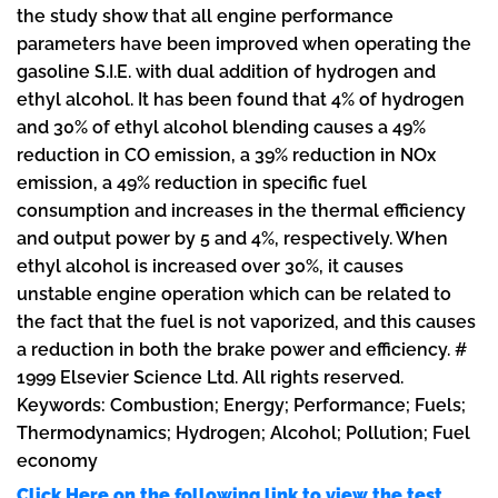
the study show that all engine performance
parameters have been improved when operating the
gasoline S.I.E. with dual addition of hydrogen and
ethyl alcohol. It has been found that 4% of hydrogen
and 30% of ethyl alcohol blending causes a 49%
reduction in CO emission, a 39% reduction in NOx
emission, a 49% reduction in specific fuel
consumption and increases in the thermal efficiency
and output power by 5 and 4%, respectively. When
ethyl alcohol is increased over 30%, it causes
unstable engine operation which can be related to
the fact that the fuel is not vaporized, and this causes
a reduction in both the brake power and efficiency. #
1999 Elsevier Science Ltd. All rights reserved.
Keywords: Combustion; Energy; Performance; Fuels;
Thermodynamics; Hydrogen; Alcohol; Pollution; Fuel
economy
Click Here on the following link to view the test