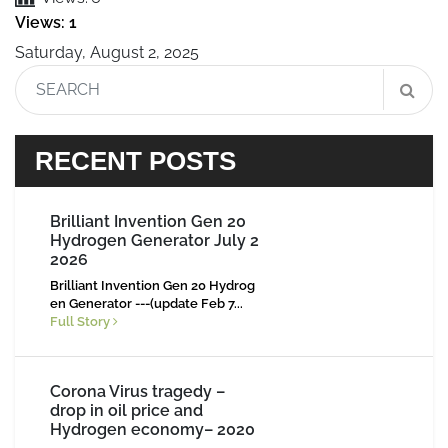
Views: 1
Saturday, August 2, 2025
RECENT POSTS
Brilliant Invention Gen 20
Hydrogen Generator July 2
2026
Brilliant Invention Gen 20 Hydrog
en Generator ---(update Feb 7...
Full Story
Corona Virus tragedy –
drop in oil price and
Hydrogen economy– 2020