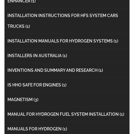
ENHANCER
(1)
INSTALLATION INSTRUCTIONS FOR HFS SYSTEM CARS
TRUCKS
(1)
INSTALLATION MANUALS FOR HYDROGEN SYSTEMS
(1)
INSTALLERS IN AUSTRALIA
(1)
INVENTIONS AND SUMMARY AND RESEARCH
(1)
IS HHO SAFE FOR ENGINES
(1)
MAGNETISM
(3)
MANUAL FOR HYDROGEN FUEL SYSTEM INSTALLATION
(1)
MANUALS FOR HYDROGEN
(1)