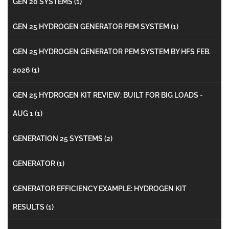
GEN 20 SYSTEMS
(1)
GEN 25 HYDROGEN GENERATOR PEM SYSTEM
(1)
GEN 25 HYDROGEN GENERATOR PEM SYSTEM BY HFS FEB.
2026
(1)
GEN 25 HYDROGEN KIT REVIEW: BUILT FOR BIG LOADS -
AUG 1
(1)
GENERATION 25 SYSTEMS
(2)
GENERATOR
(1)
GENERATOR EFFICIENCY EXAMPLE: HYDROGEN KIT
RESULTS
(1)