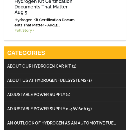
Hydrogen Kit Certification
Documents That Matter –
Aug 5
Hydrogen Kit Certification Docum
ents That Matter - Aug 5...
Full Story
CATEGORIES
ABOUT OUR HYDROGEN CAR KIT
(1)
ABOUT US AT HYDROGENFUELSYSTEMS
(1)
ADJUSTABLE POWER SUPPLY
(1)
ADJUSTABLE POWER SUPPLY 0-48V 60A
(3)
AN OUTLOOK OF HYDROGEN AS AN AUTOMOTIVE FUEL