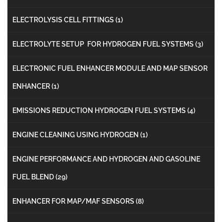
ELECTROLYSIS CELL FITTINGS
(1)
ELECTROLYTE SETUP FOR HYDROGEN FUEL SYSTEMS
(3)
ELECTRONIC FUEL ENHANCER MODULE AND MAP SENSOR
ENHANCER
(1)
EMISSIONS REDUCTION HYDROGEN FUEL SYSTEMS
(4)
ENGINE CLEANING USING HYDROGEN
(1)
ENGINE PERFORMANCE AND HYDROGEN AND GASOLINE
FUEL BLEND
(29)
ENHANCER FOR MAP/MAF SENSORS
(8)