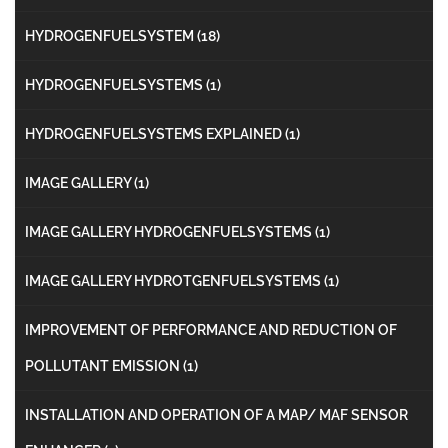
HYDROGENFUELSYSTEM
(18)
HYDROGENFUELSYSTEMS
(1)
HYDROGENFUELSYSTEMS EXPLAINED
(1)
IMAGE GALLERY
(1)
IMAGE GALLERY HYDROGENFUELSYSTEMS
(1)
IMAGE GALLERY HYDROTGENFUELSYSTEMS
(1)
IMPROVEMENT OF PERFORMANCE AND REDUCTION OF
POLLUTANT EMISSION
(1)
INSTALLATION AND OPERATION OF A MAP/ MAF SENSOR