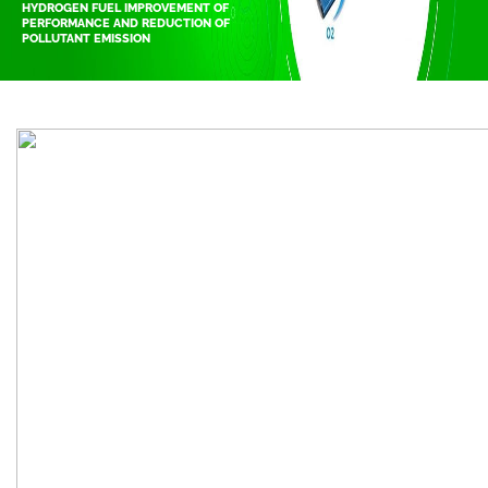
HYDROGEN FUEL IMPROVEMENT OF
PERFORMANCE AND REDUCTION OF
POLLUTANT EMISSION