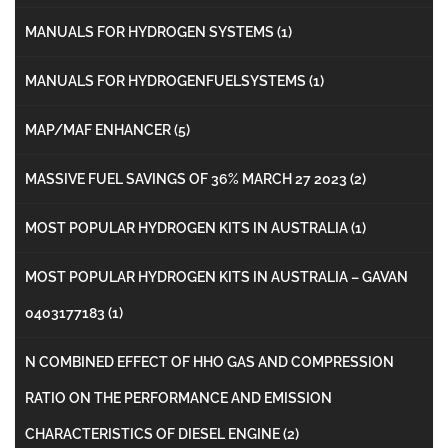
MANUALS FOR HYDROGEN SYSTEMS
(1)
MANUALS FOR HYDROGENFUELSYSTEMS
(1)
MAP/MAF ENHANCER
(5)
MASSIVE FUEL SAVINGS OF 36% MARCH 27 2023
(2)
MOST POPULAR HYDROGEN KITS IN AUSTRALIA
(1)
MOST POPULAR HYDROGEN KITS IN AUSTRALIA – GAVAN
0403177183
(1)
N COMBINED EFFECT OF HHO GAS AND COMPRESSION
RATIO ON THE PERFORMANCE AND EMISSION
CHARACTERISTICS OF DIESEL ENGINE
(2)