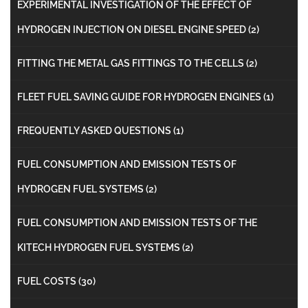
EXPERIMENTAL INVESTIGATION OF THE EFFECT OF
HYDROGEN INJECTION ON DIESEL ENGINE SPEED
(2)
FITTING THE METAL GAS FITTINGS TO THE CELLS
(2)
FLEET FUEL SAVING GUIDE FOR HYDROGEN ENGINES
(1)
FREQUENTLY ASKED QUESTIONS
(1)
FUEL CONSUMPTION AND EMISSION TESTS OF
HYDROGEN FUEL SYSTEMS
(2)
FUEL CONSUMPTION AND EMISSION TESTS OF THE
KITECH HYDROGEN FUEL SYSTEMS
(2)
FUEL COSTS
(30)