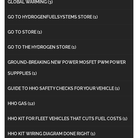
GLOBAL WARMING
(3)
GO TO HYDROGENFUELSYSTEMS STORE
(1)
GO TO STORE
(1)
GO TO THE HYDROGEN STORE
(1)
GROUND-BREAKING NEW POWER MOSFET PWM POWER
SUPPPLIES
(1)
GUIDE TO HHO SAFETY CHECKS FOR YOUR VEHICLE
(1)
HHO GAS
(12)
HHO KIT FOR FLEET VEHICLES THAT CUTS FUEL COSTS
(1)
HHO KIT WIRING DIAGRAM DONE RIGHT
(1)