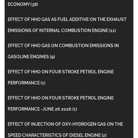
ECONOMY
(38)
EFFECT OF HHO GAS AS FUEL ADDITIVE ON THE EXHAUST
EMISSIONS OF INTERNAL COMBUSTION ENGINE
(11)
EFFECT OF HHO GAS ON COMBUSTION EMISSIONS IN
GASOLINE ENGINES
(9)
EFFECT OF HHO ON FOUR STROKE PETROL ENGINE
PERFORMANCE
(1)
EFFECT OF HHO ON FOUR STROKE PETROL ENGINE
PERFORMANCE -JUNE 26 2026
(1)
EFFECT OF INJECTION OF OXY-HYDROGEN GAS ON THE
SPEED CHARACTERISTICS OF DIESEL ENGINE
(2)