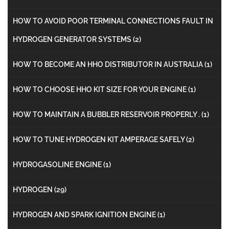
HOW TO AVOID POOR TERMINAL CONNECTIONS FAULT IN
HYDROGEN GENERATOR SYSTEMS
(2)
HOW TO BECOME AN HHO DISTRIBUTOR IN AUSTRALIA
(1)
HOW TO CHOOSE HHO KIT SIZE FOR YOUR ENGINE
(1)
HOW TO MAINTAIN A BUBBLER RESERVOIR PROPERLY .
(1)
HOW TO TUNE HYDROGEN KIT AMPERAGE SAFELY
(2)
HYDROGASOLINE ENGINE
(1)
HYDROGEN
(29)
HYDROGEN AND SPARK IGNITION ENGINE
(1)